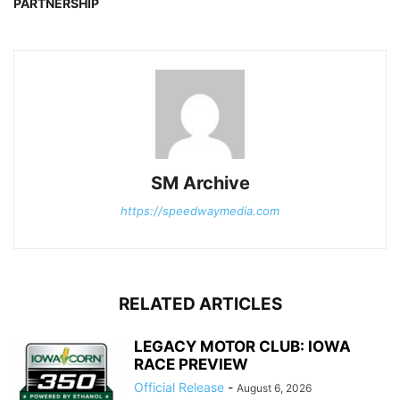
PARTNERSHIP
SM Archive
https://speedwaymedia.com
RELATED ARTICLES
LEGACY MOTOR CLUB: IOWA
RACE PREVIEW
Official Release
-
August 6, 2026