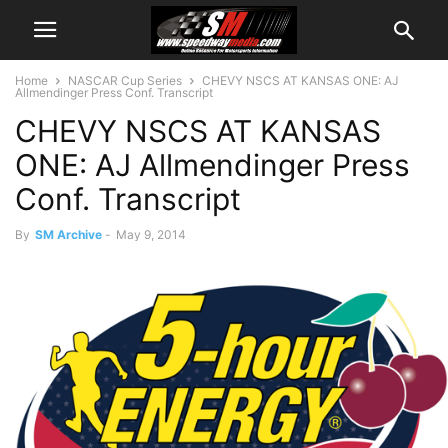
Home
NASCAR Cup Series
CHEVY NSCS AT KANSAS ONE: AJ
Allmendinger Press Conf. Transcript
CHEVY NSCS AT KANSAS
ONE: AJ Allmendinger Press
Conf. Transcript
By
SM Archive
-
May 9, 2014