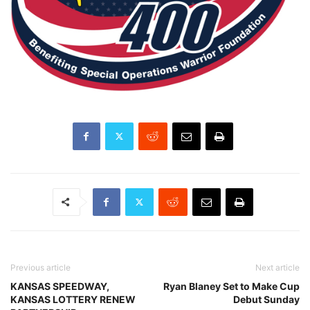
Previous article
Next article
KANSAS SPEEDWAY,
Ryan Blaney Set to Make Cup
KANSAS LOTTERY RENEW
Debut Sunday