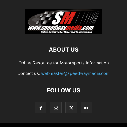
ABOUT US
Online Resource for Motorsports Information
Contact us:
webmaster@speedwaymedia.com
FOLLOW US