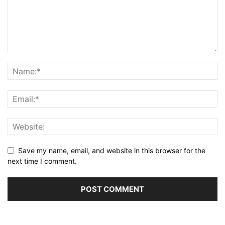
Save my name, email, and website in this browser for the
next time I comment.