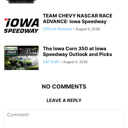
TEAM CHEVY NASCAR RACE
ADVANCE: Iowa Speedway
Official Release
-
August 5, 2026
The Iowa Corn 350 at Iowa
Speedway Outlook and Picks
SM Staff
-
August 4, 2026
NO COMMENTS
LEAVE A REPLY