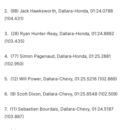
2. (98) Jack Hawksworth, Dallara-Honda, 01:24.0788
(104.431)
3. (28) Ryan Hunter-Reay, Dallara-Honda, 01:24.8882
(103.435)
4. (77) Simon Pagenaud, Dallara-Honda, 01:25.2881
(102.950)
5. (12) Will Power, Dallara-Chevy, 01:25.5216 (102.669)
6. (9) Scott Dixon, Dallara-Chevy, 01:25.6548 (102.509)
7. (11) Sebastien Bourdais, Dallara-Chevy, 01:24.5187
(103.887)