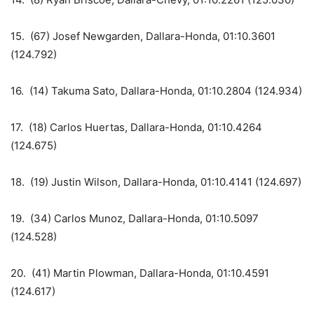
15. (67) Josef Newgarden, Dallara-Honda, 01:10.3601
(124.792)
16. (14) Takuma Sato, Dallara-Honda, 01:10.2804 (124.934)
17. (18) Carlos Huertas, Dallara-Honda, 01:10.4264
(124.675)
18. (19) Justin Wilson, Dallara-Honda, 01:10.4141 (124.697)
19. (34) Carlos Munoz, Dallara-Honda, 01:10.5097
(124.528)
20. (41) Martin Plowman, Dallara-Honda, 01:10.4591
(124.617)