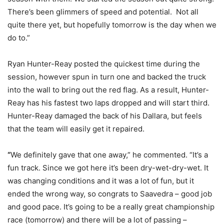
There’s been glimmers of speed and potential. Not all
quite there yet, but hopefully tomorrow is the day when we
do to.”
Ryan Hunter-Reay posted the quickest time during the
session, however spun in turn one and backed the truck
into the wall to bring out the red flag. As a result, Hunter-
Reay has his fastest two laps dropped and will start third.
Hunter-Reay damaged the back of his Dallara, but feels
that the team will easily get it repaired.
“
We definitely gave that one away,” he commented. “It’s a
fun track. Since we got here it’s been dry-wet-dry-wet. It
was changing conditions and it was a lot of fun, but it
ended the wrong way, so congrats to Saavedra – good job
and good pace. It’s going to be a really great championship
race (tomorrow) and there will be a lot of passing –