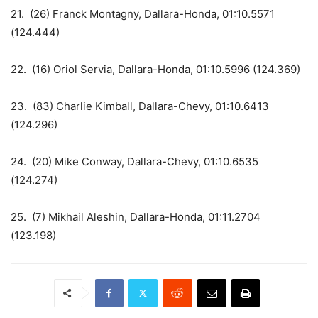
21. (26) Franck Montagny, Dallara-Honda, 01:10.5571
(124.444)
22. (16) Oriol Servia, Dallara-Honda, 01:10.5996 (124.369)
23. (83) Charlie Kimball, Dallara-Chevy, 01:10.6413
(124.296)
24. (20) Mike Conway, Dallara-Chevy, 01:10.6535
(124.274)
25. (7) Mikhail Aleshin, Dallara-Honda, 01:11.2704
(123.198)