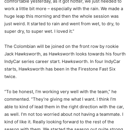
comfortable yesterday, as it got hotter, we just needed to
work a little bit more – especially with the rain. We made a
huge leap this morning and then the whole session was
just weird. It started to rain and went from wet, to dry, to
super dry, to super wet. I loved it.”
The Colombian will be joined on the front row by rookie
Jack Hawksworth, as Hawksworth looks towards his fourth
IndyCar series career start. Hawksworth. In four IndyCar
starts, Hawksworth has been in the Firestone Fast Six
twice.
“To be honest, I’m working very well with the team,” he
commented. “They’re giving me what I want. I think I’m
able to kind of lead them in the right direction with the car,
as well. I’m not too worried about not having a teammate. I
kind of like it. Really looking forward to the rest of the
season with them. We started the season out quite strong.