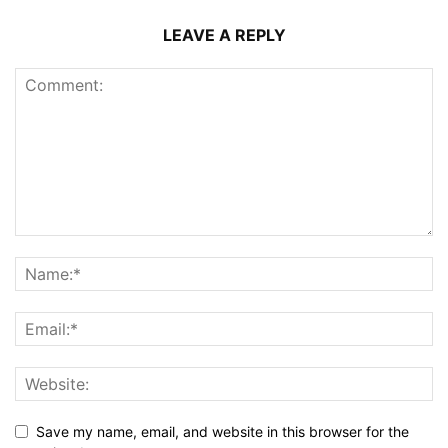
LEAVE A REPLY
Save my name, email, and website in this browser for the