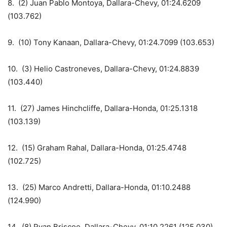
8. (2) Juan Pablo Montoya, Dallara-Chevy, 01:24.6209
(103.762)
9. (10) Tony Kanaan, Dallara-Chevy, 01:24.7099 (103.653)
10. (3) Helio Castroneves, Dallara-Chevy, 01:24.8839
(103.440)
11. (27) James Hinchcliffe, Dallara-Honda, 01:25.1318
(103.139)
12. (15) Graham Rahal, Dallara-Honda, 01:25.4748
(102.725)
13. (25) Marco Andretti, Dallara-Honda, 01:10.2488
(124.990)
14. (8) Ryan Briscoe, Dallara-Chevy, 01:10.2261 (125.030)