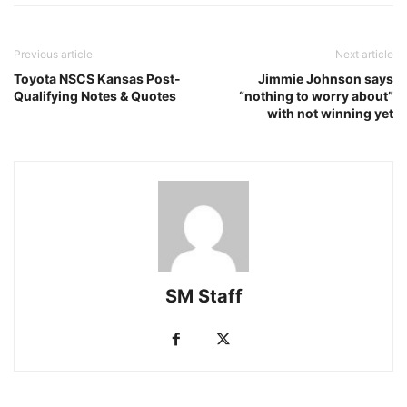
Previous article
Next article
Toyota NSCS Kansas Post-
Jimmie Johnson says
Qualifying Notes & Quotes
“nothing to worry about”
with not winning yet
SM Staff