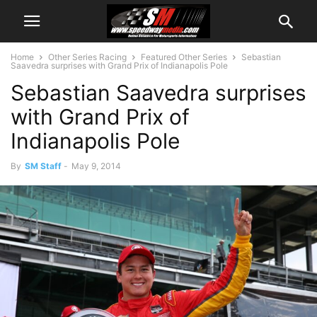
Home
Other Series Racing
Featured Other Series
Sebastian
Saavedra surprises with Grand Prix of Indianapolis Pole
Sebastian Saavedra surprises
with Grand Prix of
Indianapolis Pole
By
SM Staff
-
May 9, 2014