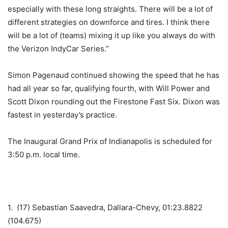
especially with these long straights. There will be a lot of
different strategies on downforce and tires. I think there
will be a lot of (teams) mixing it up like you always do with
the Verizon IndyCar Series.”
Simon Pagenaud continued showing the speed that he has
had all year so far, qualifying fourth, with Will Power and
Scott Dixon rounding out the Firestone Fast Six. Dixon was
fastest in yesterday’s practice.
The Inaugural Grand Prix of Indianapolis is scheduled for
3:50 p.m. local time.
1. (17) Sebastian Saavedra, Dallara-Chevy, 01:23.8822
(104.675)