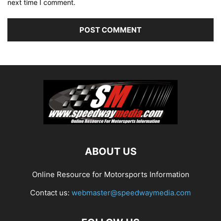
next time I comment.
ABOUT US
Online Resource for Motorsports Information
Contact us:
webmaster@speedwaymedia.com