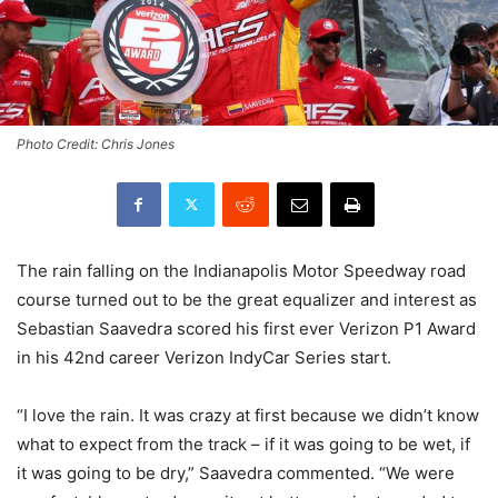
Photo Credit: Chris Jones
The rain falling on the Indianapolis Motor Speedway road
course turned out to be the great equalizer and interest as
Sebastian Saavedra scored his first ever Verizon P1 Award
in his 42nd career Verizon IndyCar Series start.
“I love the rain. It was crazy at first because we didn’t know
what to expect from the track – if it was going to be wet, if
it was going to be dry,” Saavedra commented. “We were