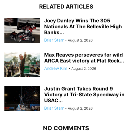
RELATED ARTICLES
Joey Danley Wins The 305
Nationals At The Belleville High
Banks...
Briar Starr
-
August 2, 2026
Max Reaves perseveres for wild
ARCA East victory at Flat Rock...
Andrew Kim
-
August 2, 2026
Justin Grant Takes Round 9
Victory at Tri-State Speedway in
USAC...
Briar Starr
-
August 2, 2026
NO COMMENTS