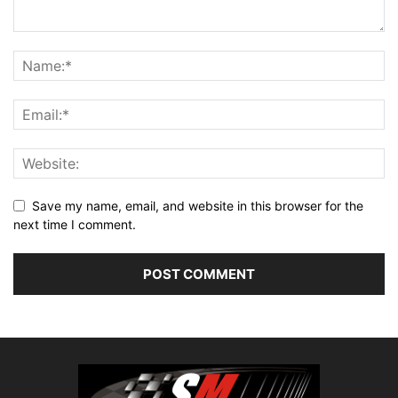
Save my name, email, and website in this browser for the
next time I comment.