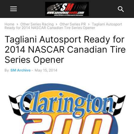
Home
Other Series Racing
Other Series PR
Tagliani Autosport
Ready for 2014 NASCAR Canadian Tire Series Opener
Tagliani Autosport Ready for
2014 NASCAR Canadian Tire
Series Opener
By
SM Archive
-
May 15, 2014