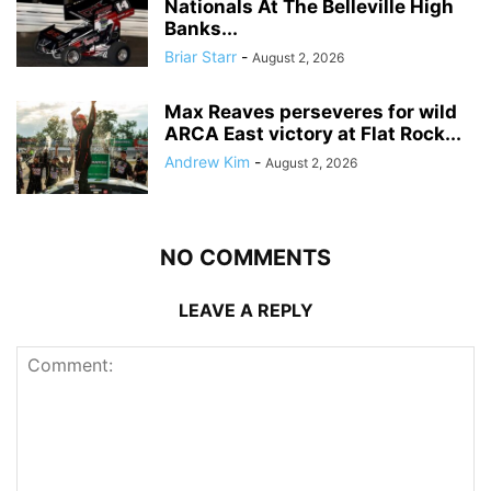
Nationals At The Belleville High
Banks...
Briar Starr
-
August 2, 2026
Max Reaves perseveres for wild
ARCA East victory at Flat Rock...
Andrew Kim
-
August 2, 2026
NO COMMENTS
LEAVE A REPLY