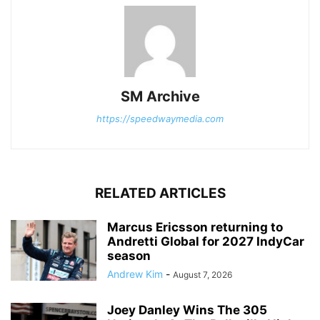
SM Archive
https://speedwaymedia.com
RELATED ARTICLES
Marcus Ericsson returning to
Andretti Global for 2027 IndyCar
season
Andrew Kim
-
August 7, 2026
Joey Danley Wins The 305