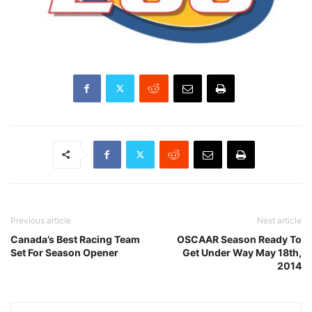
Previous article
Next article
Canada’s Best Racing Team
OSCAAR Season Ready To
Set For Season Opener
Get Under Way May 18th,
2014