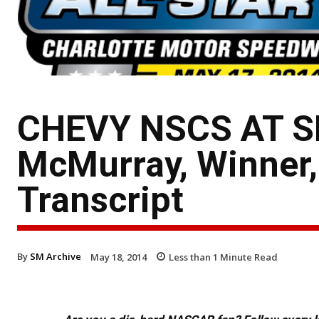
CHEVY NSCS AT S
McMurray, Winner,
Transcript
By
SM Archive
May 18, 2014
Less than 1
Minute Read