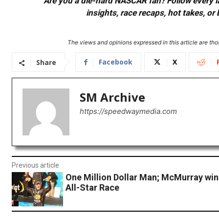
Are you a die-hard NASCAR fan? Follow every lap
insights, race recaps, hot takes, 
The views and opinions expressed in this article are thos
Facebook
X
Share
SM Archive
https://speedwaymedia.com
Previous article
One Million Dollar Man; McMurray win
All-Star Race