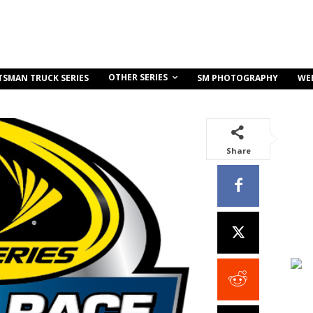
OTHER SERIES
TSMAN TRUCK SERIES
SM PHOTOGRAPHY
WE
Share