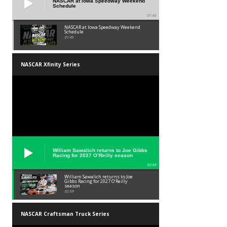
NASCAR at Iowa Speedway Weekend
Schedule
01:45
NASCAR at Iowa Speedway Weekend
Schedule
01:45
NASCAR Xfinity Series
William Sawalich returns to Joe Gibbs
Racing for 2027 O’Reilly season
02:59
William Sawalich returns to Joe
Gibbs Racing for 2027 O’Reilly
season
02:59
NASCAR Craftsman Truck Series