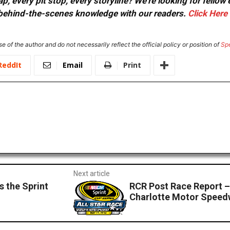
, every pit stop, every storyline? We're looking for fellow
or behind-the-scenes knowledge with our readers.
Click Here
e of the author and do not necessarily reflect the official policy or position of
Sp
ReddIt
Email
Print
Next article
s the Sprint
RCR Post Race Report – 
Charlotte Motor Spee