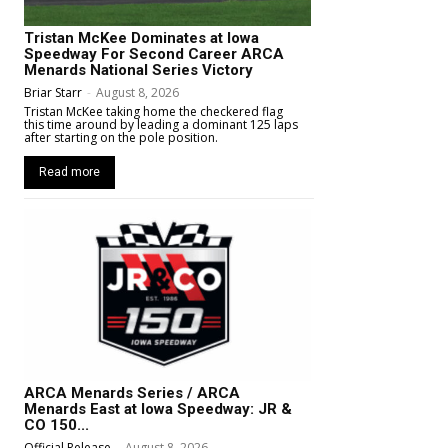
Tristan McKee Dominates at Iowa
Speedway For Second Career ARCA
Menards National Series Victory
Briar Starr
-
August 8, 2026
Tristan McKee taking home the checkered flag
this time around by leading a dominant 125 laps
after starting on the pole position.
Read more
ARCA Menards Series / ARCA
Menards East at Iowa Speedway: JR &
CO 150...
Official Release
-
August 8, 2026