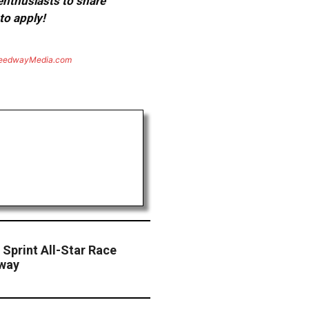
 enthusiasts to share
to apply!
eedwayMedia.com
Sprint All-Star Race
dway