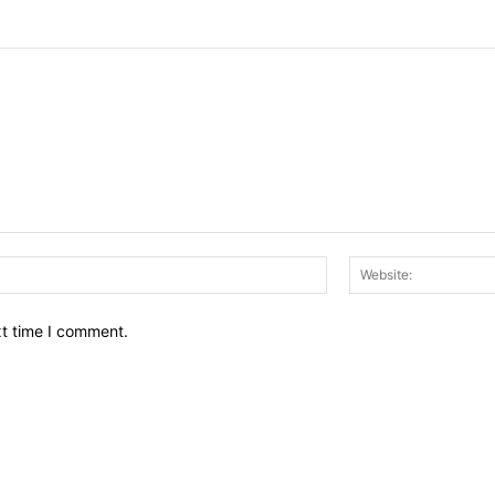
Email:*
xt time I comment.