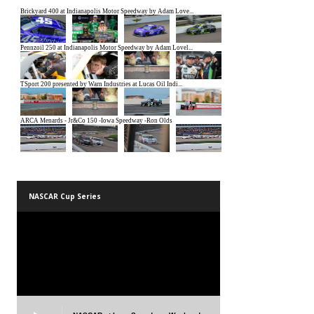
NASCAR Cup Series