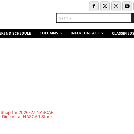
Search
COLUMNS
INFO/CONTACT
EKEND SCHEDULE
CLASSIFIED