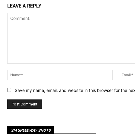
LEAVE A REPLY
Comment:
Name:*
Save my name, email, and website in this browser for the ne
SM SPEEDWAY SHOTS