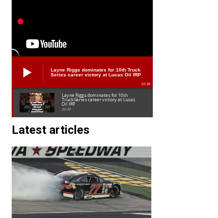
Layne Riggs dominates for 10th Truck
Series career victory at Lucas Oil IRP
02:38
Layne Riggs dominates for 10th
Truck Series career victory at Lucas
Oil IRP
02:38
Latest articles