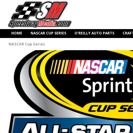
HOME
NASCAR CUP SERIES
O’REILLY AUTO PARTS
CRAF
NASCAR Cup Series