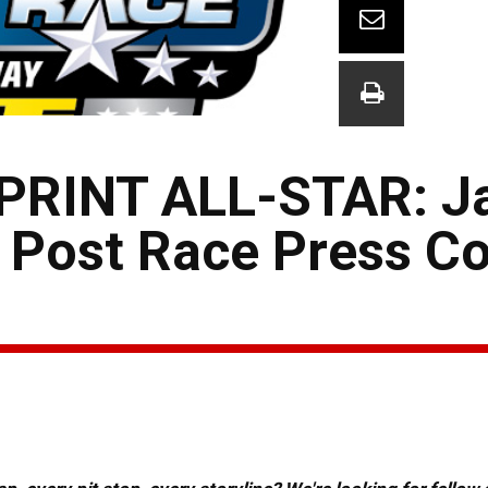
PRINT ALL-STAR: J
 Post Race Press C