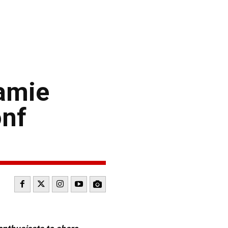
amie
onf