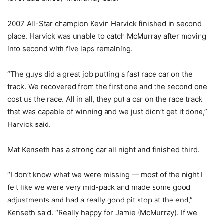
2007 All-Star champion Kevin Harvick finished in second
place. Harvick was unable to catch McMurray after moving
into second with five laps remaining.
“The guys did a great job putting a fast race car on the
track. We recovered from the first one and the second one
cost us the race. All in all, they put a car on the race track
that was capable of winning and we just didn’t get it done,”
Harvick said.
Mat Kenseth has a strong car all night and finished third.
“I don’t know what we were missing — most of the night I
felt like we were very mid-pack and made some good
adjustments and had a really good pit stop at the end,”
Kenseth said. “Really happy for Jamie (McMurray). If we