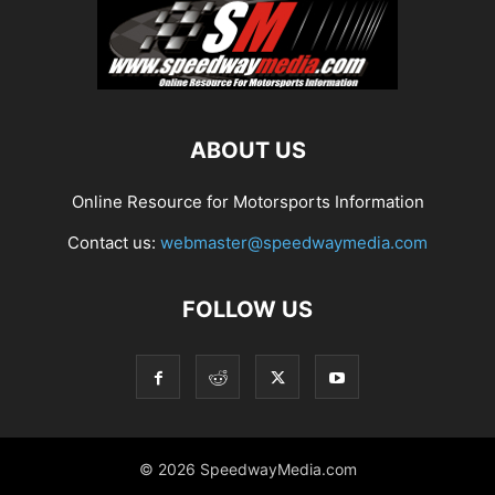
ABOUT US
Online Resource for Motorsports Information
Contact us:
webmaster@speedwaymedia.com
FOLLOW US
© 2026 SpeedwayMedia.com