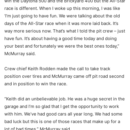
win the Daytona 500 and the Brickyard 400 but the All-Star
race is different. When I woke up this morning, I was like
‘I’m just going to have fun. We were talking about the old
days of the All-Star race when it was more laid back. It’s
way more serious now. That’s what I told the pit crew – just
have fun. It’s about having a good time today and doing
your best and fortunately we were the best ones today,”
McMurray said.
Crew chief Keith Rodden made the call to take track
position over tires and McMurray came off pit road second
and in position to win the race.
“Keith did an unbelievable job. He was a huge secret in the
garage and I’m so glad that I get the opportunity to work
with him. We’ve had good cars all year long. We had some
bad luck but this is one of those races that make up for a
lot of bad times,” McMurray said.