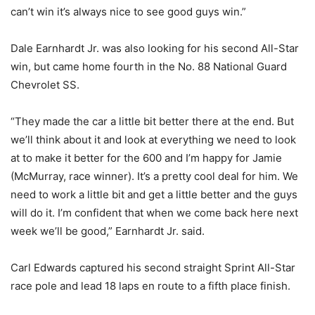
can’t win it’s always nice to see good guys win.”
Dale Earnhardt Jr. was also looking for his second All-Star
win, but came home fourth in the No. 88 National Guard
Chevrolet SS.
“They made the car a little bit better there at the end. But
we’ll think about it and look at everything we need to look
at to make it better for the 600 and I’m happy for Jamie
(McMurray, race winner). It’s a pretty cool deal for him. We
need to work a little bit and get a little better and the guys
will do it. I’m confident that when we come back here next
week we’ll be good,” Earnhardt Jr. said.
Carl Edwards captured his second straight Sprint All-Star
race pole and lead 18 laps en route to a fifth place finish.