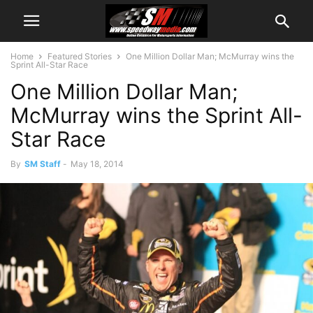
Home
Featured Stories
One Million Dollar Man; McMurray wins the
Sprint All-Star Race
One Million Dollar Man;
McMurray wins the Sprint All-
Star Race
By
SM Staff
-
May 18, 2014