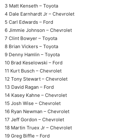
3 Matt Kenseth – Toyota
4 Dale Earnhardt Jr – Chevrolet
5 Carl Edwards – Ford
6 Jimmie Johnson – Chevrolet
7 Clint Bowyer – Toyota
8 Brian Vickers – Toyota
9 Denny Hamlin – Toyota
10 Brad Keselowski – Ford
11 Kurt Busch – Chevrolet
12 Tony Stewart – Chevrolet
13 David Ragan – Ford
14 Kasey Kahne – Chevrolet
15 Josh Wise – Chevrolet
16 Ryan Newman – Chevrolet
17 Jeff Gordon – Chevrolet
18 Martin Truex Jr – Chevrolet
19 Greg Biffle – Ford