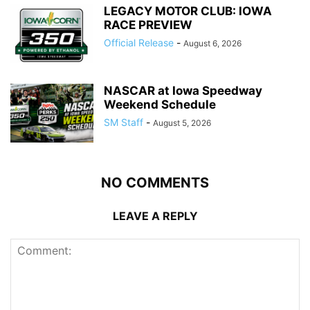
LEGACY MOTOR CLUB: IOWA
RACE PREVIEW
Official Release
-
August 6, 2026
NASCAR at Iowa Speedway
Weekend Schedule
SM Staff
-
August 5, 2026
NO COMMENTS
LEAVE A REPLY