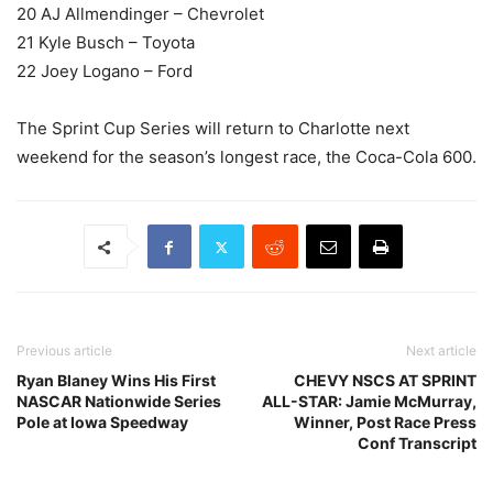
20 AJ Allmendinger – Chevrolet
21 Kyle Busch – Toyota
22 Joey Logano – Ford
The Sprint Cup Series will return to Charlotte next
weekend for the season’s longest race, the Coca-Cola 600.
Previous article
Next article
Ryan Blaney Wins His First
CHEVY NSCS AT SPRINT
NASCAR Nationwide Series
ALL-STAR: Jamie McMurray,
Pole at Iowa Speedway
Winner, Post Race Press
Conf Transcript