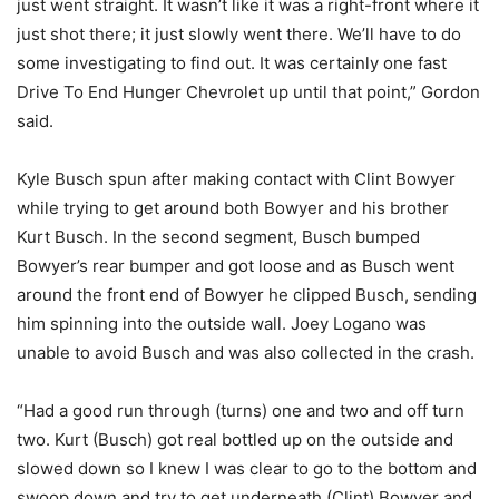
just went straight. It wasn’t like it was a right-front where it
just shot there; it just slowly went there. We’ll have to do
some investigating to find out. It was certainly one fast
Drive To End Hunger Chevrolet up until that point,” Gordon
said.
Kyle Busch spun after making contact with Clint Bowyer
while trying to get around both Bowyer and his brother
Kurt Busch. In the second segment, Busch bumped
Bowyer’s rear bumper and got loose and as Busch went
around the front end of Bowyer he clipped Busch, sending
him spinning into the outside wall. Joey Logano was
unable to avoid Busch and was also collected in the crash.
“Had a good run through (turns) one and two and off turn
two. Kurt (Busch) got real bottled up on the outside and
slowed down so I knew I was clear to go to the bottom and
swoop down and try to get underneath (Clint) Bowyer and