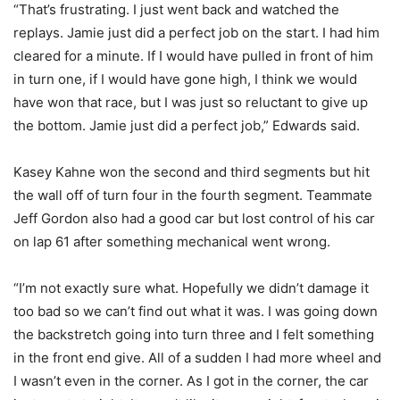
“That’s frustrating. I just went back and watched the
replays. Jamie just did a perfect job on the start. I had him
cleared for a minute. If I would have pulled in front of him
in turn one, if I would have gone high, I think we would
have won that race, but I was just so reluctant to give up
the bottom. Jamie just did a perfect job,” Edwards said.
Kasey Kahne won the second and third segments but hit
the wall off of turn four in the fourth segment. Teammate
Jeff Gordon also had a good car but lost control of his car
on lap 61 after something mechanical went wrong.
“I’m not exactly sure what. Hopefully we didn’t damage it
too bad so we can’t find out what it was. I was going down
the backstretch going into turn three and I felt something
in the front end give. All of a sudden I had more wheel and
I wasn’t even in the corner. As I got in the corner, the car