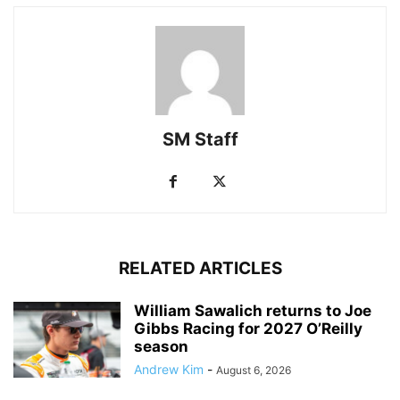
SM Staff
RELATED ARTICLES
William Sawalich returns to Joe
Gibbs Racing for 2027 O’Reilly
season
Andrew Kim
-
August 6, 2026