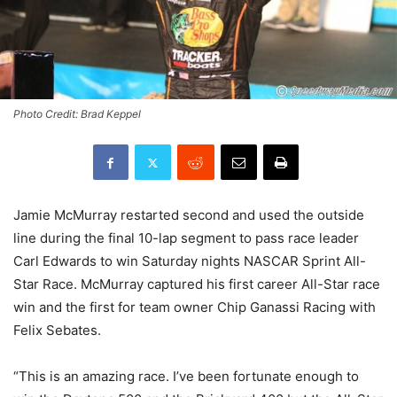
Photo Credit: Brad Keppel
Jamie McMurray restarted second and used the outside
line during the final 10-lap segment to pass race leader
Carl Edwards to win Saturday nights NASCAR Sprint All-
Star Race. McMurray captured his first career All-Star race
win and the first for team owner Chip Ganassi Racing with
Felix Sebates.
“This is an amazing race. I’ve been fortunate enough to