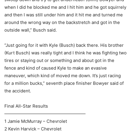
when I did he blocked me and I hit him and he got squirrely
and then I was still under him and it hit me and turned me
around the wrong way on the backstretch and got in the
outside wall,” Busch said.
“Just going for it with Kyle (Busch) back there. His brother
(Kurt Busch) was really tight and I think he was fighting two
tires or staying out or something and about got in the
fence and kind of caused Kyle to make an evasive
maneuver, which kind of moved me down. It’s just racing
for a million bucks,” seventh place finisher Bowyer said of
the accident.
Final All-Star Results
——————————————————–
1 Jamie McMurray – Chevrolet
2 Kevin Harvick – Chevrolet