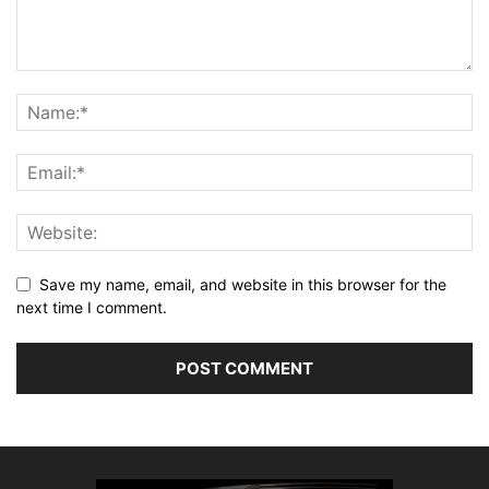
Save my name, email, and website in this browser for the
next time I comment.