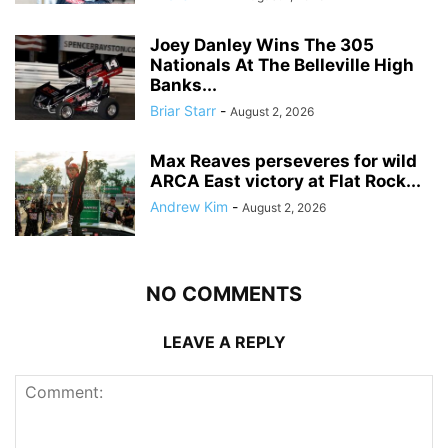
Joey Danley Wins The 305
Nationals At The Belleville High
Banks...
Briar Starr
-
August 2, 2026
Max Reaves perseveres for wild
ARCA East victory at Flat Rock...
Andrew Kim
-
August 2, 2026
NO COMMENTS
LEAVE A REPLY