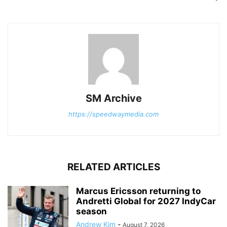
SM Archive
https://speedwaymedia.com
RELATED ARTICLES
Marcus Ericsson returning to
Andretti Global for 2027 IndyCar
season
Andrew Kim
-
August 7, 2026