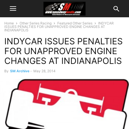
Home
Other Series Racing
Featured Other Series
INDYCAR
ISSUES PENALTIES FOR UNAPPROVED ENGINE CHANGES AT
INDIANAPOLIS
INDYCAR ISSUES PENALTIES
FOR UNAPPROVED ENGINE
CHANGES AT INDIANAPOLIS
By
SM Archive
-
May 28, 2014