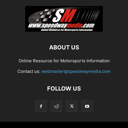
ABOUT US
Online Resource for Motorsports Information
Contact us:
webmaster@speedwaymedia.com
FOLLOW US