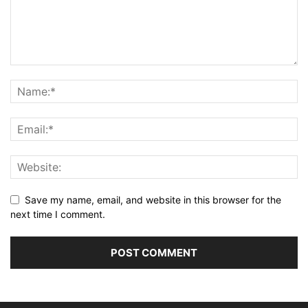
Save my name, email, and website in this browser for the
next time I comment.