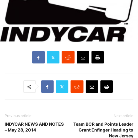
Previous article
Next article
INDYCAR NEWS AND NOTES
Team BCR and Points Leader
– May 28, 2014
Grant Enfinger Heading to
New Jersey