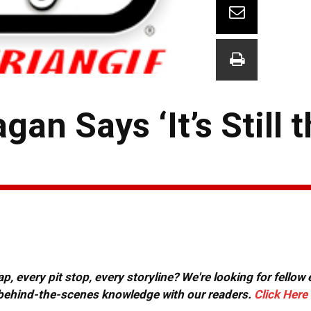
gan Says ‘It’s Still
, every pit stop, every storyline? We're looking for fellow
or behind-the-scenes knowledge with our readers.
Click Here