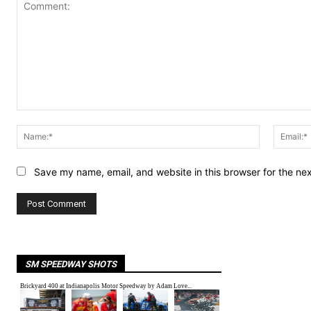
Comment:
Name:*
Save my name, email, and website in this browser for the ne
SM SPEEDWAY SHOTS