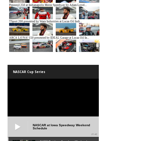
NASCAR Cup Series
NASCAR at Iowa Speedway Weekend
Schedule
01:45