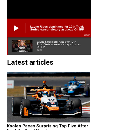
Layne Riggs dominates for 10th Truck
Series career victory at Lucas Oil IRP
02:38
Layne Riggs dominates for 10th
Truck Series career victory at Lucas
Oil IRP
02:38
Latest articles
Koolen Paces Surprising Top Five After