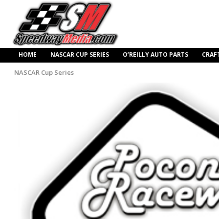
HOME
NASCAR CUP SERIES
O’REILLY AUTO PARTS
CRAF
NASCAR Cup Series