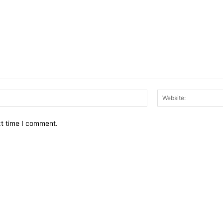
Email:*
xt time I comment.