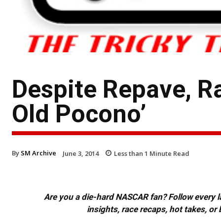
Despite Repave, Ra
Old Pocono’
By
SM Archive
June 3, 2014
Less than 1
Minute Read
Are you a die-hard NASCAR fan? Follow every lap
insights, race recaps, hot takes, 