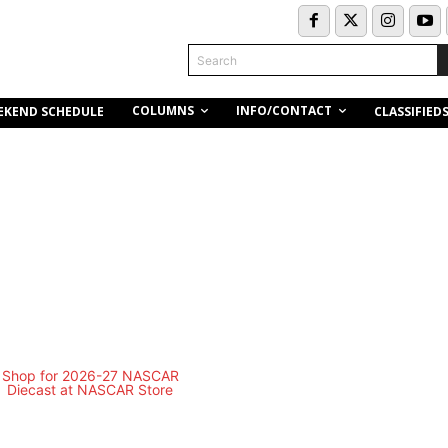
Search
COLUMNS
INFO/CONTACT
EKEND SCHEDULE
CLASSIFIED