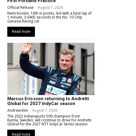
First Portland Practice
Official Release
-
August 7, 2026
Niels Koolen, 16th in points, led with a best lap of
1 minute, 3.0405 seconds in the No. 10 Chip
Ganassi Racing car.
Read more
Marcus Ericsson returning to Andretti
Global for 2027 IndyCar season
Andrew Kim
-
August 7, 2026
The 2022 Indianapolis 500 champion from
Kumla, Sweden, will continue to drive for Andretti
Global for the 2027 NTT IndyCar Series season.
Read more