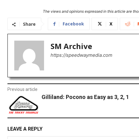
The views and opinions expressed in this article are thos
Facebook
X
Share
SM Archive
https://speedwaymedia.com
Previous article
Gilliland: Pocono as Easy as 3, 2, 1
LEAVE A REPLY