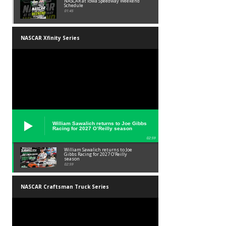
NASCAR at Iowa Speedway Weekend
Schedule
01:45
NASCAR Xfinity Series
William Sawalich returns to Joe Gibbs
Racing for 2027 O’Reilly season
02:59
William Sawalich returns to Joe
Gibbs Racing for 2027 O’Reilly
season
02:59
NASCAR Craftsman Truck Series