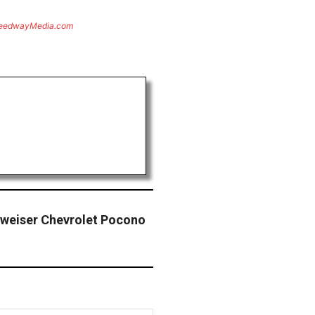
eedwayMedia.com
dweiser Chevrolet Pocono