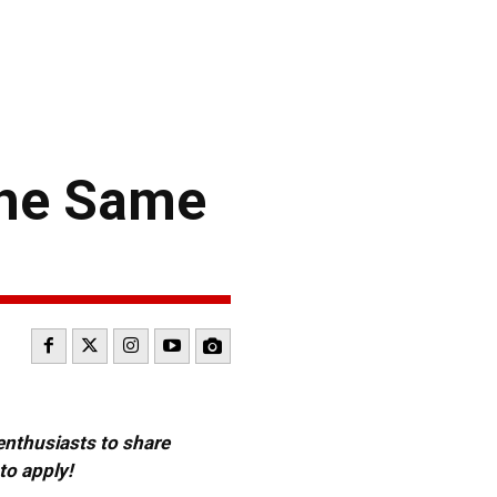
 the Same
 enthusiasts to share
to apply!