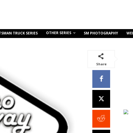
OTHER SERIES
TSMAN TRUCK SERIES
SM PHOTOGRAPHY
WE
Share