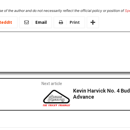
e of the author and do not necessarily reflect the official policy or position of
Sp
ReddIt
Email
Print
Next article
Kevin Harvick No. 4 Bu
Advance