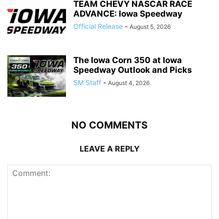
TEAM CHEVY NASCAR RACE
ADVANCE: Iowa Speedway
Official Release
-
August 5, 2026
The Iowa Corn 350 at Iowa
Speedway Outlook and Picks
SM Staff
-
August 4, 2026
NO COMMENTS
LEAVE A REPLY