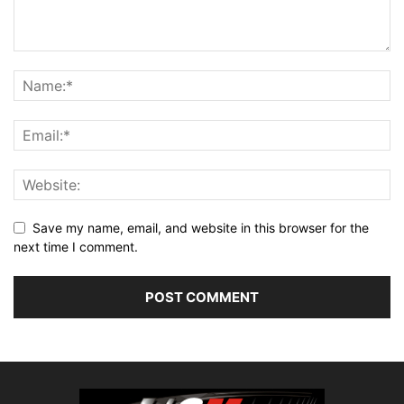
Save my name, email, and website in this browser for the
next time I comment.