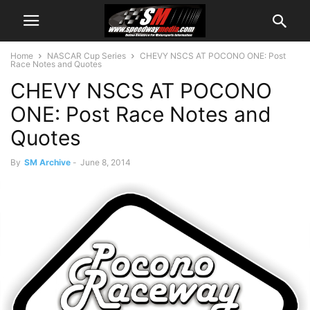
Home
NASCAR Cup Series
CHEVY NSCS AT POCONO ONE: Post
Race Notes and Quotes
CHEVY NSCS AT POCONO
ONE: Post Race Notes and
Quotes
By
SM Archive
-
June 8, 2014