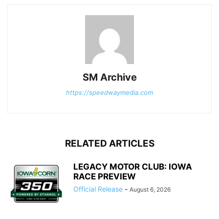
SM Archive
https://speedwaymedia.com
RELATED ARTICLES
LEGACY MOTOR CLUB: IOWA
RACE PREVIEW
Official Release
-
August 6, 2026