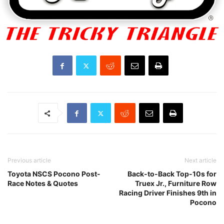
Previous article
Next article
Toyota NSCS Pocono Post-
Back-to-Back Top-10s for
Race Notes & Quotes
Truex Jr., Furniture Row
Racing Driver Finishes 9th in
Pocono