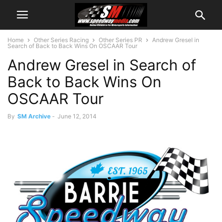
Home
Other Series Racing
Other Series PR
Andrew Gresel in
Search of Back to Back Wins On OSCAAR Tour
Andrew Gresel in Search of
Back to Back Wins On
OSCAAR Tour
By
SM Archive
-
June 12, 2014