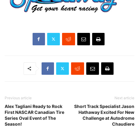
Previous article
Next article
Alex Tagliani Ready to Rock
Short Track Specialist Jason
First NASCAR Canadian Tire
Hathaway Excited For New
Series Oval Event of The
Challenge at Autodrome
Season!
Chaudiere