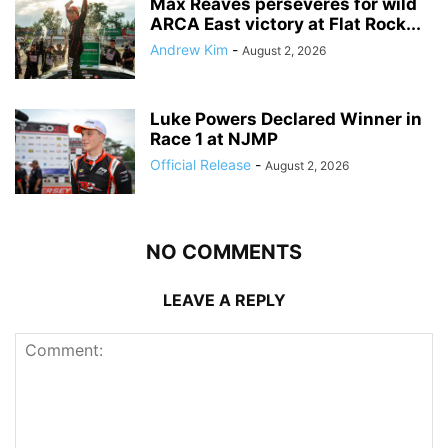
Max Reaves perseveres for wild
ARCA East victory at Flat Rock...
Andrew Kim
-
August 2, 2026
Luke Powers Declared Winner in
Race 1 at NJMP
Official Release
-
August 2, 2026
NO COMMENTS
LEAVE A REPLY