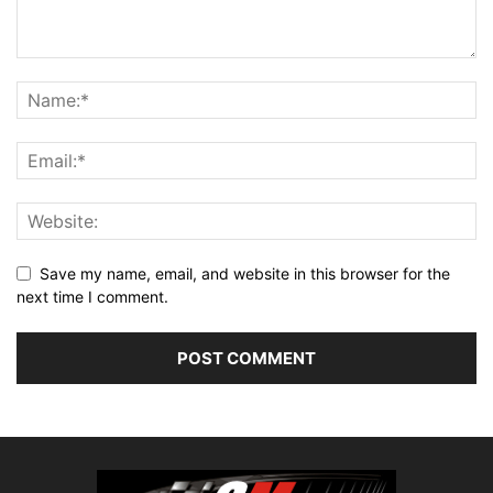
Save my name, email, and website in this browser for the
next time I comment.