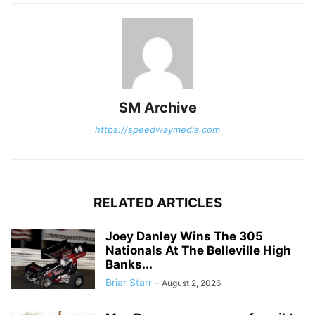
SM Archive
https://speedwaymedia.com
RELATED ARTICLES
Joey Danley Wins The 305
Nationals At The Belleville High
Banks...
Briar Starr
-
August 2, 2026