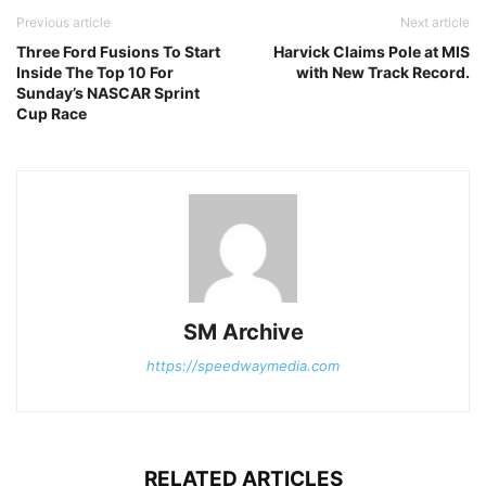
Previous article
Next article
Three Ford Fusions To Start
Harvick Claims Pole at MIS
Inside The Top 10 For
with New Track Record.
Sunday’s NASCAR Sprint
Cup Race
SM Archive
https://speedwaymedia.com
RELATED ARTICLES