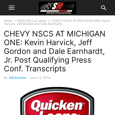
Home
NASCAR Cup Series
CHEVY NSCS AT MICHIGAN ONE: Kevin
Harvick, Jeff Gordon and Dale Earnhardt,...
CHEVY NSCS AT MICHIGAN
ONE: Kevin Harvick, Jeff
Gordon and Dale Earnhardt,
Jr. Post Qualifying Press
Conf. Transcripts
By
SM Archive
-
June 13, 2014