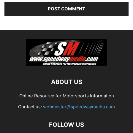
ABOUT US
Online Resource for Motorsports Information
Contact us:
webmaster@speedwaymedia.com
FOLLOW US