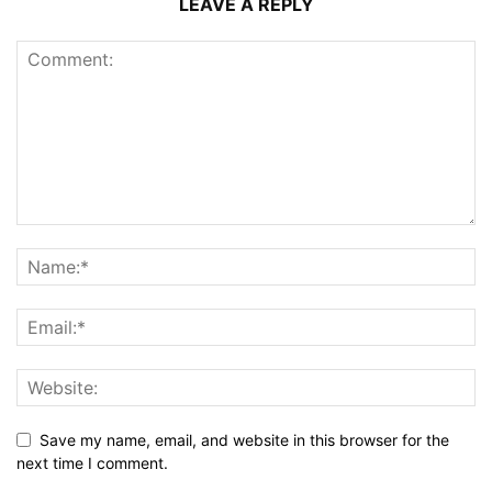
LEAVE A REPLY
Save my name, email, and website in this browser for the
next time I comment.