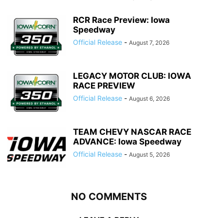
RCR Race Preview: Iowa
Speedway
Official Release
-
August 7, 2026
LEGACY MOTOR CLUB: IOWA
RACE PREVIEW
Official Release
-
August 6, 2026
TEAM CHEVY NASCAR RACE
ADVANCE: Iowa Speedway
Official Release
-
August 5, 2026
NO COMMENTS