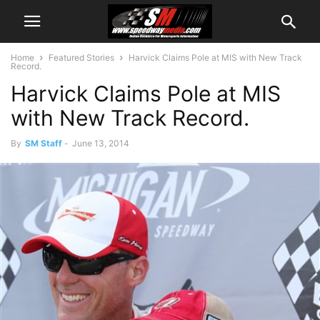
Home
Featured Stories
Harvick Claims Pole at MIS with New Track
Record.
Harvick Claims Pole at MIS
with New Track Record.
By
SM Staff
-
June 13, 2014