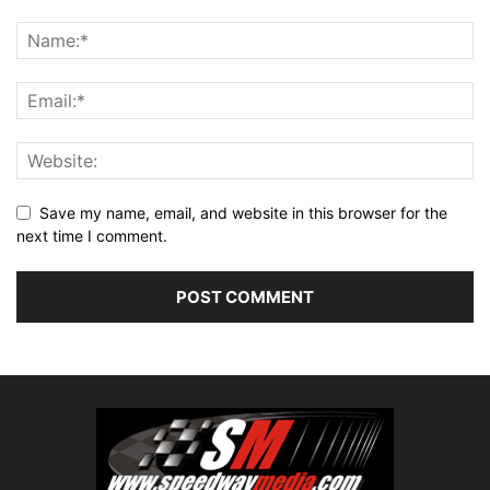
Save my name, email, and website in this browser for the
next time I comment.