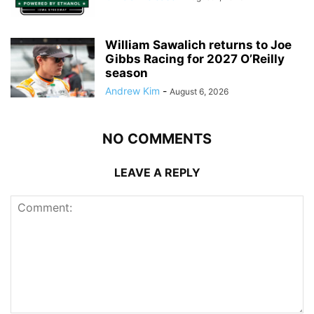
William Sawalich returns to Joe
Gibbs Racing for 2027 O’Reilly
season
Andrew Kim
-
August 6, 2026
NO COMMENTS
LEAVE A REPLY