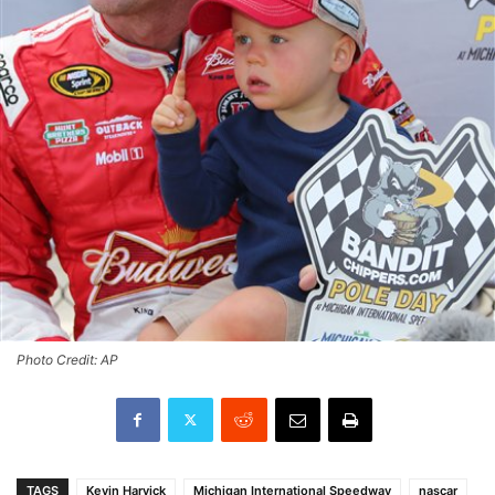
Photo Credit: AP
TAGS
Kevin Harvick
Michigan International Speedway
nascar