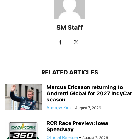
SM Staff
RELATED ARTICLES
Marcus Ericsson returning to
Andretti Global for 2027 IndyCar
season
Andrew Kim
-
August 7, 2026
RCR Race Preview: Iowa
Speedway
Official Release
-
August 7, 2026