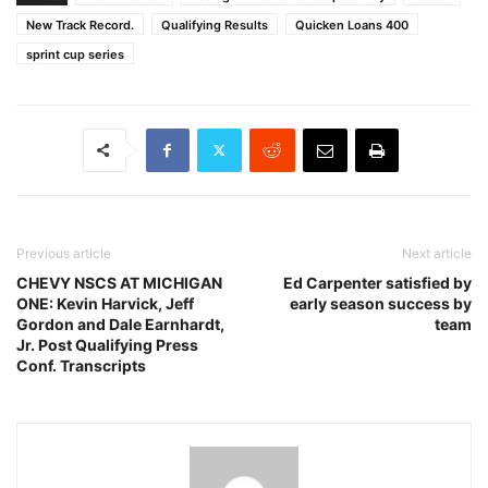
New Track Record.
Qualifying Results
Quicken Loans 400
sprint cup series
Previous article
Next article
CHEVY NSCS AT MICHIGAN
Ed Carpenter satisfied by
ONE: Kevin Harvick, Jeff
early season success by
Gordon and Dale Earnhardt,
team
Jr. Post Qualifying Press
Conf. Transcripts