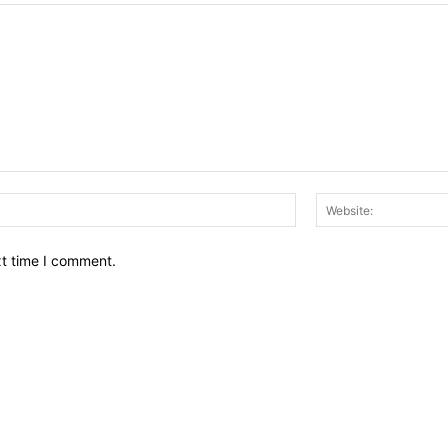
Email:*
xt time I comment.