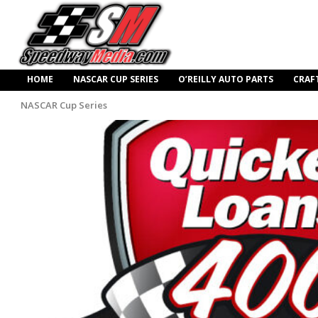
HOME
NASCAR CUP SERIES
O’REILLY AUTO PARTS
CRAF
NASCAR Cup Series