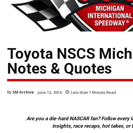
Toyota NSCS Michig
Notes & Quotes
By
SM Archive
June 13, 2014
Less than 1
Minute Read
Are you a die-hard NASCAR fan? Follow every lap
insights, race recaps, hot takes, 