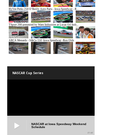
NASCAR Cup Series
NASCAR at Iowa Speedway Weekend
Schedule
01:45