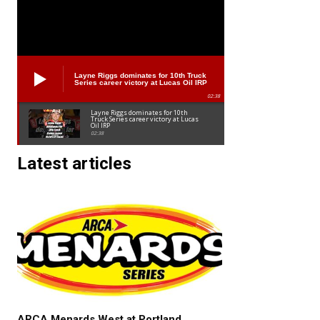
Layne Riggs dominates for 10th Truck
Series career victory at Lucas Oil IRP
02:38
Layne Riggs dominates for 10th
Truck Series career victory at Lucas
Oil IRP
02:38
Latest articles
ARCA Menards West at Portland