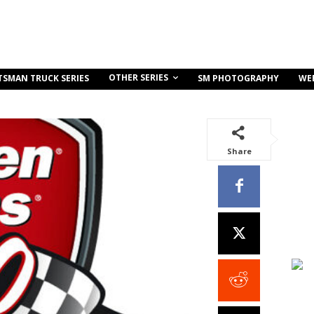
OTHER SERIES
TSMAN TRUCK SERIES
SM PHOTOGRAPHY
WE
Share