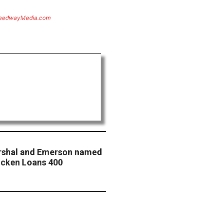
eedwayMedia.com
rshal and Emerson named
uicken Loans 400