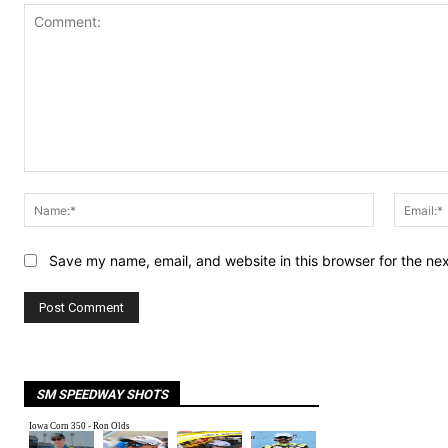
Comment:
Name:*
Save my name, email, and website in this browser for the ne
SM SPEEDWAY SHOTS