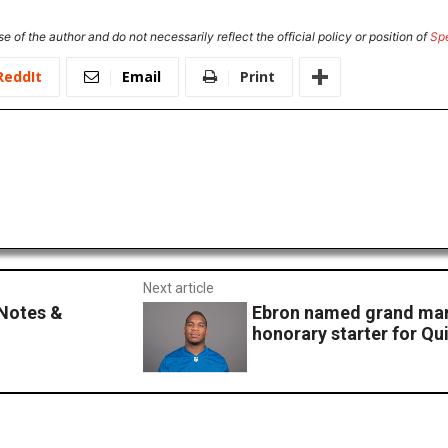
e of the author and do not necessarily reflect the official policy or position of
Sp
ReddIt
Email
Print
Next article
Notes &
Ebron named grand ma
honorary starter for Q