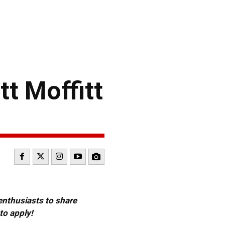
t Moffitt
 enthusiasts to share
to apply!