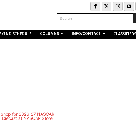
Search
COLUMNS
INFO/CONTACT
EKEND SCHEDULE
CLASSIFIED