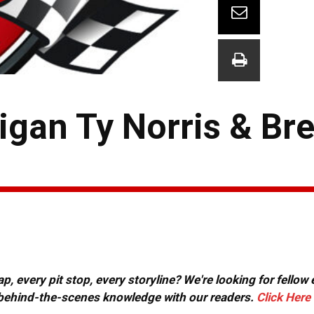
an Ty Norris & Bret
, every pit stop, every storyline? We're looking for fellow
or behind-the-scenes knowledge with our readers.
Click Here