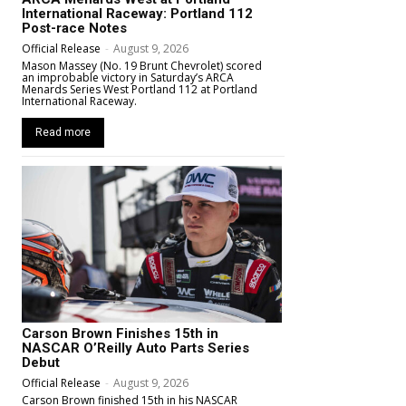
International Raceway: Portland 112
Post-race Notes
Official Release
-
August 9, 2026
Mason Massey (No. 19 Brunt Chevrolet) scored
an improbable victory in Saturday’s ARCA
Menards Series West Portland 112 at Portland
International Raceway.
Read more
Carson Brown Finishes 15th in
NASCAR O’Reilly Auto Parts Series
Debut
Official Release
-
August 9, 2026
Carson Brown finished 15th in his NASCAR