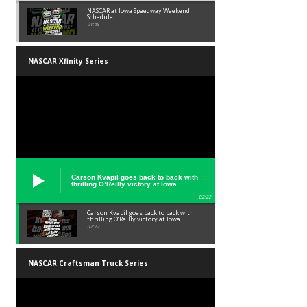
NASCAR at Iowa Speedway Weekend
Schedule
01:45
NASCAR Xfinity Series
Carson Kvapil goes back to back with
thrilling O’Reilly victory at Iowa
02:22
Carson Kvapil goes back to back with
thrilling O’Reilly victory at Iowa
02:22
NASCAR Craftsman Truck Series