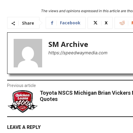
The views and opinions expressed in this article are thos
Facebook
X
Share
SM Archive
https://speedwaymedia.com
Previous article
Toyota NSCS Michigan Brian Vickers 
Quotes
LEAVE A REPLY