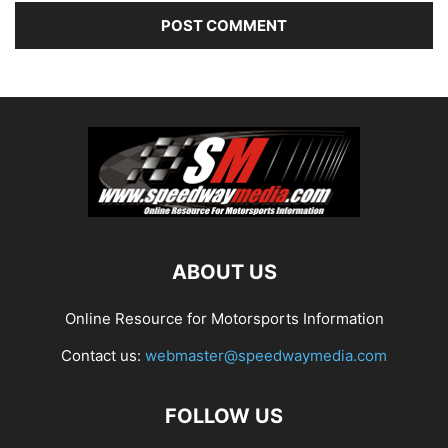
ABOUT US
Online Resource for Motorsports Information
Contact us:
webmaster@speedwaymedia.com
FOLLOW US