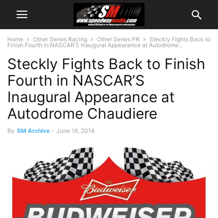
Home
Other Series Racing
Other Series PR
Steckly Fights Back to
Finish Fourth in NASCAR’S Inaugural Appearance at Autodrome...
Steckly Fights Back to Finish
Fourth in NASCAR’S
Inaugural Appearance at
Autodrome Chaudiere
By
SM Archive
-
June 16, 2014