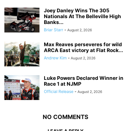
Joey Danley Wins The 305
Nationals At The Belleville High
Banks...
Briar Starr
-
August 2, 2026
Max Reaves perseveres for wild
ARCA East victory at Flat Rock...
Andrew Kim
-
August 2, 2026
Luke Powers Declared Winner in
Race 1 at NJMP
Official Release
-
August 2, 2026
NO COMMENTS