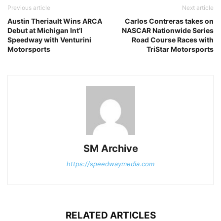
Previous article
Next article
Austin Theriault Wins ARCA
Carlos Contreras takes on
Debut at Michigan Int’l
NASCAR Nationwide Series
Speedway with Venturini
Road Course Races with
Motorsports
TriStar Motorsports
SM Archive
https://speedwaymedia.com
RELATED ARTICLES