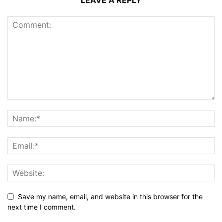
LEAVE A REPLY
Save my name, email, and website in this browser for the
next time I comment.