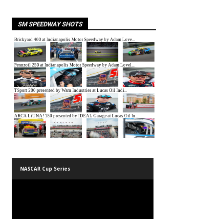
SM SPEEDWAY SHOTS
NASCAR Cup Series