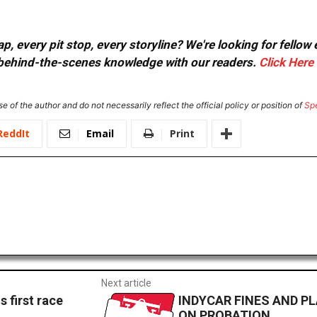
, every pit stop, every storyline? We're looking for fellow
or behind-the-scenes knowledge with our readers.
Click Here
e of the author and do not necessarily reflect the official policy or position of
Sp
ReddIt
Email
Print
Next article
 first race
INDYCAR FINES AND P
ON PROBATION