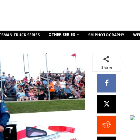
OTHER SERIES
TSMAN TRUCK SERIES
SM PHOTOGRAPHY
WE
Share