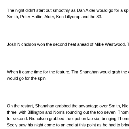
The night didn’t start out smoothly as Dan Alder would go for a s
Smith, Peter Hattin, Alder, Ken Lillycrop and the 33.
Josh Nicholson won the second heat ahead of Mike Westwood, Tim
When it came time for the feature, Tim Shanahan would grab the ea
would go for the spin.
On the restart, Shanahan grabbed the advantage over Smith, Nic
three, with Billington and Norris rounding out the top seven. Tho
for second. Nicholson grabbed the spot on lap six, bringing Tho
Seely saw his night come to an end at this point as he had to brin