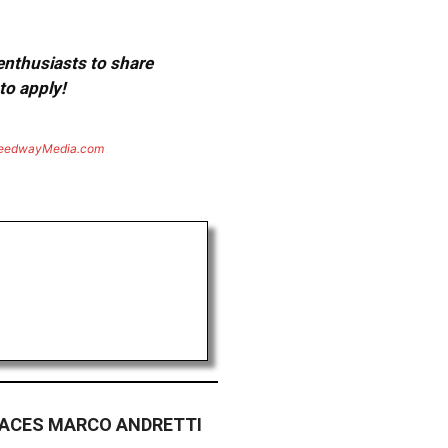
 enthusiasts to share
to apply!
eedwayMedia.com
LACES MARCO ANDRETTI