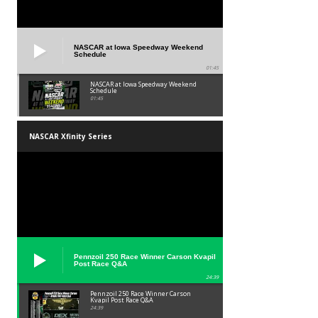
NASCAR at Iowa Speedway Weekend
Schedule
01:45
NASCAR at Iowa Speedway Weekend
Schedule
01:45
NASCAR Xfinity Series
Pennzoil 250 Race Winner Carson Kvapil
Post Race Q&A
24:39
Pennzoil 250 Race Winner Carson
Kvapil Post Race Q&A
24:39