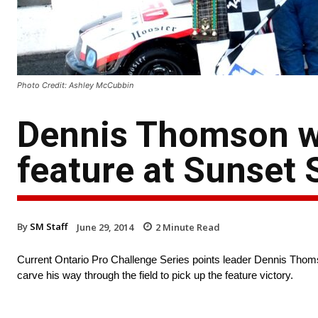
Photo Credit: Ashley McCubbin
Dennis Thomson wi
feature at Sunset
By
SM Staff
June 29, 2014
2
Minute Read
Current Ontario Pro Challenge Series points leader Dennis Thom
carve his way through the field to pick up the feature victory.