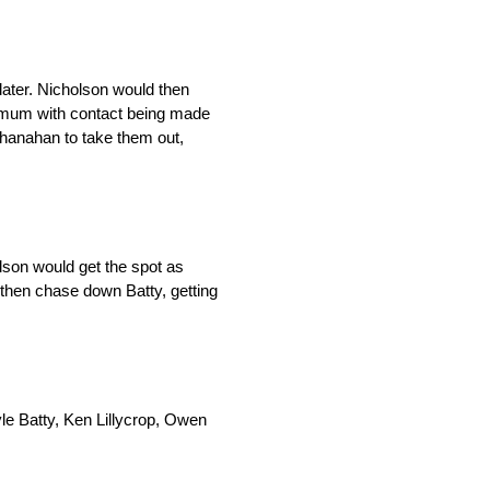
later. Nicholson would then
nimum with contact being made
 Shanahan to take them out,
lson would get the spot as
 then chase down Batty, getting
le Batty, Ken Lillycrop, Owen