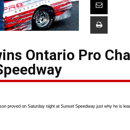
ns Ontario Pro Cha
 Speedway
son proved on Saturday night at Sunset Speedway just why he is lead