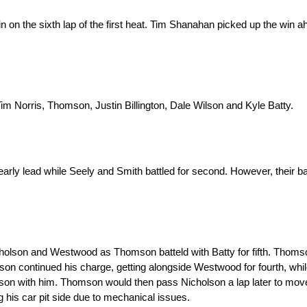
pin on the sixth lap of the first heat. Tim Shanahan picked up the win
 Norris, Thomson, Justin Billington, Dale Wilson and Kyle Batty.
rly lead while Seely and Smith battled for second. However, their bat
holson and Westwood as Thomson batteld with Batty for fifth. Thomso
mson continued his charge, getting alongside Westwood for fourth, whi
mson with him. Thomson would then pass Nicholson a lap later to move
g his car pit side due to mechanical issues.