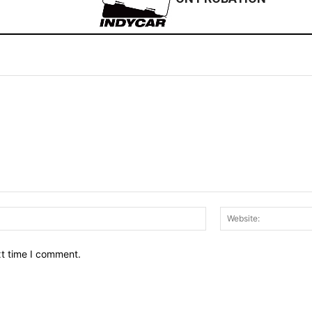
Email:*
xt time I comment.