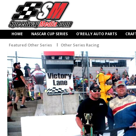
HOME
NASCAR CUP SERIES
O’REILLY AUTO PARTS
CRAF
Featured Other Series
Other Series Racing