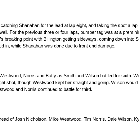
atching Shanahan for the lead at lap eight, and taking the spot a lap 
well. For the previous three or four laps, bumper tag was at a premi
it’s breaking point with Billington getting sideways, coming down into
shed in, while Shanahan was done due to front end damage.
estwood, Norris and Batty as Smith and Wilson battled for sixth. Wi
ght shot, though Westwood kept her straight and going. Wilson would
twood and Norris continued to battle for third.
 ahead of Josh Nicholson, Mike Westwood, Tim Norris, Dale Wilson, Ky