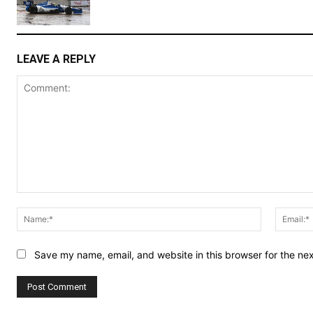
LEAVE A REPLY
Comment:
Name:*
Save my name, email, and website in this browser for the ne