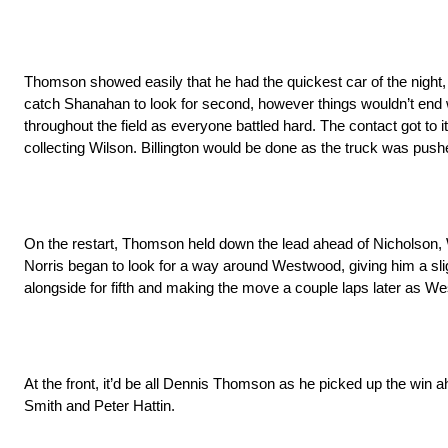
Thomson showed easily that he had the quickest car of the night, c
catch Shanahan to look for second, however things wouldn’t end 
throughout the field as everyone battled hard. The contact got to 
collecting Wilson. Billington would be done as the truck was pu
On the restart, Thomson held down the lead ahead of Nicholson, W
Norris began to look for a way around Westwood, giving him a sli
alongside for fifth and making the move a couple laps later as Wes
At the front, it’d be all Dennis Thomson as he picked up the win
Smith and Peter Hattin.