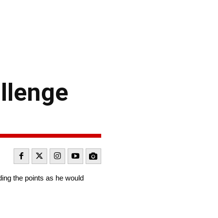
llenge
ing the points as he would