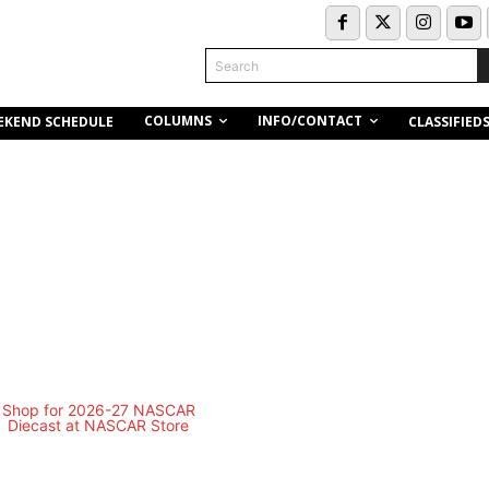
Search
COLUMNS
INFO/CONTACT
EKEND SCHEDULE
CLASSIFIED