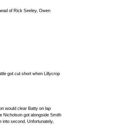
 ahead of Rick Seeley, Owen
tle got cut short when Lillycrop
n would clear Batty on lap
le Nicholson got alongside Smith
 into second. Unfortunately,