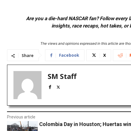
Are you a die-hard NASCAR fan? Follow every lap
insights, race recaps, hot takes, 
The views and opinions expressed in this article are thos
Facebook
X
Share
SM Staff
Previous article
Colombia Day in Houston; Huertas wins