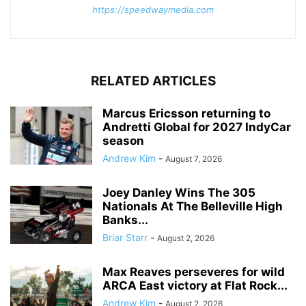
https://speedwaymedia.com
RELATED ARTICLES
Marcus Ericsson returning to
Andretti Global for 2027 IndyCar
season
Andrew Kim
-
August 7, 2026
Joey Danley Wins The 305
Nationals At The Belleville High
Banks...
Briar Starr
-
August 2, 2026
Max Reaves perseveres for wild
ARCA East victory at Flat Rock...
Andrew Kim
-
August 2, 2026