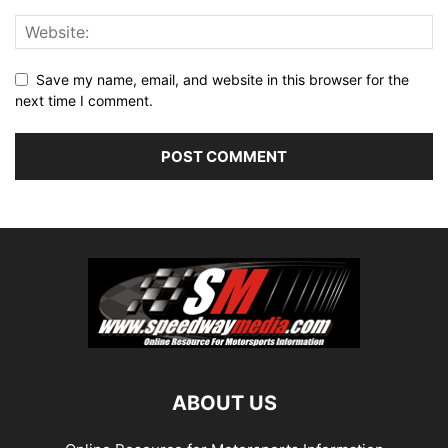
Save my name, email, and website in this browser for the
next time I comment.
ABOUT US