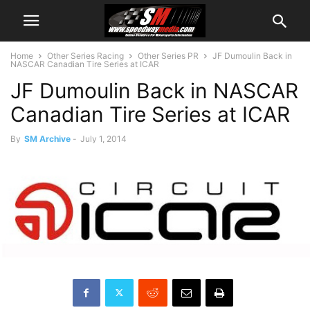
Home
Other Series Racing
Other Series PR
JF Dumoulin Back in
NASCAR Canadian Tire Series at ICAR
JF Dumoulin Back in NASCAR
Canadian Tire Series at ICAR
By
SM Archive
-
July 1, 2014