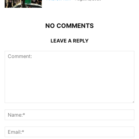
NO COMMENTS
LEAVE A REPLY