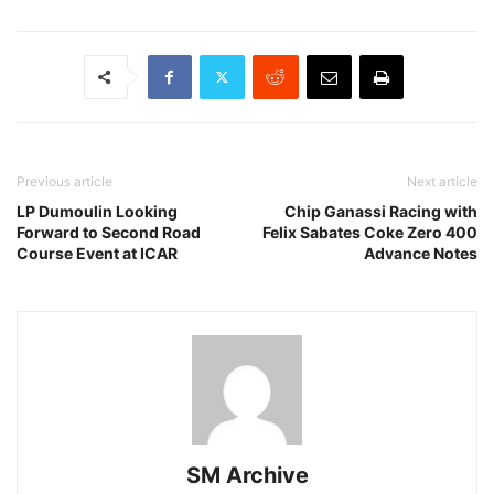
Previous article
Next article
LP Dumoulin Looking
Chip Ganassi Racing with
Forward to Second Road
Felix Sabates Coke Zero 400
Course Event at ICAR
Advance Notes
SM Archive