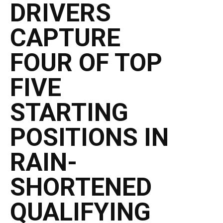
DRIVERS
CAPTURE
FOUR OF TOP
FIVE
STARTING
POSITIONS IN
RAIN-
SHORTENED
QUALIFYING