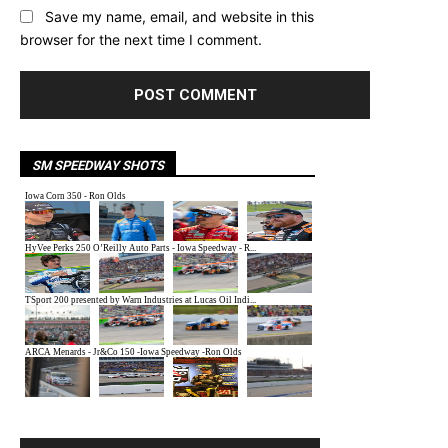
Save my name, email, and website in this
browser for the next time I comment.
SM SPEEDWAY SHOTS