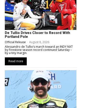
De Tullio Drives Closer to Record With
Portland Pole
Official Release
-
August 8, 2026
Alessandro de Tullio’s march toward an INDY NXT
by Firestone season record continued Saturday –
by a tiny margin.
Read more