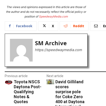
The views and opinions expressed in this article are those of
the author and do not necessarily reflect the official policy or
position of
SpeedwayMedia.com
Facebook
X
ReddIt
E
SM Archive
https://speedwaymedia.com
Previous article
Next article
Toyota NSCS
David Gilliland
Daytona Post-
scores
Qualifying
surprise pole
Notes &
for Coke Zero
Quotes
400 at Daytona