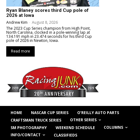
Ryan Blaney scores third Cup pole of
2026 at Iowa
Andrew Kim
-
August 8, 2026
The 2023 Cup Series champion from High Point,
North Carolina, clocked in a pole-winning lap at
134.191 mph in 23.474 seconds for his third Cup
pole of 2026 in Newton, Iowa.
Read more
HOME
NASCAR CUP SERIES
O’REILLY AUTO PARTS
OTHER SERIES
CRAFTSMAN TRUCK SERIES
COLUMNS
SM PHOTOGRAPHY
WEEKEND SCHEDULE
INFO/CONTACT
CLASSIFIEDS