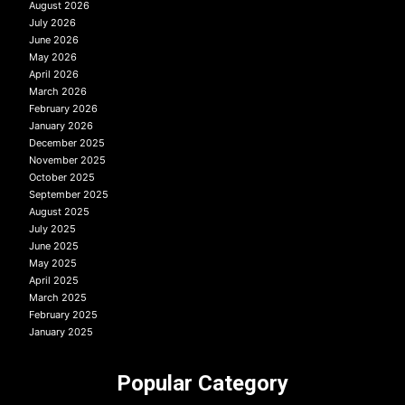
August 2026
July 2026
June 2026
May 2026
April 2026
March 2026
February 2026
January 2026
December 2025
November 2025
October 2025
September 2025
August 2025
July 2025
June 2025
May 2025
April 2025
March 2025
February 2025
January 2025
Popular Category