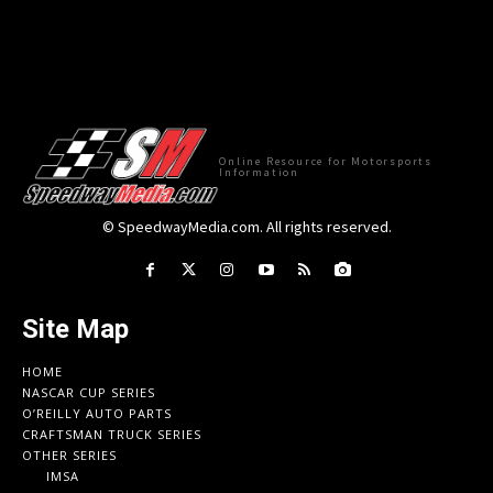
Online Resource for Motorsports
Information
© SpeedwayMedia.com. All rights reserved.
Site Map
HOME
NASCAR CUP SERIES
O’REILLY AUTO PARTS
CRAFTSMAN TRUCK SERIES
OTHER SERIES
IMSA