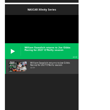
NASCAR Xfinity Series
William Sawalich returns to Joe Gibbs
Racing for 2027 O’Reilly season
02:59
William Sawalich returns to Joe Gibbs
Racing for 2027 O’Reilly season
02:59