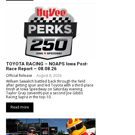
TOYOTA RACING – NOAPS Iowa Post-
Race Report – 08.08.26
Official Release
-
August 8, 2026
William Sawalich battled back through the field
after getting spun and led Toyota with a third-place
finish at Iowa Speedway on Saturday evening.
Taylor Gray (seventh) put a second Joe Gibbs
Racing Supra in the top-10.
Read more