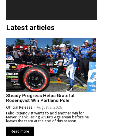
Latest articles
Steady Progress Helps Grateful
Rosenqvist Win Portland Pole
Official Release
-
August 8, 2026
Felix Rosenqvist wants to add another win for
Meyer Shank Racing w/Curb Agajanian before he
leaves the team at the end of this season.
Read more