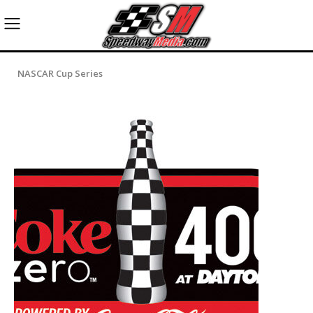
NASCAR Cup Series