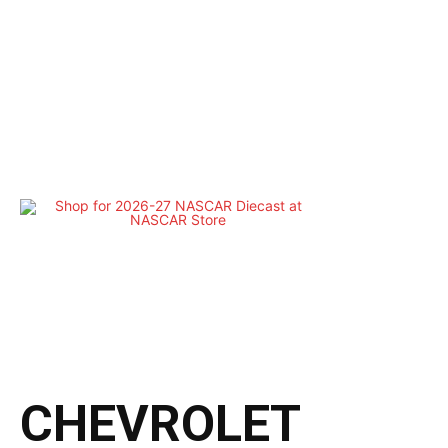
CHEVROLET