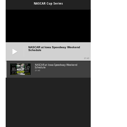
NASCAR Cup Series
NASCAR at Iowa Speedway Weekend
Schedule
01:45
NASCAR at Iowa Speedway Weekend
Schedule
01:45