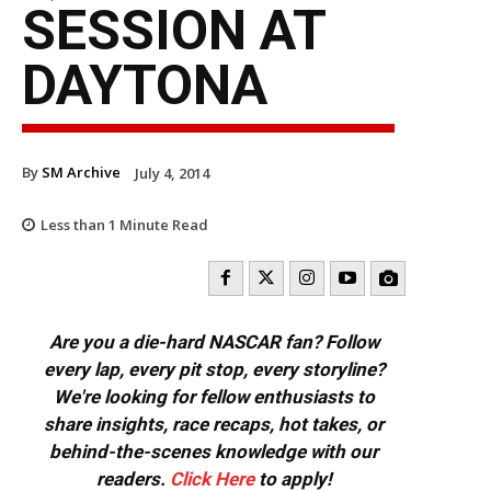
SESSION AT
DAYTONA
By
SM Archive
July 4, 2014
Less than 1
Minute Read
Are you a die-hard NASCAR fan? Follow
every lap, every pit stop, every storyline?
We're looking for fellow enthusiasts to
share insights, race recaps, hot takes, or
behind-the-scenes knowledge with our
readers.
Click Here
to apply!