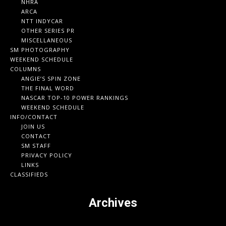
NHRA
ARCA
NTT INDYCAR
OTHER SERIES PR
MISCELLANEOUS
SM PHOTOGRAPHY
WEEKEND SCHEDULE
COLUMNS
ANGIE’S SPIN ZONE
THE FINAL WORD
NASCAR TOP-10 POWER RANKINGS
WEEKEND SCHEDULE
INFO/CONTACT
JOIN US
CONTACT
SM STAFF
PRIVACY POLICY
LINKS
CLASSIFIEDS
Archives