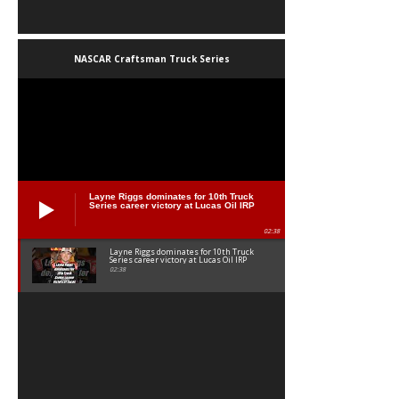
NASCAR Craftsman Truck Series
Layne Riggs dominates for 10th Truck
Series career victory at Lucas Oil IRP
02:38
Layne Riggs dominates for 10th Truck
Series career victory at Lucas Oil IRP
02:38