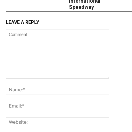
International
Speedway
LEAVE A REPLY
Comment:
Name:*
Email:*
Website: