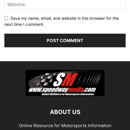
Save my name, email, and website in this browser for the
next time I comment.
ABOUT US
Online Resource for Motorsports Information