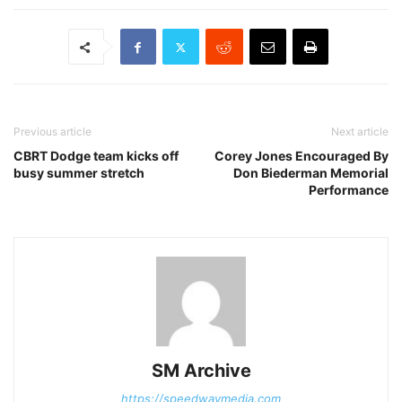
Previous article
Next article
CBRT Dodge team kicks off
Corey Jones Encouraged By
busy summer stretch
Don Biederman Memorial
Performance
SM Archive
https://speedwaymedia.com