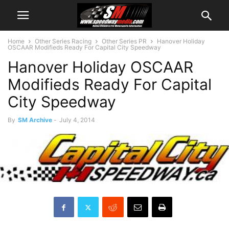
Home
Other Series Racing
Other Series PR
Hanover Holiday
OSCAAR Modifieds Ready For Capital City Speedway
Hanover Holiday OSCAAR
Modifieds Ready For Capital
City Speedway
By
SM Archive
-
July 4, 2014