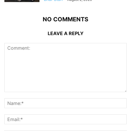
NO COMMENTS
LEAVE A REPLY