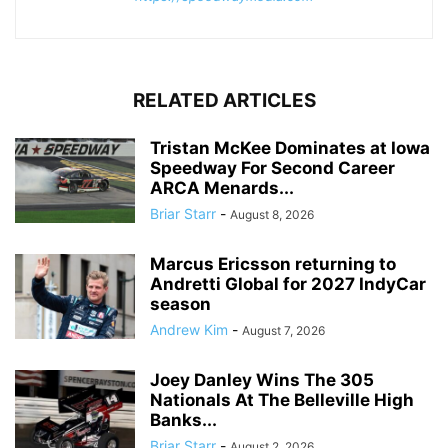
RELATED ARTICLES
Tristan McKee Dominates at Iowa
Speedway For Second Career
ARCA Menards...
Briar Starr
-
August 8, 2026
Marcus Ericsson returning to
Andretti Global for 2027 IndyCar
season
Andrew Kim
-
August 7, 2026
Joey Danley Wins The 305
Nationals At The Belleville High
Banks...
Briar Starr
-
August 2, 2026