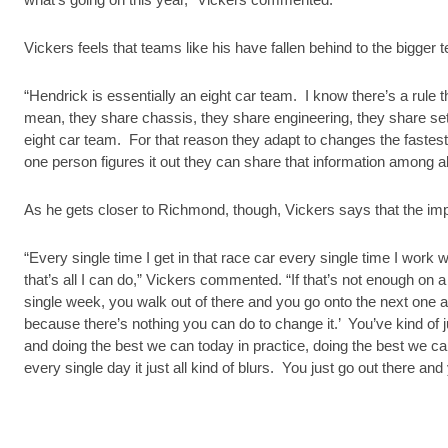
Vickers feels that teams like his have fallen behind to the bigge
“Hendrick is essentially an eight car team. I know there’s a rule t
mean, they share chassis, they share engineering, they share se
eight car team. For that reason they adapt to changes the faste
one person figures it out they can share that information among all
As he gets closer to Richmond, though, Vickers says that the imp
“Every single time I get in that race car every single time I work w
that’s all I can do,” Vickers commented. “If that’s not enough on 
single week, you walk out of there and you go onto the next one an
because there’s nothing you can do to change it.’ You’ve kind of jus
and doing the best we can today in practice, doing the best we ca
every single day it just all kind of blurs. You just go out there and