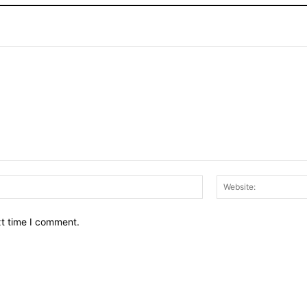
Email:*
xt time I comment.