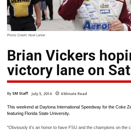
Photo Credit: Noel Lanier
Brian Vickers hopi
victory lane on Sa
By
SM Staff
July 5, 2014
4
Minute Read
This weekend at Daytona International Speedway for the Coke Zer
featuring Florida State University.
“Obviously it’s an honor to have FSU and the champions on the c