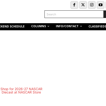
Search
COLUMNS
INFO/CONTACT
EKEND SCHEDULE
CLASSIFIED