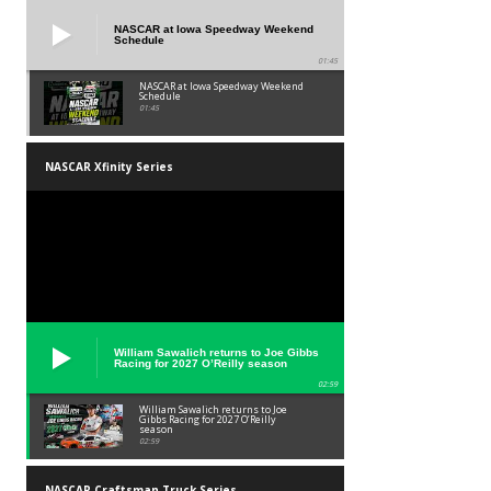
NASCAR at Iowa Speedway Weekend
Schedule
01:45
NASCAR at Iowa Speedway Weekend
Schedule
01:45
NASCAR Xfinity Series
William Sawalich returns to Joe Gibbs
Racing for 2027 O’Reilly season
02:59
William Sawalich returns to Joe
Gibbs Racing for 2027 O’Reilly
season
02:59
NASCAR Craftsman Truck Series