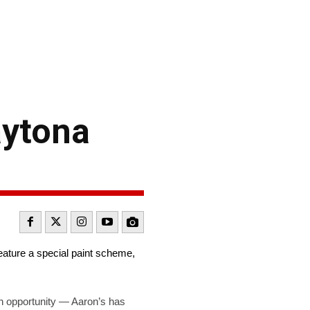
aytona
eature a special paint scheme,
n opportunity — Aaron’s has