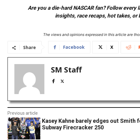
Are you a die-hard NASCAR fan? Follow every lap
insights, race recaps, hot takes, 
The views and opinions expressed in this article are thos
Facebook
X
Share
SM Staff
Previous article
Kasey Kahne barely edges out Smith fo
Subway Firecracker 250