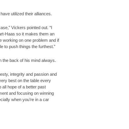
ve utilized their alliances.
ase,” Vickers pointed out. “I
wart-Haas so it makes them an
e working on one problem and if
e to push things the furthest.”
n the back of his mind always.
nesty, integrity and passion and
very best on the table every
all hope of a better past
 moment and focusing on winning
cially when you’re in a car