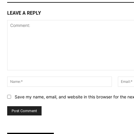
LEAVE A REPLY
Comment:
Name:*
Save my name, email, and website in this browser for the ne