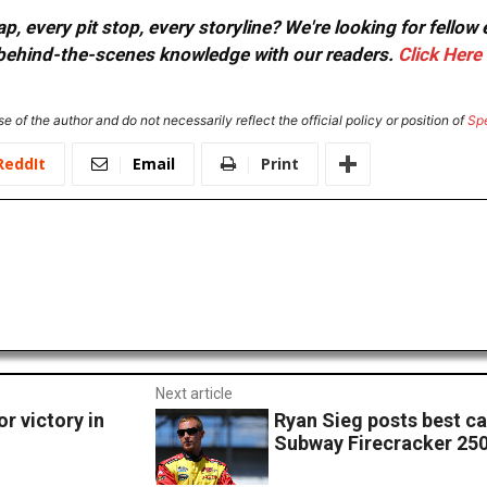
, every pit stop, every storyline? We're looking for fellow
or behind-the-scenes knowledge with our readers.
Click Here
e of the author and do not necessarily reflect the official policy or position of
Sp
ReddIt
Email
Print
Next article
r victory in
Ryan Sieg posts best car
Subway Firecracker 25