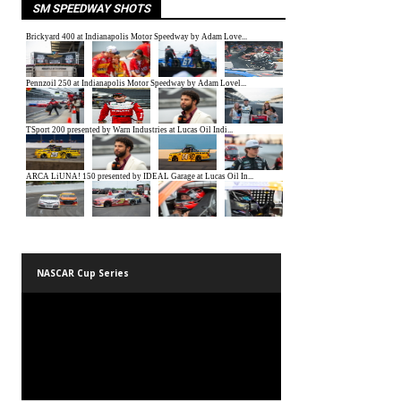
SM SPEEDWAY SHOTS
NASCAR Cup Series