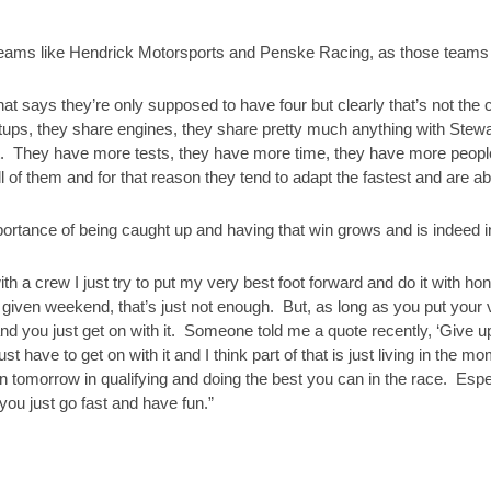
r teams like Hendrick Motorsports and Penske Racing, as those teams ha
hat says they’re only supposed to have four but clearly that’s not the c
tups, they share engines, they share pretty much anything with Ste
st. They have more tests, they have more time, they have more peopl
 of them and for that reason they tend to adapt the fastest and are abl
ortance of being caught up and having that win grows and is indeed i
ith a crew I just try to put my very best foot forward and do it with ho
a given weekend, that’s just not enough. But, as long as you put your 
d you just get on with it. Someone told me a quote recently, ‘Give up 
t have to get on with it and I think part of that is just living in the
n tomorrow in qualifying and doing the best you can in the race. Espe
 you just go fast and have fun.”