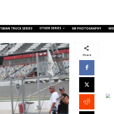
OTHER SERIES
TSMAN TRUCK SERIES
SM PHOTOGRAPHY
WE
Share