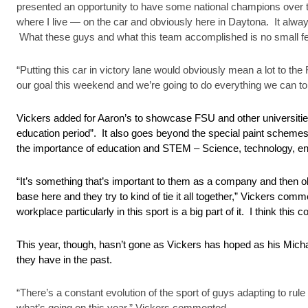
presented an opportunity to have some national champions over the
where I live — on the car and obviously here in Daytona. It always 
What these guys and what this team accomplished is no small fea
“Putting this car in victory lane would obviously mean a lot to 
our goal this weekend and we’re going to do everything we can to
Vickers added for Aaron’s to showcase FSU and other universitie
education period”. It also goes beyond the special paint scheme
the importance of education and STEM – Science, technology, en
“It’s something that’s important to them as a company and then o
base here and they try to kind of tie it all together,” Vickers co
workplace particularly in this sport is a big part of it. I think this 
This year, though, hasn’t gone as Vickers has hoped as his Mich
they have in the past.
“There’s a constant evolution of the sport of guys adapting to rule
what’s going on this year,” Vickers commented.