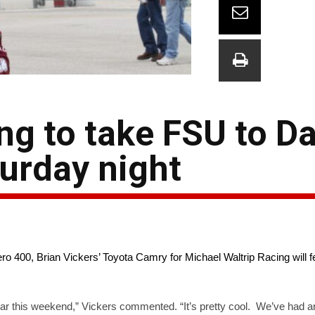
ng to take FSU to D
turday night
o 400, Brian Vickers’ Toyota Camry for Michael Waltrip Racing will f
ar this weekend,” Vickers commented. “It’s pretty cool. We’ve had a