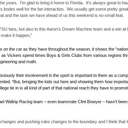
 years. I’m glad to bring it home to Florida. It’s always great to ha
bodes well for the fan interaction. We usually get some pretty great ch
t and the task we have ahead of us this weekend is no small feat.
the FSU fans, but also to this Aaron’s Dream Machine team and a win a
 make it happen.”
s on the car as they have throughout the season, it shows the “nati
s as Vickers spend times Boys & Girls Clubs from various regions thr
gineering and math.
bviously their involvement in the sport is important to them as a co
mmented. “But, bringing the kids out here and showing them how importan
college tie in is all kind of part of that national reach they have to promo
ael Waltrip Racing team – even teammate Clint Bowyer – hasn’t been 
 changes and pushing rules changes to the boundary and I think that it’