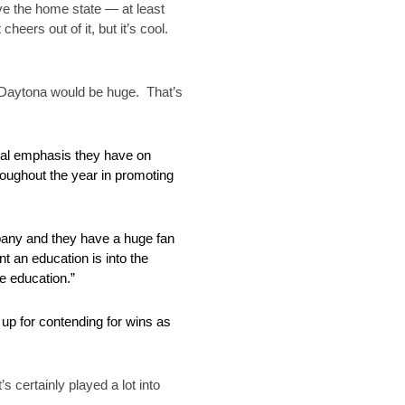
ve the home state — at least
eers out of it, but it’s cool.
t Daytona would be huge. That’s
onal emphasis they have on
oughout the year in promoting
mpany and they have a huge fan
t an education is into the
te education.”
up for contending for wins as
s certainly played a lot into