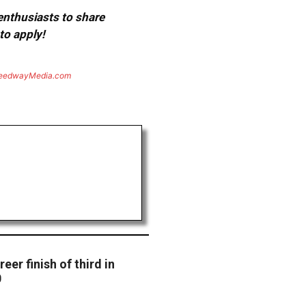
 enthusiasts to share
to apply!
eedwayMedia.com
eer finish of third in
0