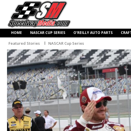
HOME
NASCAR CUP SERIES
O’REILLY AUTO PARTS
CRAF
Featured Stories
NASCAR Cup Series