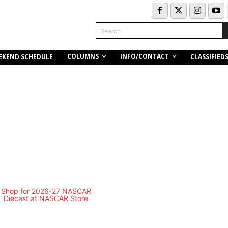
Search
COLUMNS
INFO/CONTACT
EKEND SCHEDULE
CLASSIFIED