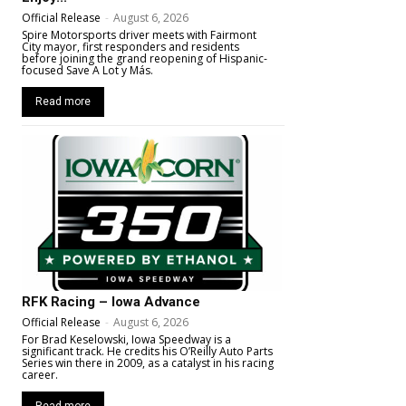
Official Release
-
August 6, 2026
Spire Motorsports driver meets with Fairmont
City mayor, first responders and residents
before joining the grand reopening of Hispanic-
focused Save A Lot y Más.
Read more
RFK Racing – Iowa Advance
Official Release
-
August 6, 2026
For Brad Keselowski, Iowa Speedway is a
significant track. He credits his O’Reilly Auto Parts
Series win there in 2009, as a catalyst in his racing
career.