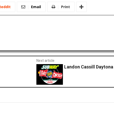
ReddIt
Email
Print
Next article
Landon Cassill Daytona