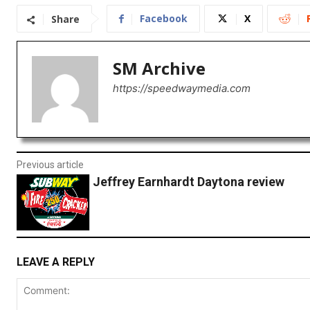
Facebook
X
Share
SM Archive
https://speedwaymedia.com
Previous article
Jeffrey Earnhardt Daytona review
LEAVE A REPLY