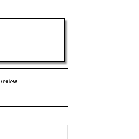
 review