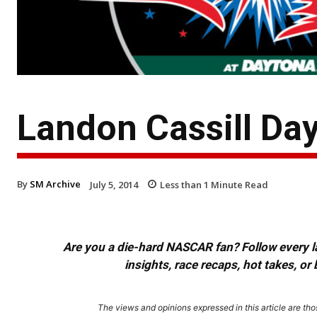
Landon Cassill Da
By
SM Archive
July 5, 2014
Less than 1
Minute Read
Are you a die-hard NASCAR fan? Follow every lap
insights, race recaps, hot takes, 
The views and opinions expressed in this article are thos