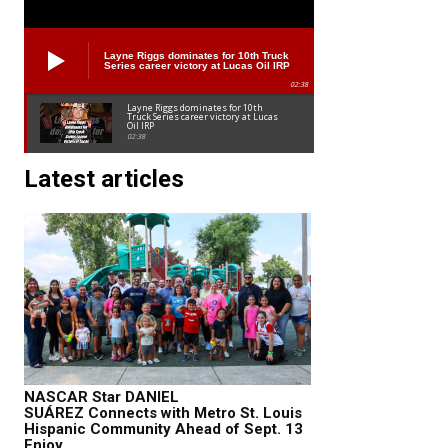
Layne Riggs dominates for 10th Truck
Series career victory at Lucas Oil IRP
02:38
Layne Riggs dominates for 10th
Truck Series career victory at Lucas
Oil IRP
02:38
Latest articles
NASCAR Star DANIEL
SUÁREZ Connects with Metro St. Louis
Hispanic Community Ahead of Sept. 13
Enjoy...