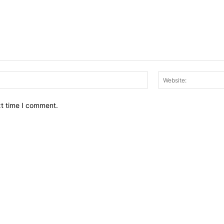
Email:*
xt time I comment.