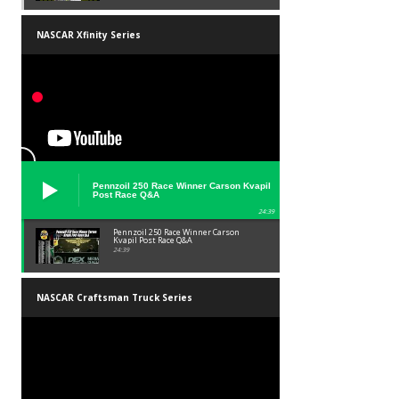
NASCAR Xfinity Series
Pennzoil 250 Race Winner Carson Kvapil
Post Race Q&A
24:39
Pennzoil 250 Race Winner Carson
Kvapil Post Race Q&A
24:39
NASCAR Craftsman Truck Series