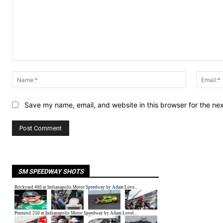
Comment:
Name:*
Save my name, email, and website in this browser for the ne
SM SPEEDWAY SHOTS