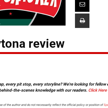
ytona review
, every pit stop, every storyline? We're looking for fellow
or behind-the-scenes knowledge with our readers.
Click Here
e of the author and do not necessarily reflect the official policy or position of
Sp