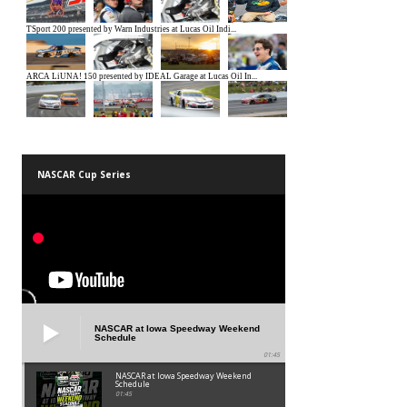
NASCAR Cup Series
NASCAR at Iowa Speedway Weekend
Schedule
01:45
NASCAR at Iowa Speedway Weekend
Schedule
01:45