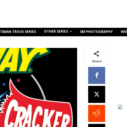
OTHER SERIES
TSMAN TRUCK SERIES
SM PHOTOGRAPHY
WE
Share