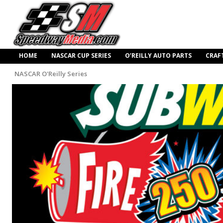
HOME
NASCAR CUP SERIES
O’REILLY AUTO PARTS
CRAF
NASCAR O'Reilly Series