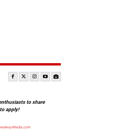
 enthusiasts to share
to apply!
eedwayMedia.com