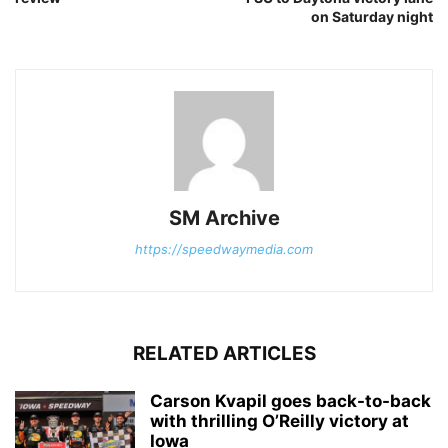
on Saturday night
SM Archive
https://speedwaymedia.com
RELATED ARTICLES
Carson Kvapil goes back-to-back
with thrilling O’Reilly victory at
Iowa