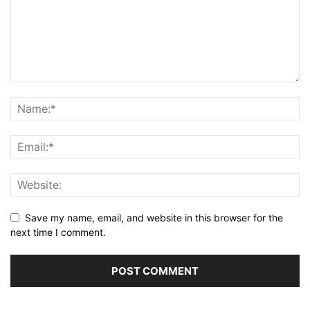
Save my name, email, and website in this browser for the
next time I comment.