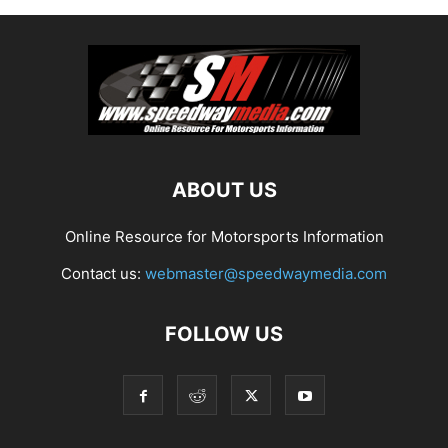
ABOUT US
Online Resource for Motorsports Information
Contact us:
webmaster@speedwaymedia.com
FOLLOW US