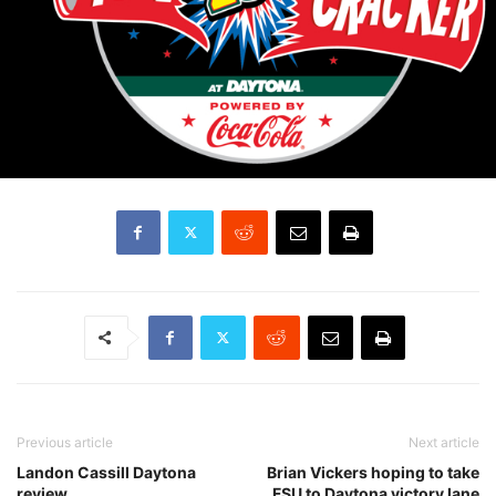
Previous article
Next article
Landon Cassill Daytona
Brian Vickers hoping to take
review
FSU to Daytona victory lane