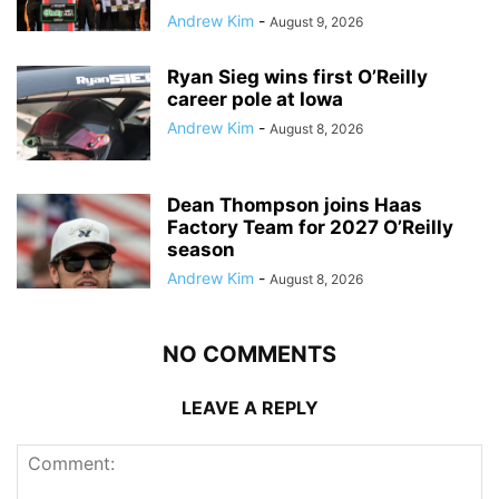
Andrew Kim
-
August 9, 2026
Ryan Sieg wins first O’Reilly
career pole at Iowa
Andrew Kim
-
August 8, 2026
Dean Thompson joins Haas
Factory Team for 2027 O’Reilly
season
Andrew Kim
-
August 8, 2026
NO COMMENTS
LEAVE A REPLY