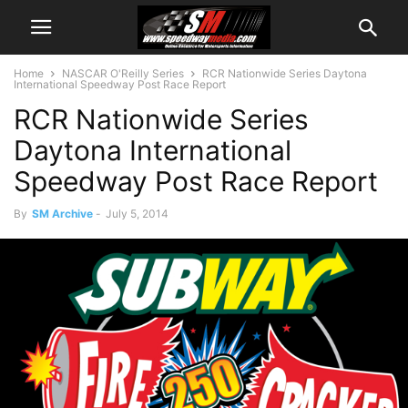
Home
NASCAR O'Reilly Series
RCR Nationwide Series Daytona
International Speedway Post Race Report
RCR Nationwide Series
Daytona International
Speedway Post Race Report
By
SM Archive
-
July 5, 2014