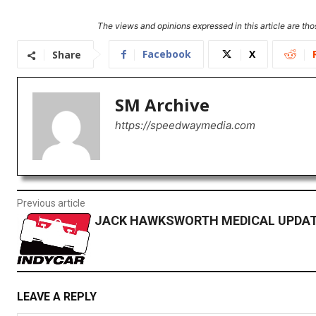
The views and opinions expressed in this article are thos
Facebook
X
Share
SM Archive
https://speedwaymedia.com
Previous article
JACK HAWKSWORTH MEDICAL UPDA
LEAVE A REPLY