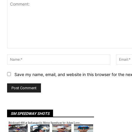
Comment:
Name:*
Save my name, email, and website in this browser for the ne
SM SPEEDWAY SHOTS