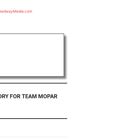
eedwayMedia.com
ORY FOR TEAM MOPAR