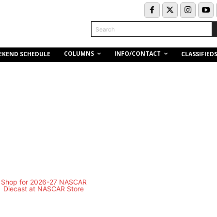
Search
COLUMNS
INFO/CONTACT
EKEND SCHEDULE
CLASSIFIED