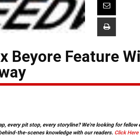
 Beyore Feature Wi
dway
, every pit stop, every storyline? We're looking for fellow
or behind-the-scenes knowledge with our readers.
Click Here