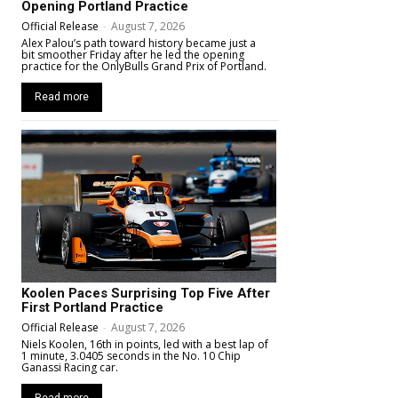
Opening Portland Practice
Official Release
-
August 7, 2026
Alex Palou’s path toward history became just a
bit smoother Friday after he led the opening
practice for the OnlyBulls Grand Prix of Portland.
Read more
Koolen Paces Surprising Top Five After
First Portland Practice
Official Release
-
August 7, 2026
Niels Koolen, 16th in points, led with a best lap of
1 minute, 3.0405 seconds in the No. 10 Chip
Ganassi Racing car.
Read more