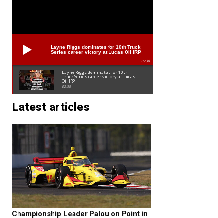
Layne Riggs dominates for 10th Truck
Series career victory at Lucas Oil IRP
02:38
Layne Riggs dominates for 10th
Truck Series career victory at Lucas
Oil IRP
02:38
Latest articles
Championship Leader Palou on Point in