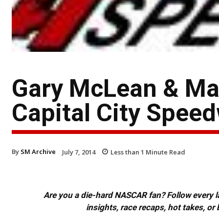
Gary McLean & Max
Capital City Spee
By
SM Archive
July 7, 2014
Less than 1
Minute Read
Are you a die-hard NASCAR fan? Follow every lap
insights, race recaps, hot takes, 