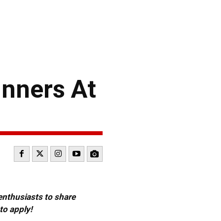
nners At
 enthusiasts to share
to apply!