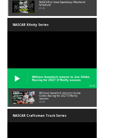
NASCAR at Iowa Speedway Weekend
Schedule
01:45
NASCAR Xfinity Series
William Sawalich returns to Joe Gibbs
Racing for 2027 O’Reilly season
02:59
William Sawalich returns to Joe
Gibbs Racing for 2027 O’Reilly
season
02:59
NASCAR Craftsman Truck Series