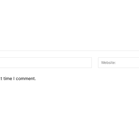
Email:*
xt time I comment.