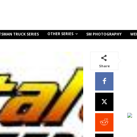
OTHER SERIES
TSMAN TRUCK SERIES
SM PHOTOGRAPHY
WE
Share