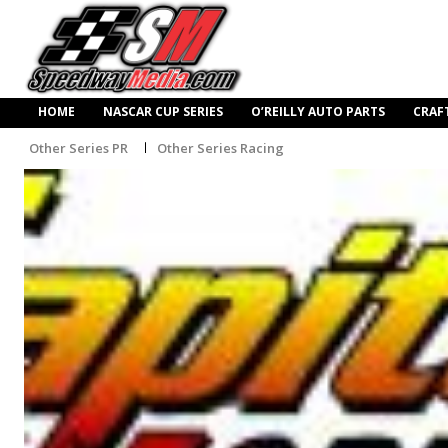
HOME
NASCAR CUP SERIES
O’REILLY AUTO PARTS
CRAF
Other Series PR
Other Series Racing