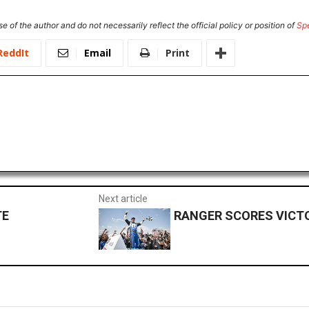
e of the author and do not necessarily reflect the official policy or position of
Sp
ReddIt
Email
Print
Next article
TE
RANGER SCORES VICT