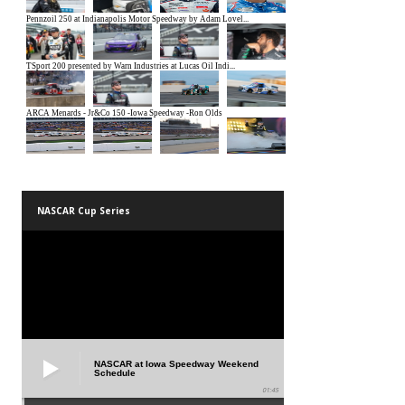
NASCAR Cup Series
NASCAR at Iowa Speedway Weekend
Schedule
01:45