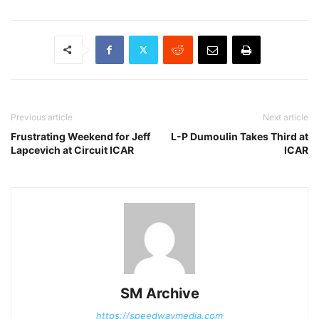
Previous article
Next article
Frustrating Weekend for Jeff
L-P Dumoulin Takes Third at
Lapcevich at Circuit ICAR
ICAR
SM Archive
https://speedwaymedia.com