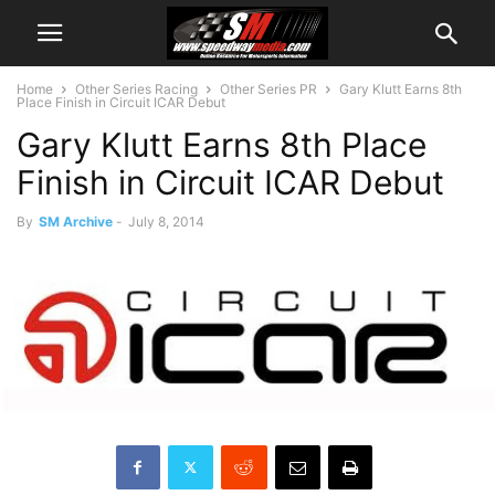
Home
Other Series Racing
Other Series PR
Gary Klutt Earns 8th
Place Finish in Circuit ICAR Debut
Gary Klutt Earns 8th Place
Finish in Circuit ICAR Debut
By
SM Archive
-
July 8, 2014