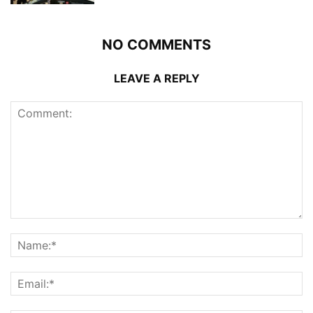
NO COMMENTS
LEAVE A REPLY