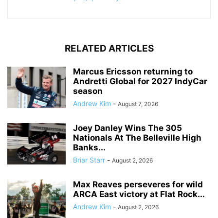
RELATED ARTICLES
Marcus Ericsson returning to
Andretti Global for 2027 IndyCar
season
Andrew Kim
-
August 7, 2026
Joey Danley Wins The 305
Nationals At The Belleville High
Banks...
Briar Starr
-
August 2, 2026
Max Reaves perseveres for wild
ARCA East victory at Flat Rock...
Andrew Kim
-
August 2, 2026