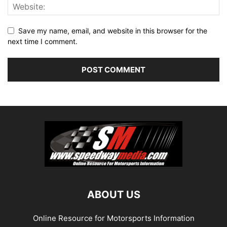
Save my name, email, and website in this browser for the
next time I comment.
ABOUT US
Online Resource for Motorsports Information