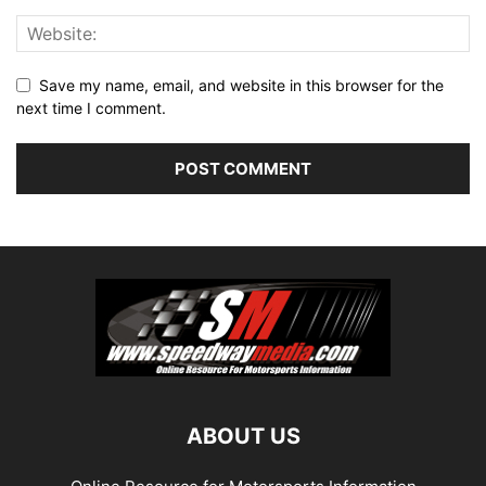
Save my name, email, and website in this browser for the
next time I comment.
ABOUT US