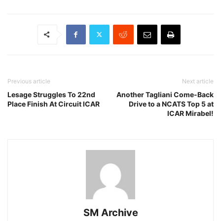
Previous article
Next article
Lesage Struggles To 22nd
Another Tagliani Come-Back
Place Finish At Circuit ICAR
Drive to a NCATS Top 5 at
ICAR Mirabel!
SM Archive