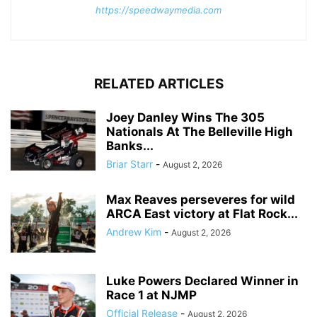
https://speedwaymedia.com
RELATED ARTICLES
Joey Danley Wins The 305
Nationals At The Belleville High
Banks...
Briar Starr
-
August 2, 2026
Max Reaves perseveres for wild
ARCA East victory at Flat Rock...
Andrew Kim
-
August 2, 2026
Luke Powers Declared Winner in
Race 1 at NJMP
Official Release
-
August 2, 2026