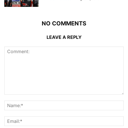
NO COMMENTS
LEAVE A REPLY