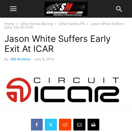
Home
Other Series Racing
Other Series PR
Jason White Suffers
Early Exit At ICAR
Jason White Suffers Early
Exit At ICAR
By
SM Archive
-
July 8, 2014