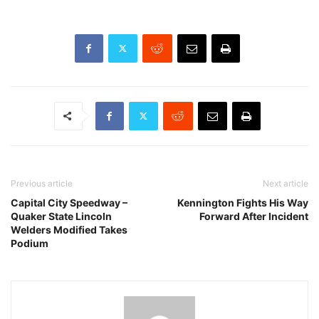
Previous article
Next article
Capital City Speedway –
Kennington Fights His Way
Quaker State Lincoln
Forward After Incident
Welders Modified Takes
Podium