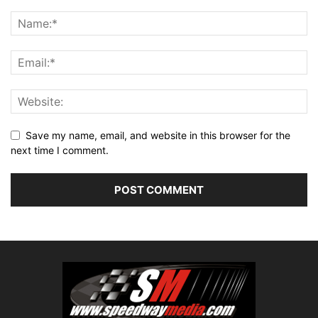
Save my name, email, and website in this browser for the
next time I comment.