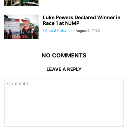
Luke Powers Declared Winner in
Race 1 at NJMP
Official Release
-
August 2, 2026
NO COMMENTS
LEAVE A REPLY