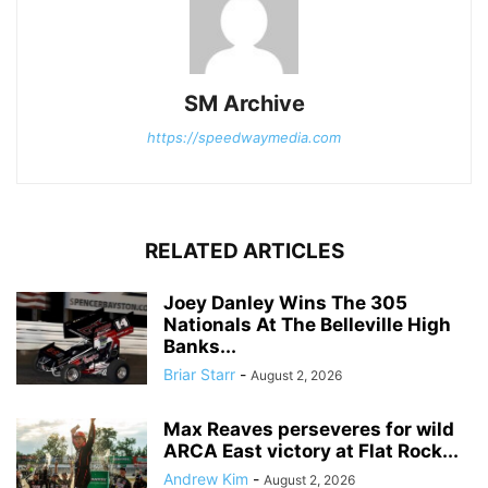
SM Archive
https://speedwaymedia.com
RELATED ARTICLES
Joey Danley Wins The 305
Nationals At The Belleville High
Banks...
Briar Starr
-
August 2, 2026
Max Reaves perseveres for wild
ARCA East victory at Flat Rock...
Andrew Kim
-
August 2, 2026