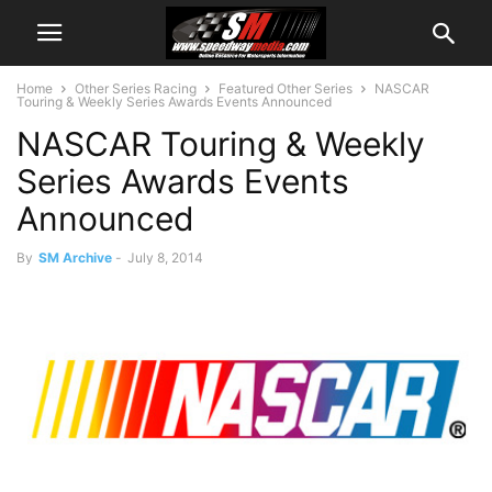
Home
Other Series Racing
Featured Other Series
NASCAR
Touring & Weekly Series Awards Events Announced
NASCAR Touring & Weekly
Series Awards Events
Announced
By
SM Archive
-
July 8, 2014