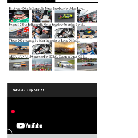
NASCAR Cup Series