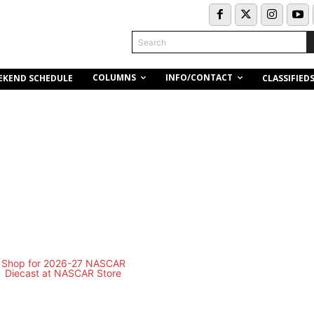
Search
COLUMNS
INFO/CONTACT
EKEND SCHEDULE
CLASSIFIED