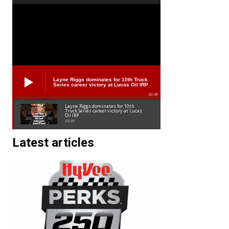
Layne Riggs dominates for 10th Truck
Series career victory at Lucas Oil IRP
02:38
Layne Riggs dominates for 10th
Truck Series career victory at Lucas
Oil IRP
02:38
Latest articles