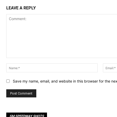
LEAVE A REPLY
Comment:
Name:*
Save my name, email, and website in this browser for the ne
SM SPEEDWAY SHOTS