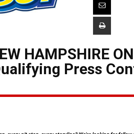
NEW HAMPSHIRE ON
alifying Press Con