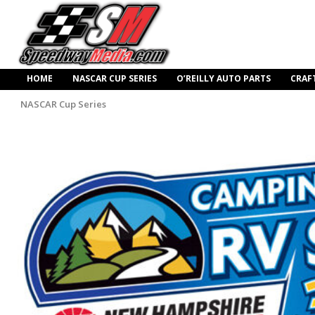
HOME
NASCAR CUP SERIES
O’REILLY AUTO PARTS
CRAF
NASCAR Cup Series