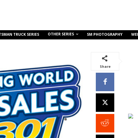
OTHER SERIES
TSMAN TRUCK SERIES
SM PHOTOGRAPHY
WE
Share