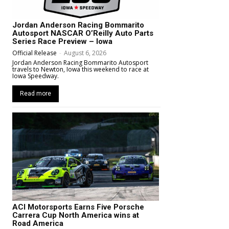
Jordan Anderson Racing Bommarito
Autosport NASCAR O’Reilly Auto Parts
Series Race Preview – Iowa
Official Release
-
August 6, 2026
Jordan Anderson Racing Bommarito Autosport
travels to Newton, Iowa this weekend to race at
Iowa Speedway.
Read more
ACI Motorsports Earns Five Porsche
Carrera Cup North America wins at
Road America