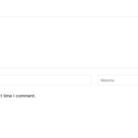
Email:*
xt time I comment.