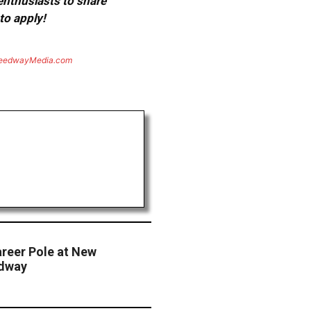
 enthusiasts to share
to apply!
eedwayMedia.com
areer Pole at New
edway