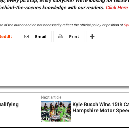
, every pit stop, every storyline? We're looking for fellow
or behind-the-scenes knowledge with our readers.
Click Here
e of the author and do not necessarily reflect the official policy or position of
Sp
ReddIt
Email
Print
Next article
lifying
Kyle Busch Wins 15th C
Hampshire Motor Spe