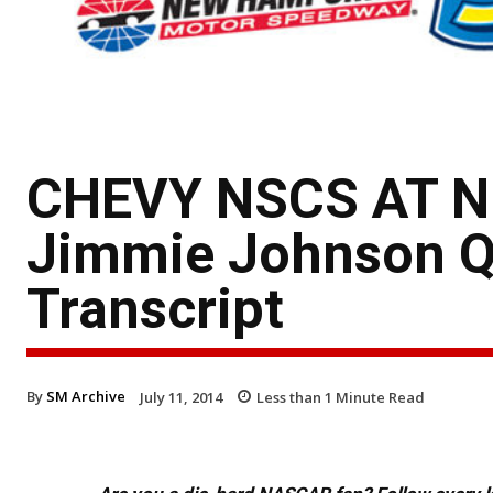
CHEVY NSCS AT 
Jimmie Johnson Qu
Transcript
By
SM Archive
July 11, 2014
Less than 1
Minute Read