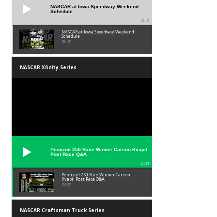
NASCAR at Iowa Speedway Weekend
Schedule
01:45
NASCAR at Iowa Speedway Weekend
Schedule
01:45
NASCAR Xfinity Series
Pennzoil 250 Race Winner Carson Kvapil
Post Race Q&A
24:39
Pennzoil 250 Race Winner Carson
Kvapil Post Race Q&A
24:39
NASCAR Craftsman Truck Series