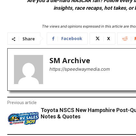
Are you a die-hard NASCAR fan? Follow every lap
insights, race recaps, hot takes, 
The views and opinions expressed in this article are thos
Facebook
X
Share
SM Archive
https://speedwaymedia.com
Previous article
Toyota NSCS New Hampshire Post-Qua
Notes & Quotes