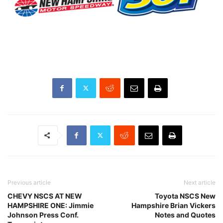
Previous article
Next article
CHEVY NSCS AT NEW
Toyota NSCS New
HAMPSHIRE ONE: Jimmie
Hampshire Brian Vickers
Johnson Press Conf.
Notes and Quotes