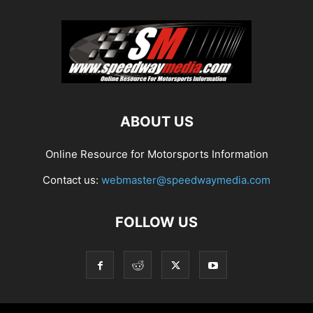
ABOUT US
Online Resource for Motorsports Information
Contact us:
webmaster@speedwaymedia.com
FOLLOW US