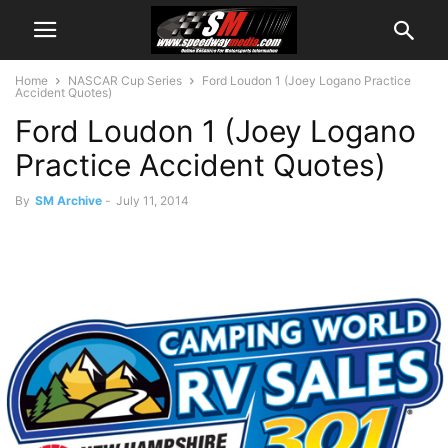
Home
NASCAR Cup Series
Ford Loudon 1 (Joey Logano Practice
Accident Quotes)
Ford Loudon 1 (Joey Logano
Practice Accident Quotes)
By
SM Archive
-
July 11, 2014