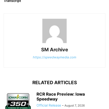
Transcript
SM Archive
https://speedwaymedia.com
RELATED ARTICLES
RCR Race Preview: Iowa
Speedway
Official Release
-
August 7, 2026