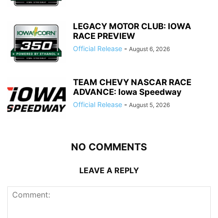
LEGACY MOTOR CLUB: IOWA
RACE PREVIEW
Official Release
-
August 6, 2026
TEAM CHEVY NASCAR RACE
ADVANCE: Iowa Speedway
Official Release
-
August 5, 2026
NO COMMENTS
LEAVE A REPLY