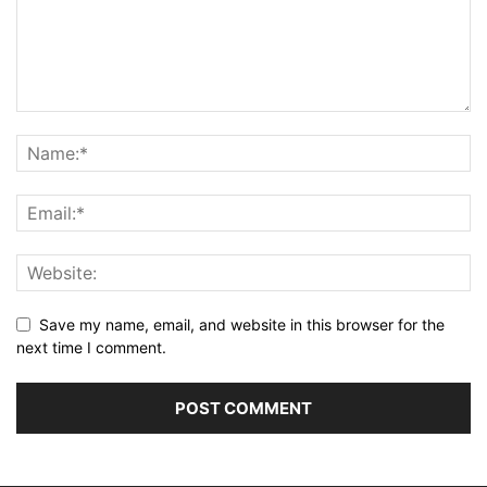
Save my name, email, and website in this browser for the
next time I comment.