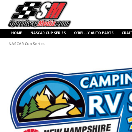
HOME
NASCAR CUP SERIES
O’REILLY AUTO PARTS
CRAF
NASCAR Cup Series