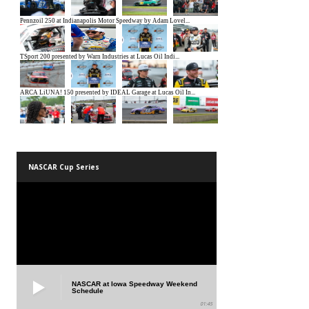
NASCAR Cup Series
NASCAR at Iowa Speedway Weekend
Schedule
01:45