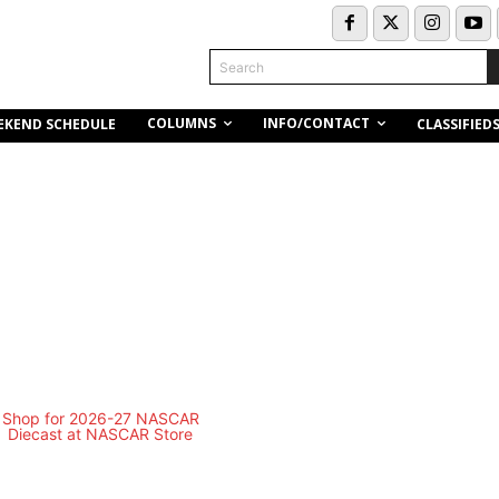
Search
COLUMNS
INFO/CONTACT
EKEND SCHEDULE
CLASSIFIED