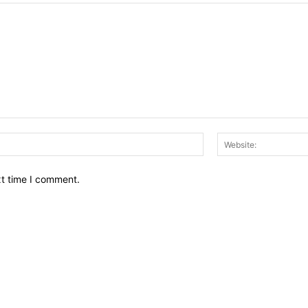
Email:*
xt time I comment.