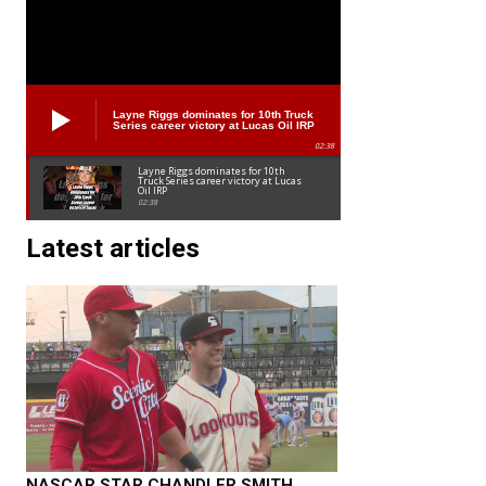
Layne Riggs dominates for 10th Truck
Series career victory at Lucas Oil IRP
02:38
Layne Riggs dominates for 10th
Truck Series career victory at Lucas
Oil IRP
02:38
Latest articles
NASCAR STAR CHANDLER SMITH