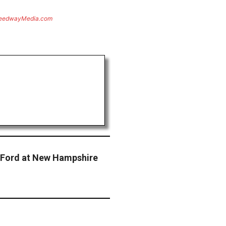
eedwayMedia.com
Ford at New Hampshire