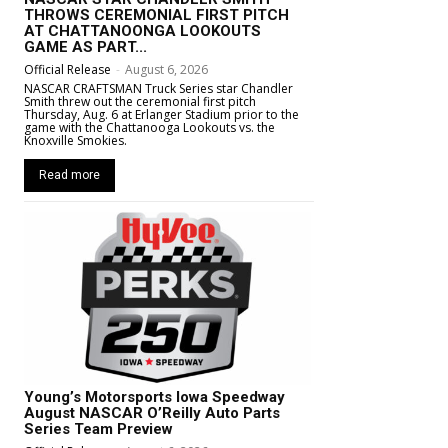
THROWS CEREMONIAL FIRST PITCH
AT CHATTANOONGA LOOKOUTS
GAME AS PART...
Official Release
-
August 6, 2026
NASCAR CRAFTSMAN Truck Series star Chandler
Smith threw out the ceremonial first pitch
Thursday, Aug. 6 at Erlanger Stadium prior to the
game with the Chattanooga Lookouts vs. the
Knoxville Smokies.
Read more
Young’s Motorsports Iowa Speedway
August NASCAR O’Reilly Auto Parts
Series Team Preview