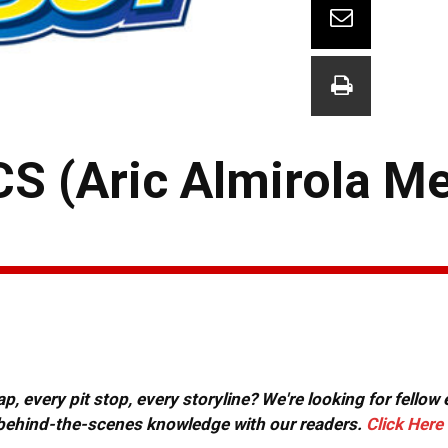
S (Aric Almirola M
, every pit stop, every storyline? We're looking for fellow
or behind-the-scenes knowledge with our readers.
Click Here