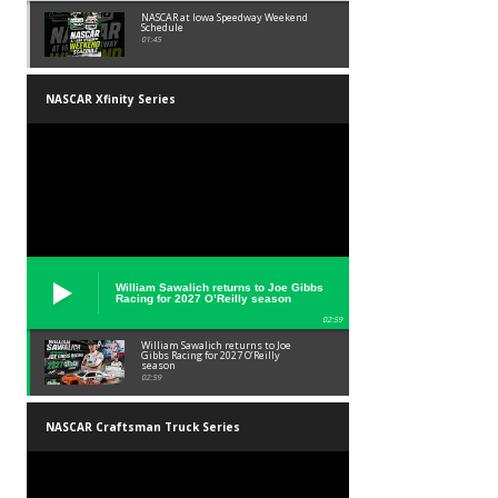
NASCAR at Iowa Speedway Weekend
Schedule
01:45
NASCAR Xfinity Series
William Sawalich returns to Joe Gibbs
Racing for 2027 O’Reilly season
02:59
William Sawalich returns to Joe
Gibbs Racing for 2027 O’Reilly
season
02:59
NASCAR Craftsman Truck Series