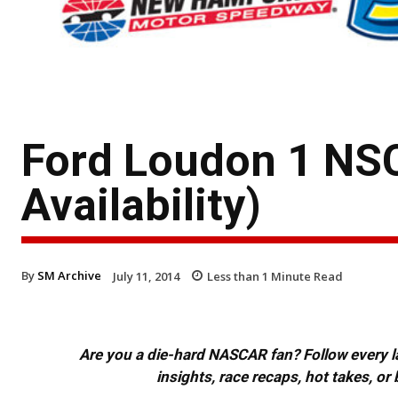
Ford Loudon 1 NSC
Availability)
By
SM Archive
July 11, 2014
Less than 1
Minute Read
Are you a die-hard NASCAR fan? Follow every lap
insights, race recaps, hot takes, 