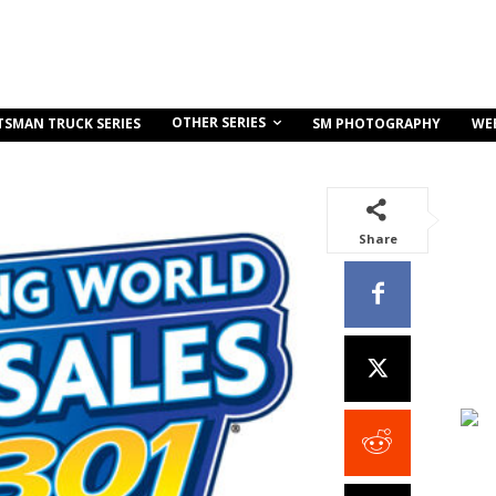
OTHER SERIES
TSMAN TRUCK SERIES
SM PHOTOGRAPHY
WE
Share