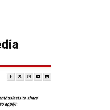
edia
 enthusiasts to share
to apply!