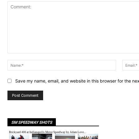
Comment:
Name:*
Save my name, email, and website in this browser for the ne
SM SPEEDWAY SHOTS