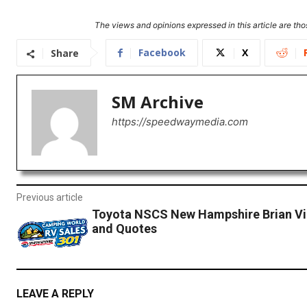
The views and opinions expressed in this article are thos
Facebook
X
Share
SM Archive
https://speedwaymedia.com
Previous article
Toyota NSCS New Hampshire Brian Vi
and Quotes
LEAVE A REPLY