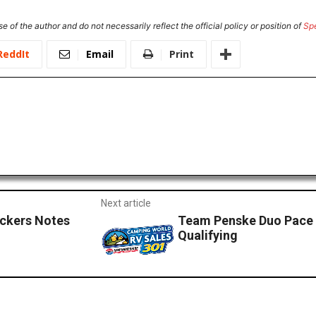
e of the author and do not necessarily reflect the official policy or position of
Sp
ReddIt
Email
Print
Next article
ckers Notes
Team Penske Duo Pace 
Qualifying