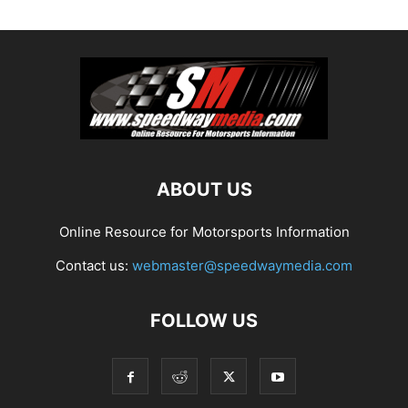
ABOUT US
Online Resource for Motorsports Information
Contact us:
webmaster@speedwaymedia.com
FOLLOW US