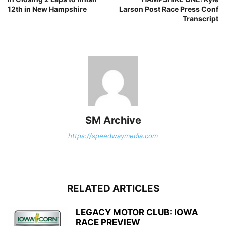
12th in New Hampshire
Larson Post Race Press Conf
Transcript
SM Archive
https://speedwaymedia.com
RELATED ARTICLES
LEGACY MOTOR CLUB: IOWA
RACE PREVIEW