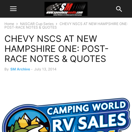
Home
NASCAR Cup Series
CHEVY NSCS AT NEW HAMPSHIRE ONE:
POST-RACE NOTES & QUOTES
CHEVY NSCS AT NEW
HAMPSHIRE ONE: POST-
RACE NOTES & QUOTES
By
SM Archive
-
July 13, 2014