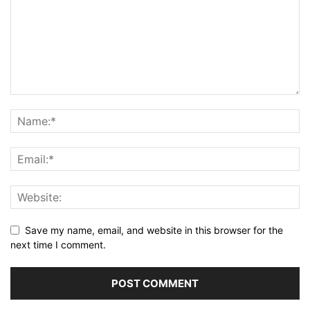
Save my name, email, and website in this browser for the
next time I comment.