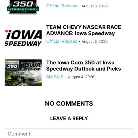
Official Release
-
August 6, 2026
TEAM CHEVY NASCAR RACE
ADVANCE: Iowa Speedway
Official Release
-
August 5, 2026
The Iowa Corn 350 at Iowa
Speedway Outlook and Picks
SM Staff
-
August 4, 2026
NO COMMENTS
LEAVE A REPLY