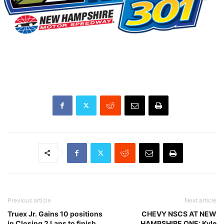
Previous article
Next article
Truex Jr. Gains 10 positions
CHEVY NSCS AT NEW
in Closing 2 Laps to finish
HAMPSHIRE ONE: Kyle