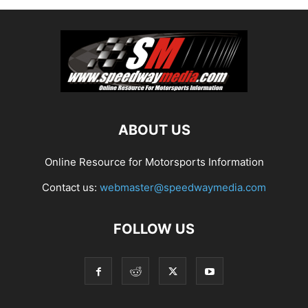
ABOUT US
Online Resource for Motorsports Information
Contact us:
webmaster@speedwaymedia.com
FOLLOW US