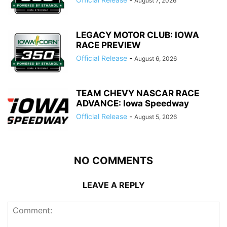
August 7, 2026
LEGACY MOTOR CLUB: IOWA
RACE PREVIEW
Official Release
-
August 6, 2026
TEAM CHEVY NASCAR RACE
ADVANCE: Iowa Speedway
Official Release
-
August 5, 2026
NO COMMENTS
LEAVE A REPLY