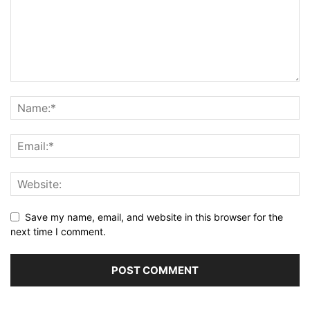
Save my name, email, and website in this browser for the
next time I comment.