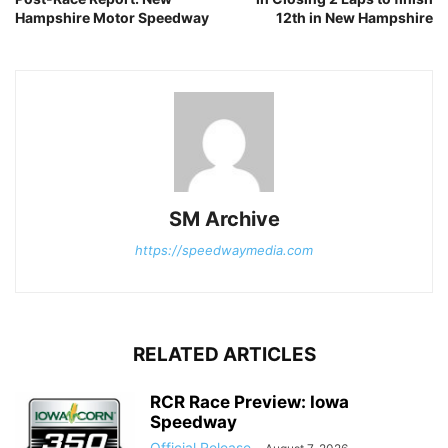
Hampshire Motor Speedway
12th in New Hampshire
SM Archive
https://speedwaymedia.com
RELATED ARTICLES
RCR Race Preview: Iowa
Speedway
Official Release
-