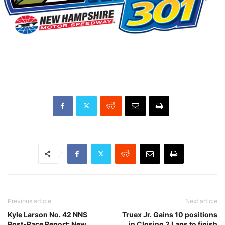
Previous article
Next article
Kyle Larson No. 42 NNS
Truex Jr. Gains 10 positions
Post-Race Report: New
in Closing 2 Laps to finish