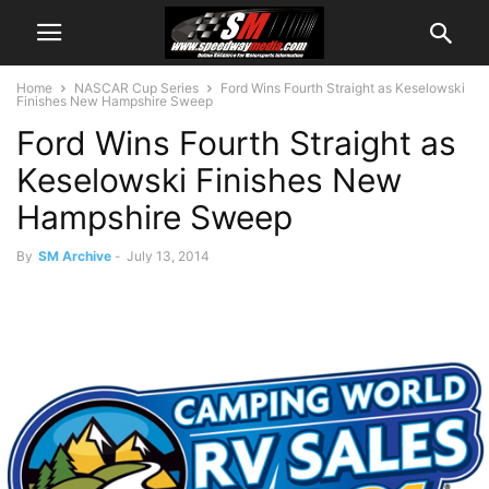
Home
NASCAR Cup Series
Ford Wins Fourth Straight as Keselowski
Finishes New Hampshire Sweep
Ford Wins Fourth Straight as
Keselowski Finishes New
Hampshire Sweep
By
SM Archive
-
July 13, 2014