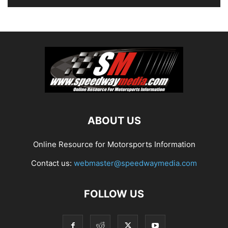
ABOUT US
Online Resource for Motorsports Information
Contact us:
webmaster@speedwaymedia.com
FOLLOW US