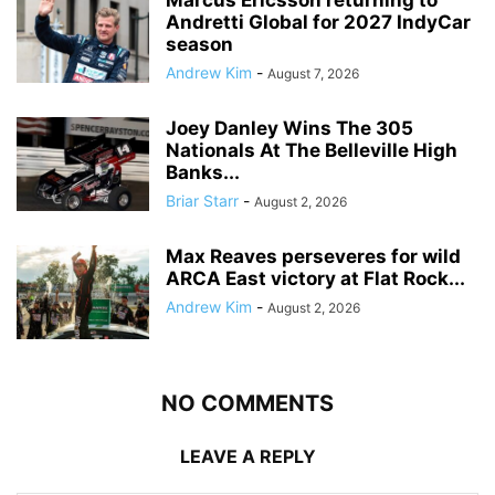
Marcus Ericsson returning to
Andretti Global for 2027 IndyCar
season
Andrew Kim
-
August 7, 2026
Joey Danley Wins The 305
Nationals At The Belleville High
Banks...
Briar Starr
-
August 2, 2026
Max Reaves perseveres for wild
ARCA East victory at Flat Rock...
Andrew Kim
-
August 2, 2026
NO COMMENTS
LEAVE A REPLY