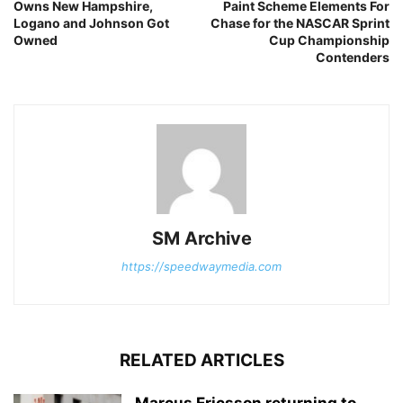
Owns New Hampshire,
Paint Scheme Elements For
Logano and Johnson Got
Chase for the NASCAR Sprint
Owned
Cup Championship
Contenders
SM Archive
https://speedwaymedia.com
RELATED ARTICLES