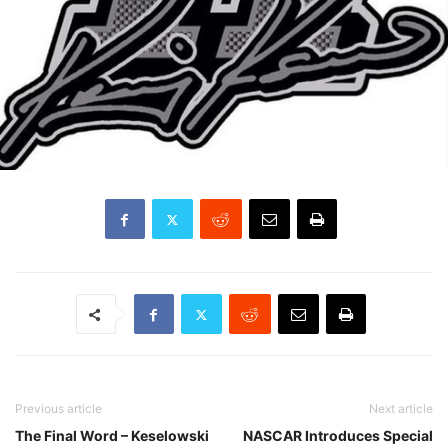
Previous article
Next article
The Final Word – Keselowski
NASCAR Introduces Special