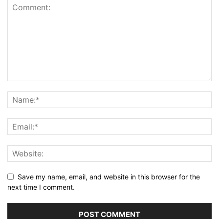
Save my name, email, and website in this browser for the
next time I comment.