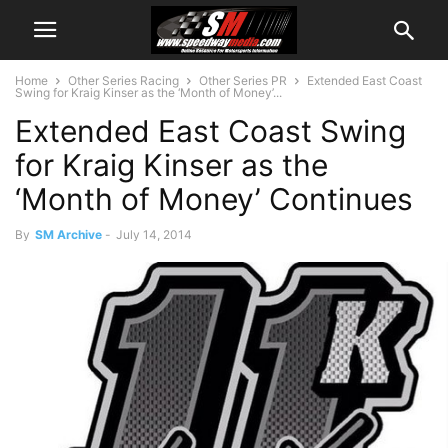
Home
Other Series Racing
Other Series PR
Extended East Coast
Swing for Kraig Kinser as the ‘Month of Money’...
Extended East Coast Swing
for Kraig Kinser as the
‘Month of Money’ Continues
By
SM Archive
-
July 14, 2014