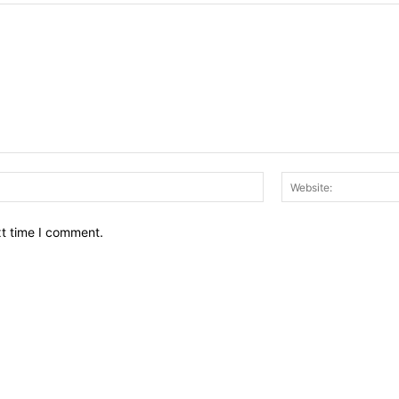
Email:*
xt time I comment.