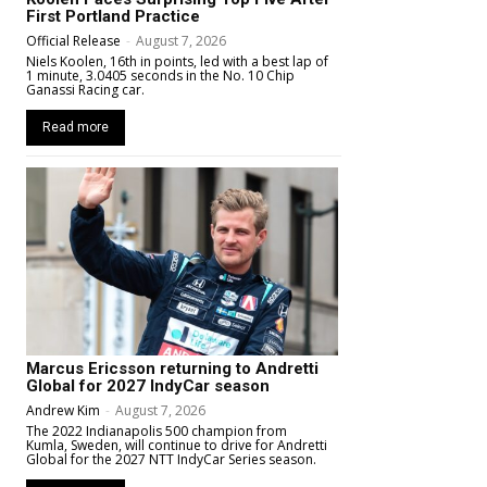
First Portland Practice
Official Release
-
August 7, 2026
Niels Koolen, 16th in points, led with a best lap of
1 minute, 3.0405 seconds in the No. 10 Chip
Ganassi Racing car.
Read more
Marcus Ericsson returning to Andretti
Global for 2027 IndyCar season
Andrew Kim
-
August 7, 2026
The 2022 Indianapolis 500 champion from
Kumla, Sweden, will continue to drive for Andretti
Global for the 2027 NTT IndyCar Series season.