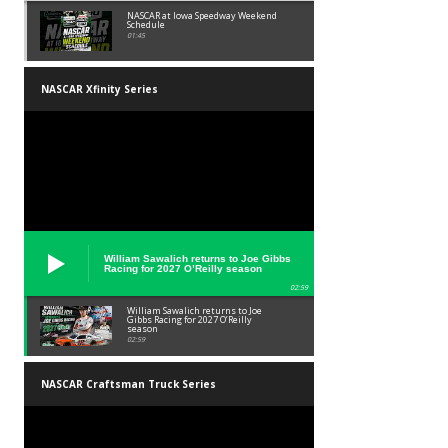
NASCAR at Iowa Speedway Weekend
Schedule
01:45
NASCAR Xfinity Series
William Sawalich returns to Joe Gibbs
Racing for 2027 O’Reilly season
02:59
William Sawalich returns to Joe
Gibbs Racing for 2027 O’Reilly
season
02:59
NASCAR Craftsman Truck Series