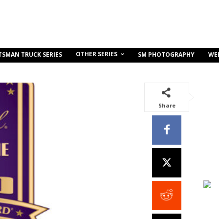
OTHER SERIES
TSMAN TRUCK SERIES
SM PHOTOGRAPHY
WE
Share