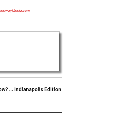
eedwayMedia.com
ow? … Indianapolis Edition