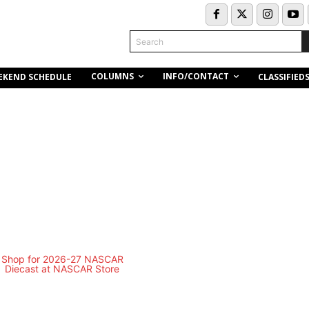
Search
COLUMNS
INFO/CONTACT
EKEND SCHEDULE
CLASSIFIED