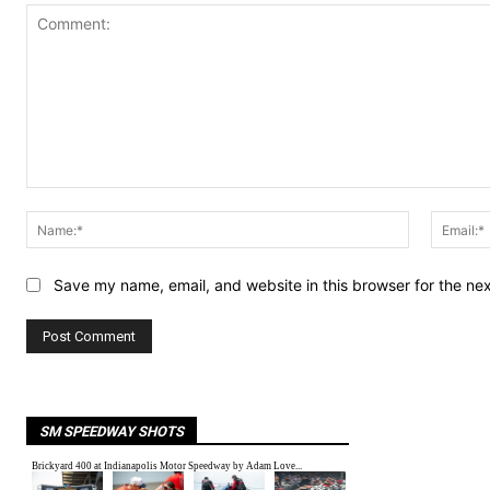
Comment:
Name:*
Save my name, email, and website in this browser for the ne
SM SPEEDWAY SHOTS