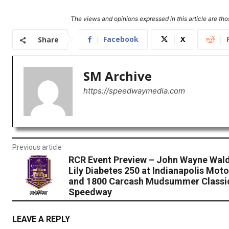
The views and opinions expressed in this article are thos
Facebook
X
Share
SM Archive
https://speedwaymedia.com
Previous article
RCR Event Preview – John Wayne Wald
Lily Diabetes 250 at Indianapolis Mo
and 1800 Carcash Mudsummer Classic
Speedway
LEAVE A REPLY