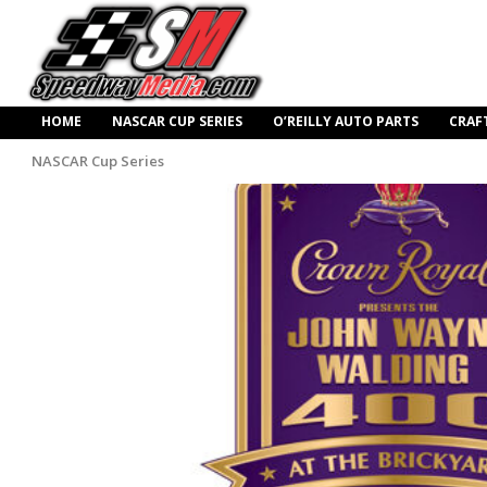
HOME
NASCAR CUP SERIES
O’REILLY AUTO PARTS
CRAF
NASCAR Cup Series