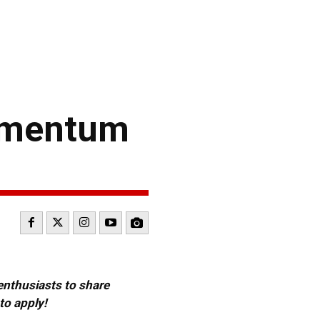
Momentum
 enthusiasts to share
to apply!