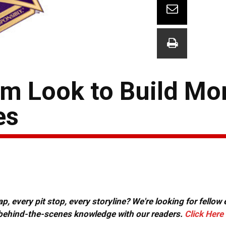
eam Look to Build 
es
, every pit stop, every storyline? We're looking for fellow
or behind-the-scenes knowledge with our readers.
Click Here