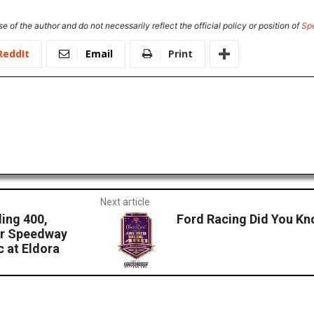
e of the author and do not necessarily reflect the official policy or position of
Sp
ReddIt
Email
Print
Next article
ing 400,
Ford Racing Did You Kn
tor Speedway
 at Eldora