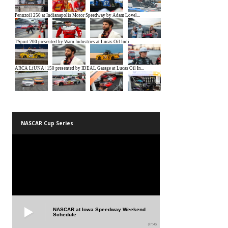
NASCAR Cup Series
NASCAR at Iowa Speedway Weekend
Schedule
01:45