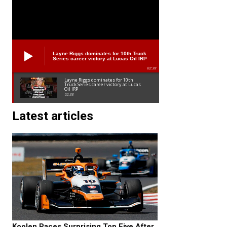
Layne Riggs dominates for 10th Truck
Series career victory at Lucas Oil IRP
02:38
Layne Riggs dominates for 10th
Truck Series career victory at Lucas
Oil IRP
02:38
Latest articles
Koolen Paces Surprising Top Five After