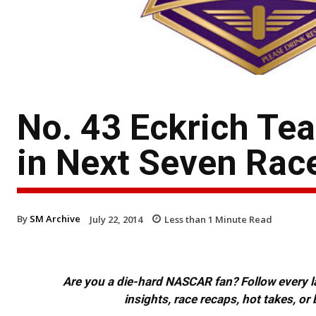
No. 43 Eckrich T
in Next Seven Rac
By
SM Archive
July 22, 2014
Less than 1
Minute Read
Are you a die-hard NASCAR fan? Follow every lap
insights, race recaps, hot takes, 