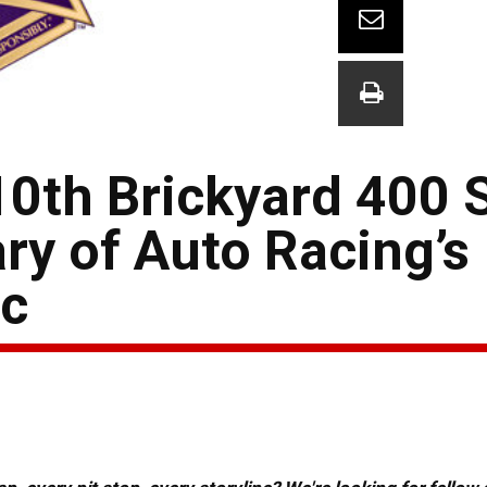
10th Brickyard 400 S
ry of Auto Racing’s
c