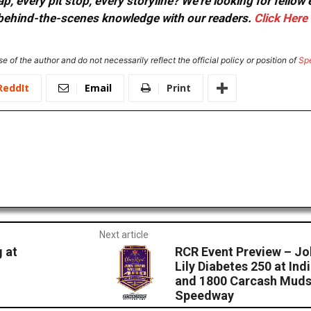
, every pit stop, every storyline? We're looking for fellow
or behind-the-scenes knowledge with our readers.
Click Here
e of the author and do not necessarily reflect the official policy or position of
Sp
ReddIt
Email
Print
Next article
 at
RCR Event Preview – Jo
Lily Diabetes 250 at I
and 1800 Carcash Muds
Speedway