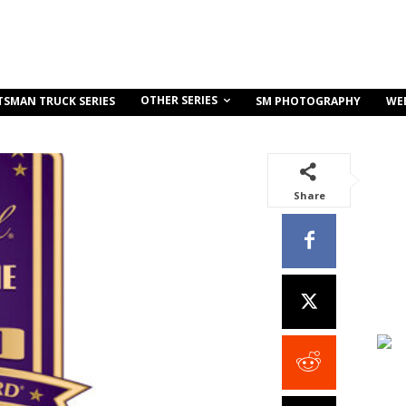
OTHER SERIES
TSMAN TRUCK SERIES
SM PHOTOGRAPHY
WE
Share