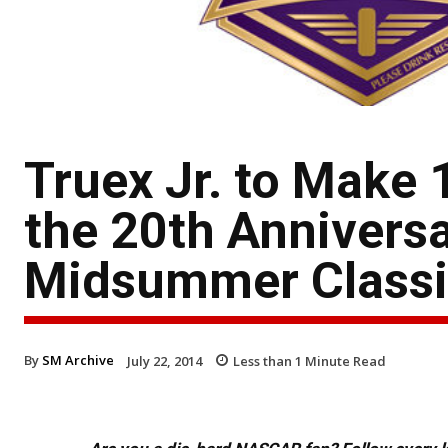
Truex Jr. to Make 
the 20th Anniversa
Midsummer Classi
By
SM Archive
July 22, 2014
Less than 1
Minute Read