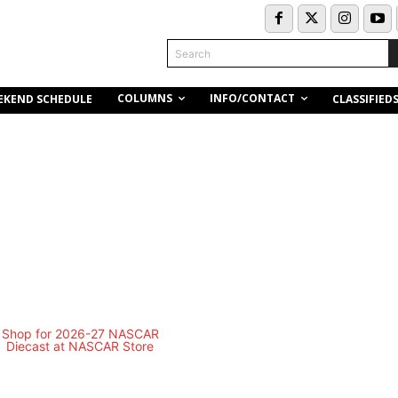
Search
COLUMNS
INFO/CONTACT
EKEND SCHEDULE
CLASSIFIED