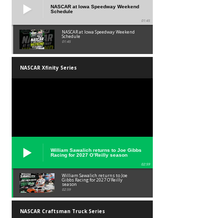
NASCAR at Iowa Speedway Weekend
Schedule
01:45
NASCAR at Iowa Speedway Weekend
Schedule
01:45
NASCAR Xfinity Series
William Sawalich returns to Joe Gibbs
Racing for 2027 O’Reilly season
02:59
William Sawalich returns to Joe
Gibbs Racing for 2027 O’Reilly
season
02:59
NASCAR Craftsman Truck Series