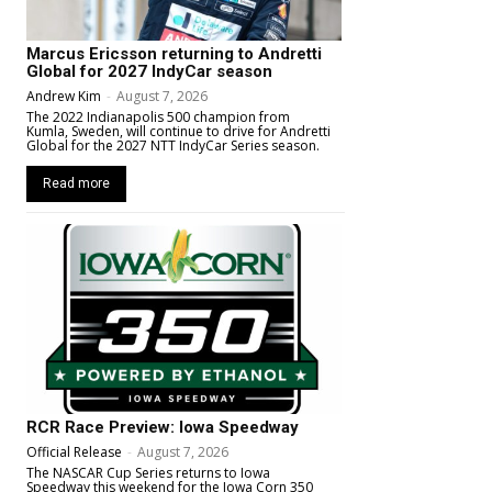
Marcus Ericsson returning to Andretti
Global for 2027 IndyCar season
Andrew Kim
-
August 7, 2026
The 2022 Indianapolis 500 champion from
Kumla, Sweden, will continue to drive for Andretti
Global for the 2027 NTT IndyCar Series season.
Read more
RCR Race Preview: Iowa Speedway
Official Release
-
August 7, 2026
The NASCAR Cup Series returns to Iowa
Speedway this weekend for the Iowa Corn 350