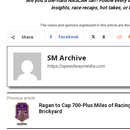
Are you a die-hard NASCAR fan? Follow every lap
insights, race recaps, hot takes, 
The views and opinions expressed in this article are thos
Facebook
X
Share
SM Archive
https://speedwaymedia.com
Previous article
Ragan to Cap 700-Plus Miles of Racing
Brickyard