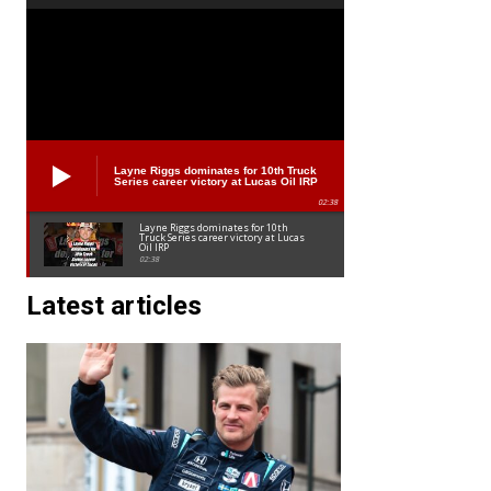
Layne Riggs dominates for 10th Truck
Series career victory at Lucas Oil IRP
02:38
Layne Riggs dominates for 10th
Truck Series career victory at Lucas
Oil IRP
02:38
Latest articles