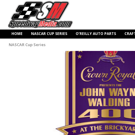
HOME
NASCAR CUP SERIES
O’REILLY AUTO PARTS
CRAF
NASCAR Cup Series