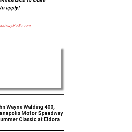
 enthusiasts to share
to apply!
eedwayMedia.com
hn Wayne Walding 400,
ndianapolis Motor Speedway
ummer Classic at Eldora