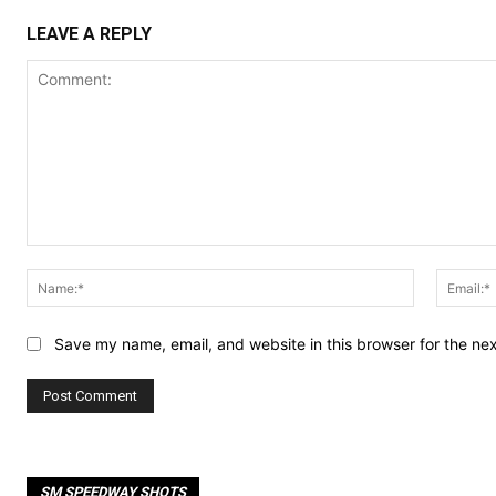
LEAVE A REPLY
Comment:
Name:*
Save my name, email, and website in this browser for the ne
SM SPEEDWAY SHOTS