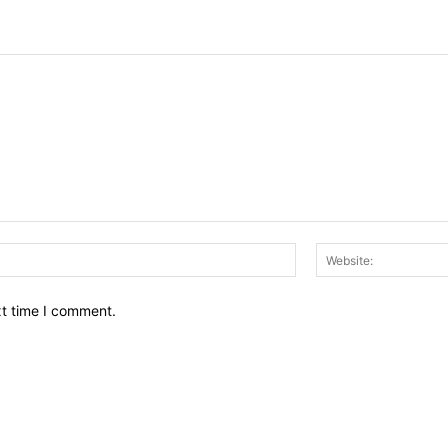
Email:*
xt time I comment.