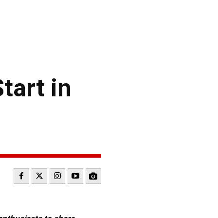
tart in