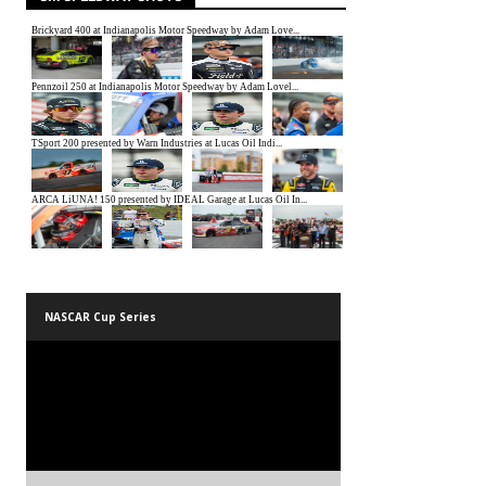
NASCAR Cup Series