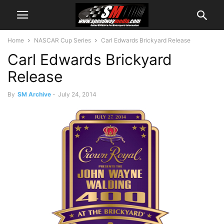
Home
NASCAR Cup Series
Carl Edwards Brickyard Release
Carl Edwards Brickyard
Release
By
SM Archive
-
July 24, 2014