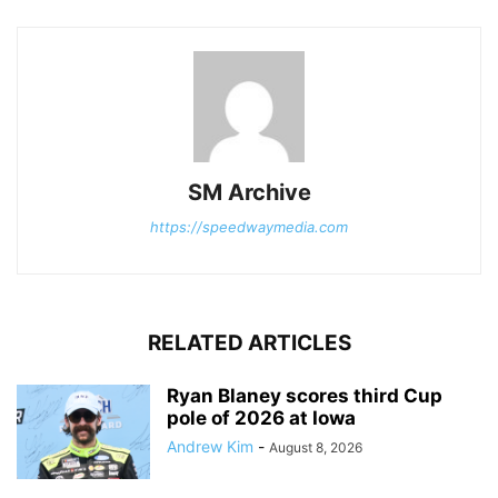
SM Archive
https://speedwaymedia.com
RELATED ARTICLES
Ryan Blaney scores third Cup
pole of 2026 at Iowa
Andrew Kim
-
August 8, 2026