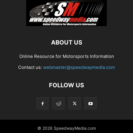
ABOUT US
Online Resource for Motorsports Information
Contact us:
webmaster@speedwaymedia.com
FOLLOW US
© 2026 SpeedwayMedia.com