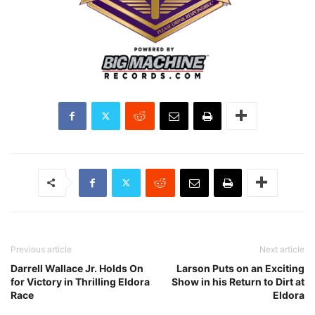
Previous article
Next article
Darrell Wallace Jr. Holds On
Larson Puts on an Exciting
for Victory in Thrilling Eldora
Show in his Return to Dirt at
Race
Eldora