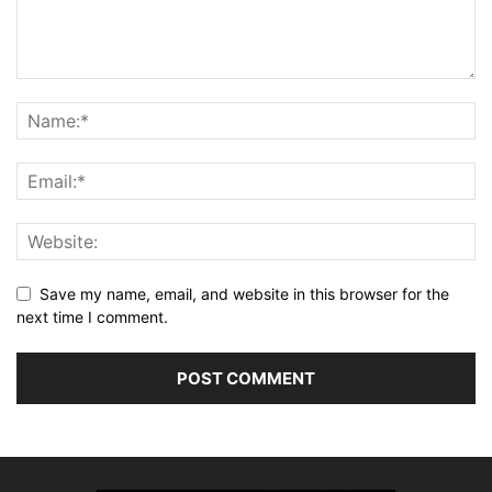
Save my name, email, and website in this browser for the
next time I comment.