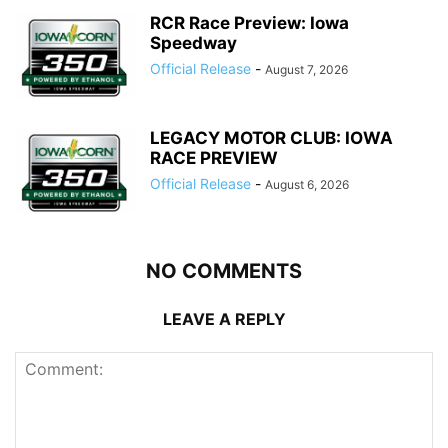
RCR Race Preview: Iowa
Speedway
Official Release
-
August 7, 2026
LEGACY MOTOR CLUB: IOWA
RACE PREVIEW
Official Release
-
August 6, 2026
NO COMMENTS
LEAVE A REPLY