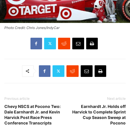
Photo Credit: Chris Jones/IndyCar
Previous article
Next article
Chevy NSCS at Pocono Two:
Earnhardt Jr. Holds off
Dale Earnhardt Jr. and Kevin
Harvick to Complete Sprint
Harvick Post Race Press
Cup Season Sweep at
Conference Transcripts
Pocono