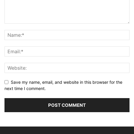
Save my name, email, and website in this browser for the
next time I comment.