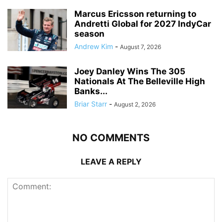
Marcus Ericsson returning to
Andretti Global for 2027 IndyCar
season
Andrew Kim
-
August 7, 2026
Joey Danley Wins The 305
Nationals At The Belleville High
Banks...
Briar Starr
-
August 2, 2026
NO COMMENTS
LEAVE A REPLY