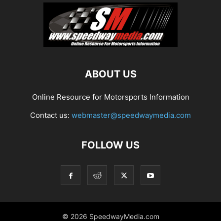
ABOUT US
Online Resource for Motorsports Information
Contact us:
webmaster@speedwaymedia.com
FOLLOW US
© 2026 SpeedwayMedia.com