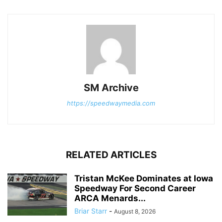
SM Archive
https://speedwaymedia.com
RELATED ARTICLES
Tristan McKee Dominates at Iowa
Speedway For Second Career
ARCA Menards...
Briar Starr
-
August 8, 2026