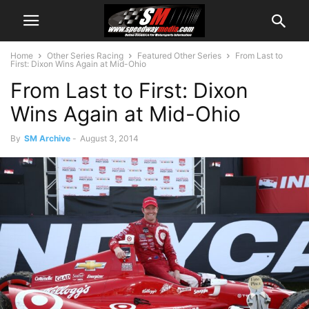
Home
Other Series Racing
Featured Other Series
From Last to
First: Dixon Wins Again at Mid-Ohio
From Last to First: Dixon
Wins Again at Mid-Ohio
By
SM Archive
-
August 3, 2014