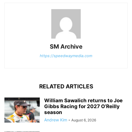
SM Archive
https://speedwaymedia.com
RELATED ARTICLES
William Sawalich returns to Joe
Gibbs Racing for 2027 O’Reilly
season
Andrew Kim
-
August 6, 2026