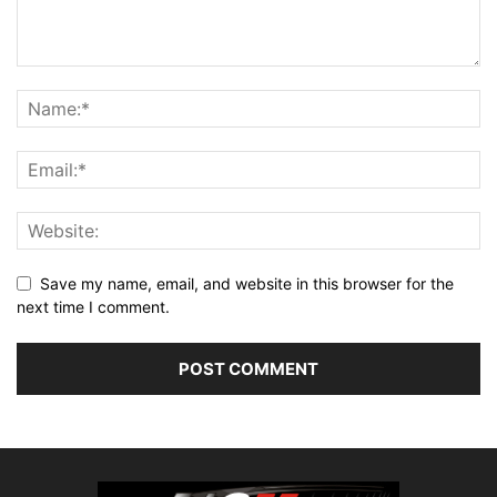
Save my name, email, and website in this browser for the
next time I comment.