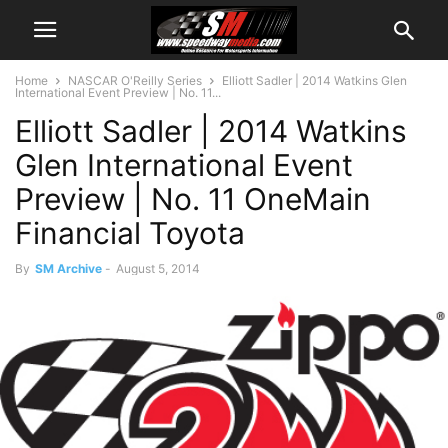
Home
NASCAR O'Reilly Series
Elliott Sadler | 2014 Watkins Glen
International Event Preview | No. 11...
Elliott Sadler | 2014 Watkins
Glen International Event
Preview | No. 11 OneMain
Financial Toyota
By
SM Archive
-
August 5, 2014