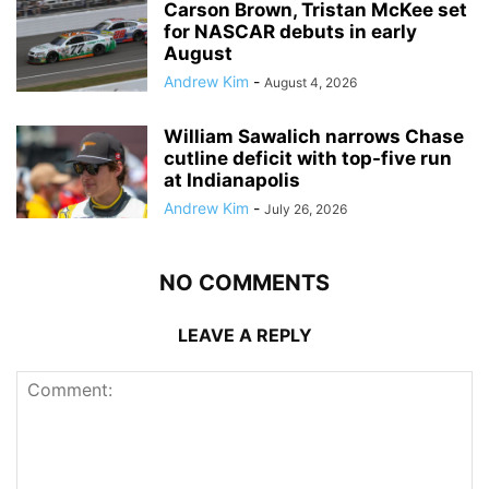
Carson Brown, Tristan McKee set
for NASCAR debuts in early
August
Andrew Kim
-
August 4, 2026
William Sawalich narrows Chase
cutline deficit with top-five run
at Indianapolis
Andrew Kim
-
July 26, 2026
NO COMMENTS
LEAVE A REPLY