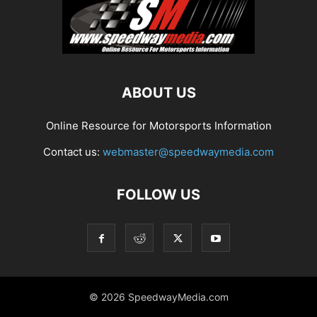
ABOUT US
Online Resource for Motorsports Information
Contact us:
webmaster@speedwaymedia.com
FOLLOW US
© 2026 SpeedwayMedia.com