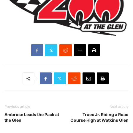
Previous article
Next article
Ambrose Leads the Pack at
Truex Jr. Riding a Road
the Glen
Course High at Watkins Glen