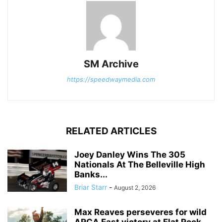
SM Archive
https://speedwaymedia.com
RELATED ARTICLES
Joey Danley Wins The 305
Nationals At The Belleville High
Banks...
Briar Starr
-
August 2, 2026
Max Reaves perseveres for wild