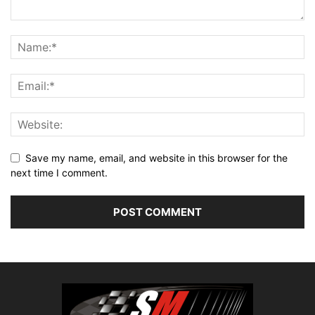
Save my name, email, and website in this browser for the
next time I comment.