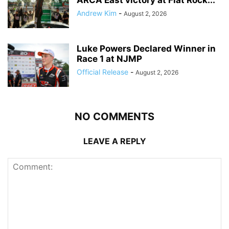
ARCA East victory at Flat Rock...
Andrew Kim
-
August 2, 2026
Luke Powers Declared Winner in
Race 1 at NJMP
Official Release
-
August 2, 2026
NO COMMENTS
LEAVE A REPLY