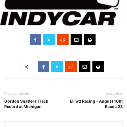
Previous article
Next article
Gordon Shatters Track
Elliott Racing – August 10th
Record at Michigan
Race #23