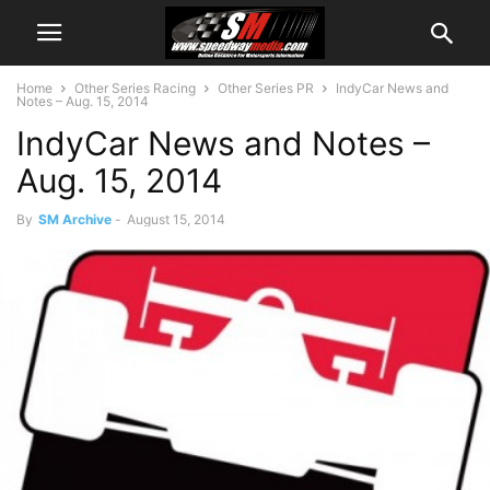
Home
Other Series Racing
Other Series PR
IndyCar News and
Notes – Aug. 15, 2014
IndyCar News and Notes –
Aug. 15, 2014
By
SM Archive
-
August 15, 2014