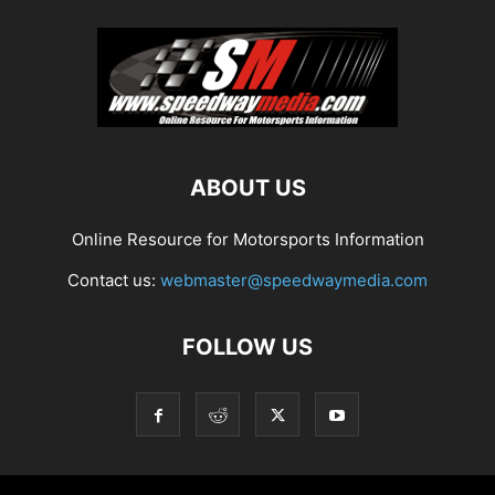
ABOUT US
Online Resource for Motorsports Information
Contact us:
webmaster@speedwaymedia.com
FOLLOW US