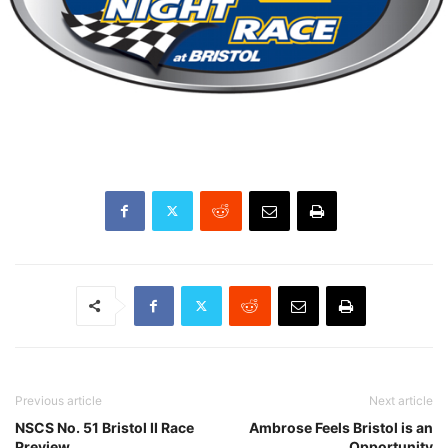
Previous article
Next article
NSCS No. 51 Bristol II Race
Ambrose Feels Bristol is an
Preview
Opportunity