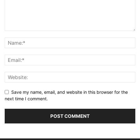
Save my name, email, and website in this browser for the
next time I comment.