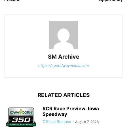
SM Archive
https://speedwaymedia.com
RELATED ARTICLES
RCR Race Preview: Iowa
Speedway
Official Release
-
August 7, 2026