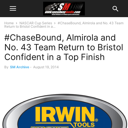
Home
NASCAR Cup Series
#ChaseBound, Almirola and No. 43 Team
Return to Bristol Confident in a...
#ChaseBound, Almirola and
No. 43 Team Return to Bristol
Confident in a Top Finish
By
SM Archive
-
August 19, 2014