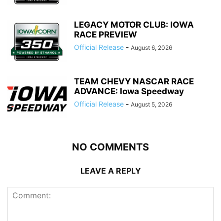
LEGACY MOTOR CLUB: IOWA
RACE PREVIEW
Official Release
-
August 6, 2026
TEAM CHEVY NASCAR RACE
ADVANCE: Iowa Speedway
Official Release
-
August 5, 2026
NO COMMENTS
LEAVE A REPLY