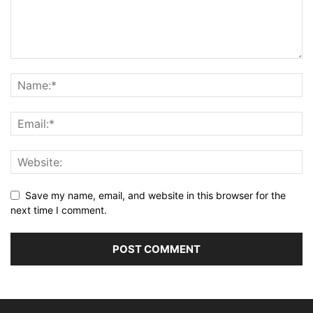
Save my name, email, and website in this browser for the
next time I comment.