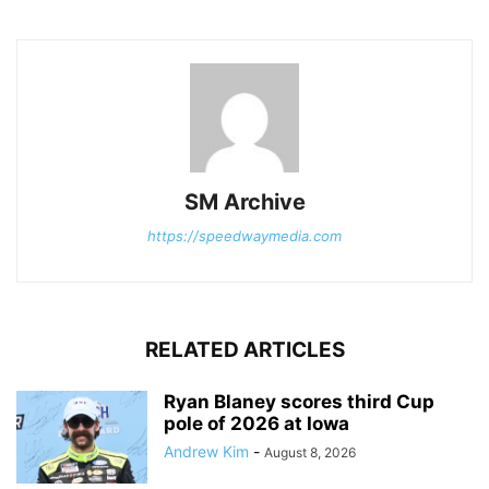
SM Archive
https://speedwaymedia.com
RELATED ARTICLES
Ryan Blaney scores third Cup
pole of 2026 at Iowa
Andrew Kim
-
August 8, 2026