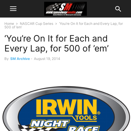
Home
NASCAR Cup Series
‘You’re On It for Each and Every Lap, for
500 of ’em’
‘You’re On It for Each and
Every Lap, for 500 of ’em’
By
SM Archive
-
August 19, 2014