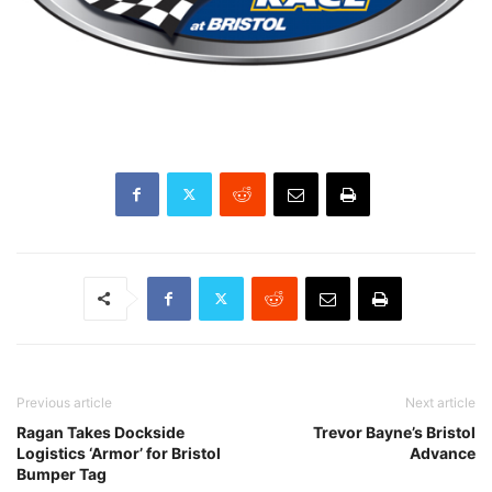
Previous article
Next article
Ragan Takes Dockside
Trevor Bayne’s Bristol
Logistics ‘Armor’ for Bristol
Advance
Bumper Tag