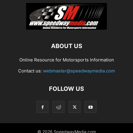
ABOUT US
Online Resource for Motorsports Information
Contact us:
webmaster@speedwaymedia.com
FOLLOW US
© 2026 SpeedwayMedia.com