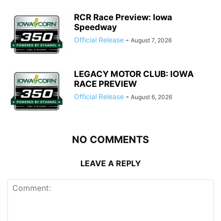
RCR Race Preview: Iowa
Speedway
Official Release
-
August 7, 2026
LEGACY MOTOR CLUB: IOWA
RACE PREVIEW
Official Release
-
August 6, 2026
NO COMMENTS
LEAVE A REPLY