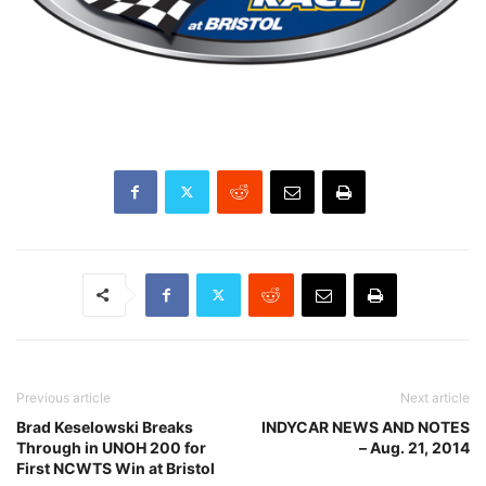
Previous article
Next article
Brad Keselowski Breaks
INDYCAR NEWS AND NOTES
Through in UNOH 200 for
– Aug. 21, 2014
First NCWTS Win at Bristol