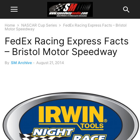
Home
NASCAR Cup Series
FedEx Racing Express Facts – Bristol
Motor Speedway
FedEx Racing Express Facts
– Bristol Motor Speedway
By
SM Archive
-
August 21, 2014