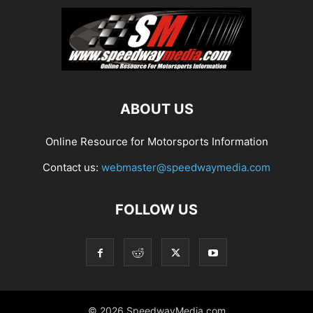
ABOUT US
Online Resource for Motorsports Information
Contact us:
webmaster@speedwaymedia.com
FOLLOW US
© 2026 SpeedwayMedia.com