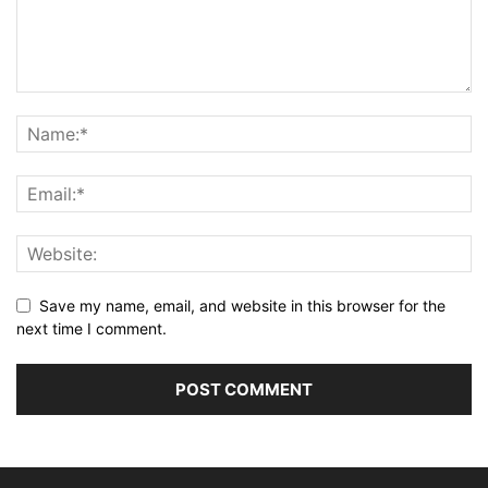
Save my name, email, and website in this browser for the
next time I comment.