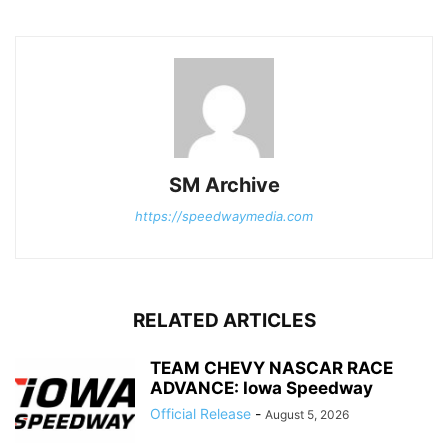
SM Archive
https://speedwaymedia.com
RELATED ARTICLES
TEAM CHEVY NASCAR RACE
ADVANCE: Iowa Speedway
Official Release
-
August 5, 2026