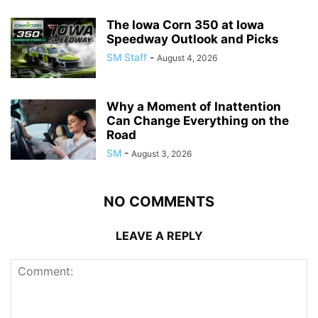
The Iowa Corn 350 at Iowa
Speedway Outlook and Picks
SM Staff
-
August 4, 2026
Why a Moment of Inattention
Can Change Everything on the
Road
SM
-
August 3, 2026
NO COMMENTS
LEAVE A REPLY