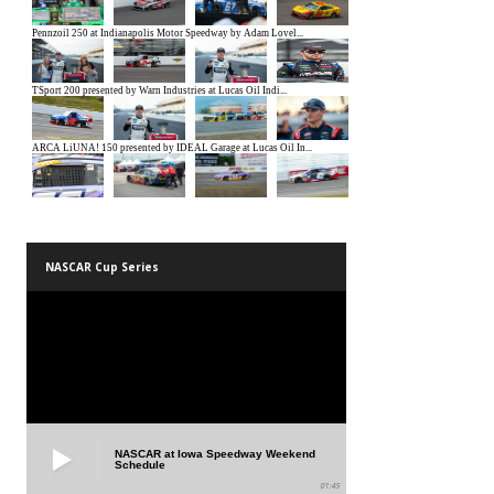
NASCAR Cup Series
NASCAR at Iowa Speedway Weekend
Schedule
01:45