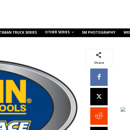
OTHER SERIES
TSMAN TRUCK SERIES
SM PHOTOGRAPHY
WE
Share