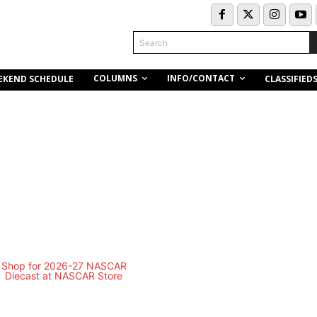
Search
COLUMNS
INFO/CONTACT
EKEND SCHEDULE
CLASSIFIED