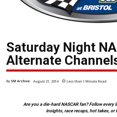
Saturday Night NA
Alternate Channel
By
SM Archive
August 21, 2014
Less than 1
Minute Read
Are you a die-hard NASCAR fan? Follow every lap
insights, race recaps, hot takes, 