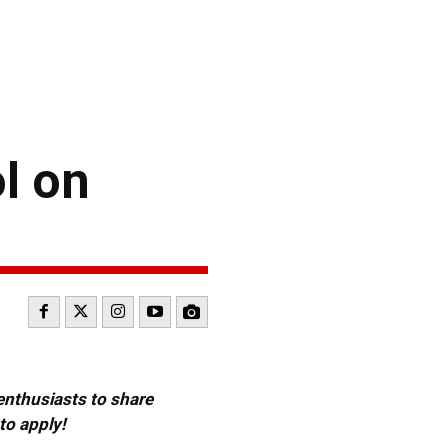
l on
 enthusiasts to share
to apply!