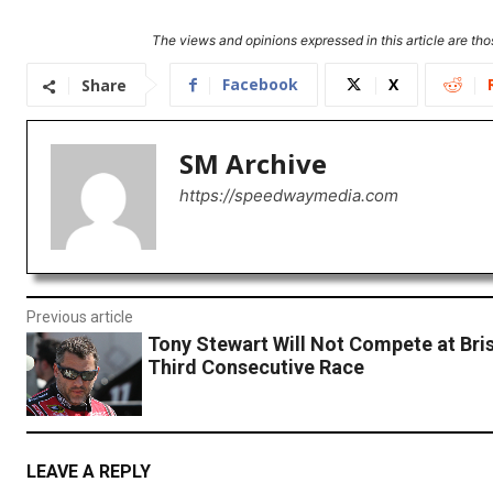
The views and opinions expressed in this article are thos
Facebook
X
Share
SM Archive
https://speedwaymedia.com
Previous article
Tony Stewart Will Not Compete at Bris
Third Consecutive Race
LEAVE A REPLY