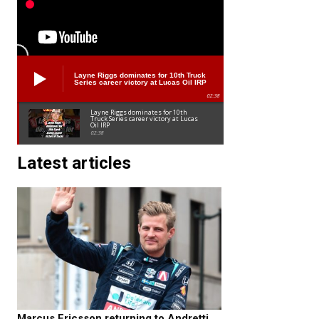
Layne Riggs dominates for 10th Truck
Series career victory at Lucas Oil IRP
02:38
Layne Riggs dominates for 10th
Truck Series career victory at Lucas
Oil IRP
02:38
Latest articles
Marcus Ericsson returning to Andretti