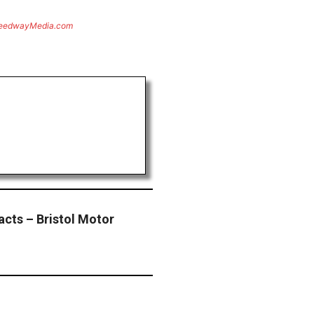
eedwayMedia.com
acts – Bristol Motor