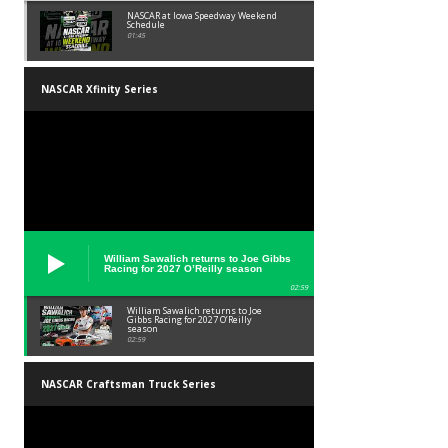
NASCAR at Iowa Speedway Weekend
Schedule
01:45
NASCAR Xfinity Series
William Sawalich returns to Joe Gibbs
Racing for 2027 O’Reilly season
02:59
William Sawalich returns to Joe
Gibbs Racing for 2027 O’Reilly
season
02:59
NASCAR Craftsman Truck Series