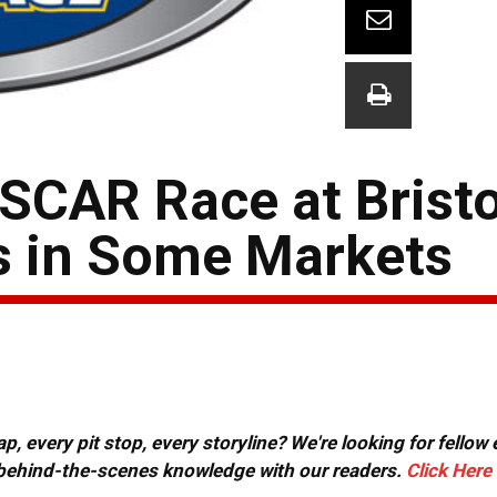
SCAR Race at Bristo
s in Some Markets
, every pit stop, every storyline? We're looking for fellow
or behind-the-scenes knowledge with our readers.
Click Here