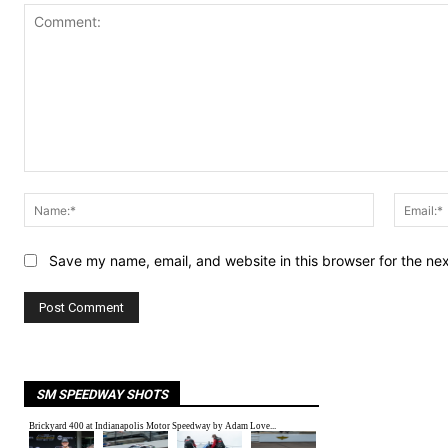
Comment:
Name:*
Save my name, email, and website in this browser for the ne
SM SPEEDWAY SHOTS