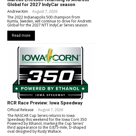
Global for 2027 IndyCar season
Andrew Kim
-
August 7, 2026
The 2022 Indianapolis 500 champion from
Kumla, Sweden, will continue to drive for Andretti
Global for the 2027 NTT IndyCar Series season.
Read more
RCR Race Preview: Iowa Speedway
Official Release
-
August 7, 2026
The NASCAR Cup Series returns to Iowa
Speedway this weekend for the Iowa Corn 350
Powered by Ethanol, marking the Cup Series’
third appearance to the 0.875-mile, D-shaped
oval designed by Rusty Wallace.