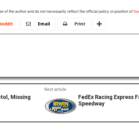
e of the author and do not necessarily reflect the official policy or position of
Sp
ReddIt
Email
Print
Next article
tol, Missing
FedEx Racing Express F
Speedway