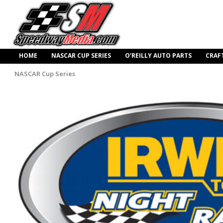
HOME
NASCAR CUP SERIES
O’REILLY AUTO PARTS
CRAF
NASCAR Cup Series