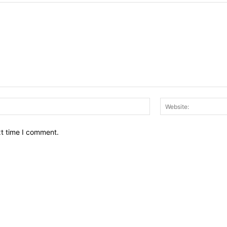
Email:*
xt time I comment.