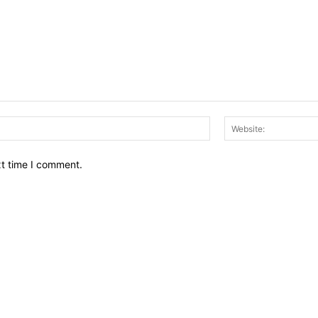
Email:*
xt time I comment.