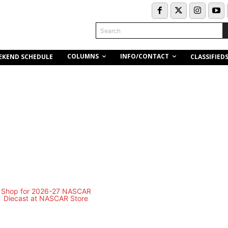
Search
COLUMNS
INFO/CONTACT
EKEND SCHEDULE
CLASSIFIED