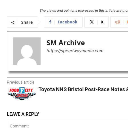
The views and opinions expressed in this article are thos
Facebook
X
Share
SM Archive
https://speedwaymedia.com
Previous article
Toyota NNS Bristol Post-Race Notes 
LEAVE A REPLY