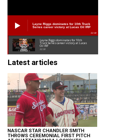
Layne Riggs dominates for 10th Truck
Series career victory at Lucas Oil IRP
02:38
Layne Riggs dominates for 10th
Truck Series career victory at Lucas
Oil IRP
02:38
Latest articles
NASCAR STAR CHANDLER SMITH
THROWS CEREMONIAL FIRST PITCH