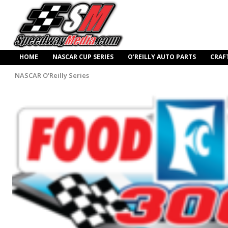
HOME
NASCAR CUP SERIES
O’REILLY AUTO PARTS
CRAF
NASCAR O'Reilly Series