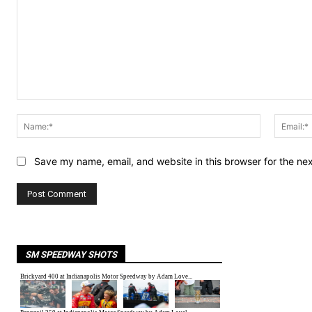
Comment:
Name:*
Save my name, email, and website in this browser for the ne
SM SPEEDWAY SHOTS