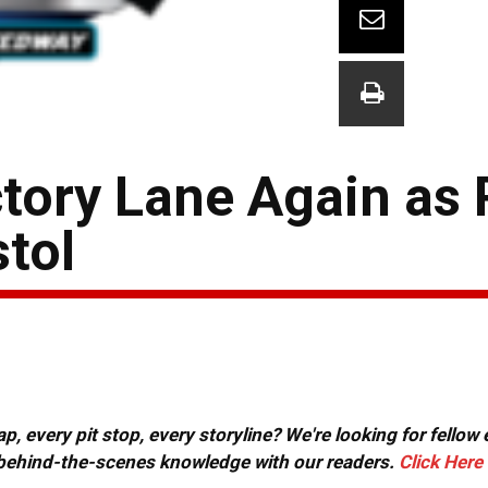
ctory Lane Again as
stol
, every pit stop, every storyline? We're looking for fellow
or behind-the-scenes knowledge with our readers.
Click Here