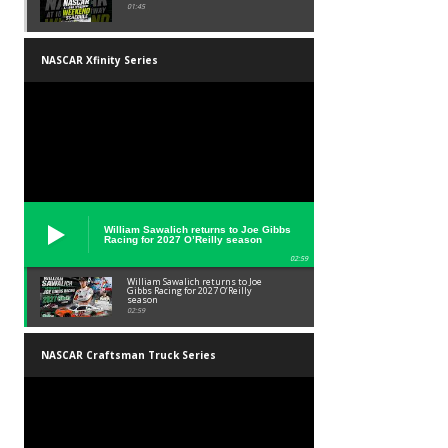
01:45
NASCAR Xfinity Series
William Sawalich returns to Joe Gibbs
Racing for 2027 O’Reilly season
02:59
William Sawalich returns to Joe
Gibbs Racing for 2027 O’Reilly
season
02:59
NASCAR Craftsman Truck Series