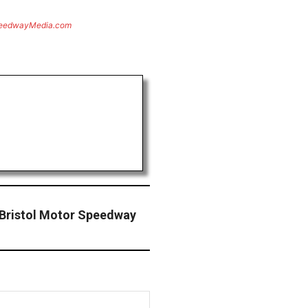
eedwayMedia.com
 Bristol Motor Speedway