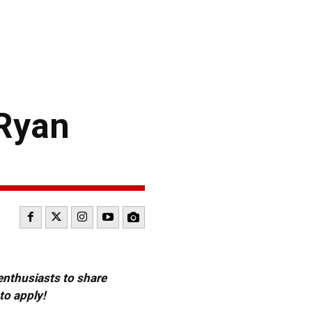
 Ryan
 enthusiasts to share
to apply!