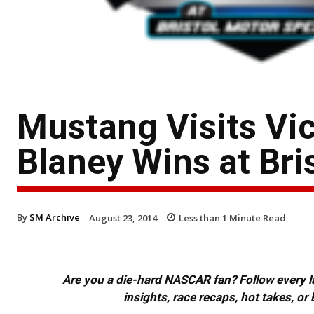
Mustang Visits Vi
Blaney Wins at Bri
By
SM Archive
August 23, 2014
Less than 1
Minute Read
Are you a die-hard NASCAR fan? Follow every lap
insights, race recaps, hot takes, 