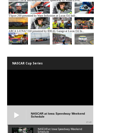
NASCAR Cup Series
NASCAR at Iowa Speedway Weekend
Schedule
01:45
NASCAR at Iowa Speedway Weekend
Schedule