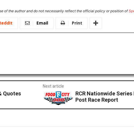
e of the author and do not necessarily reflect the official policy or position of
Sp
ReddIt
Email
Print
Next article
& Quotes
RCR Nationwide Series
Post Race Report