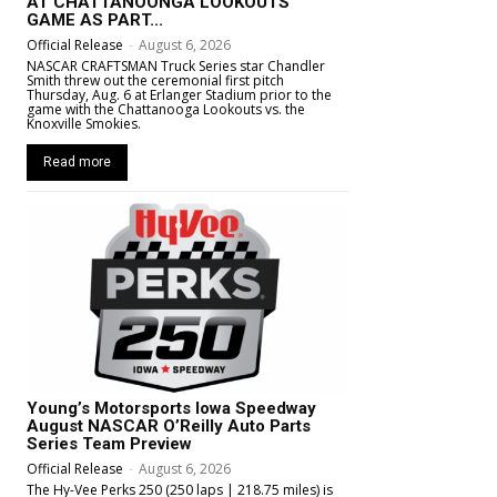
AT CHATTANOONGA LOOKOUTS
GAME AS PART...
Official Release
-
August 6, 2026
NASCAR CRAFTSMAN Truck Series star Chandler
Smith threw out the ceremonial first pitch
Thursday, Aug. 6 at Erlanger Stadium prior to the
game with the Chattanooga Lookouts vs. the
Knoxville Smokies.
Read more
Young’s Motorsports Iowa Speedway
August NASCAR O’Reilly Auto Parts
Series Team Preview
Official Release
-
August 6, 2026
The Hy-Vee Perks 250 (250 laps | 218.75 miles) is