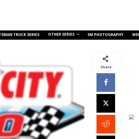
OTHER SERIES
TSMAN TRUCK SERIES
SM PHOTOGRAPHY
WE
Share