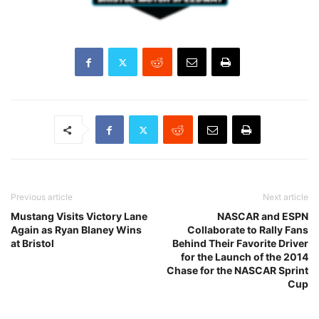
Previous article
Next article
Mustang Visits Victory Lane
NASCAR and ESPN
Again as Ryan Blaney Wins
Collaborate to Rally Fans
at Bristol
Behind Their Favorite Driver
for the Launch of the 2014
Chase for the NASCAR Sprint
Cup