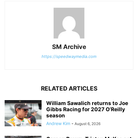
SM Archive
https://speedwaymedia.com
RELATED ARTICLES
William Sawalich returns to Joe
Gibbs Racing for 2027 O’Reilly
season
Andrew Kim
-
August 6, 2026