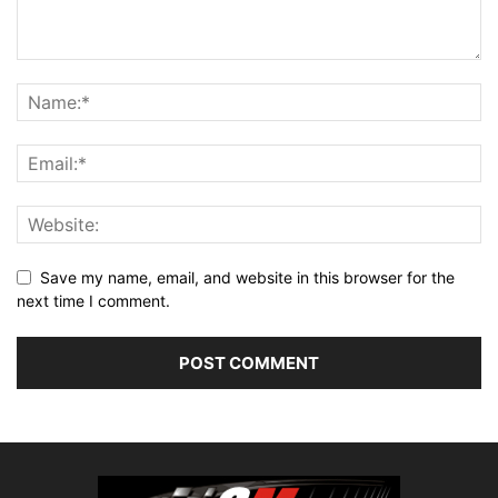
Save my name, email, and website in this browser for the
next time I comment.