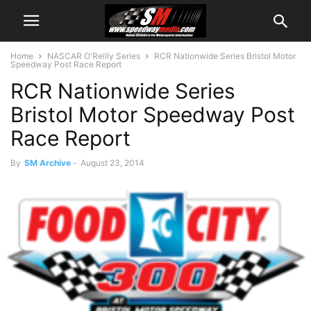
Home
NASCAR O'Reilly Series
RCR Nationwide Series Bristol Motor
Speedway Post Race Report
RCR Nationwide Series
Bristol Motor Speedway Post
Race Report
By
SM Archive
-
August 23, 2014