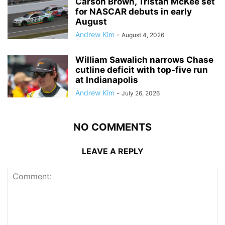
Carson Brown, Tristan McKee set
for NASCAR debuts in early
August
Andrew Kim
-
August 4, 2026
William Sawalich narrows Chase
cutline deficit with top-five run
at Indianapolis
Andrew Kim
-
July 26, 2026
NO COMMENTS
LEAVE A REPLY