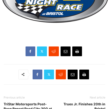
Previous article
Next article
TriStar Motorsports Post-
Truex Jr. Finishes 20th in
Race Report Food City 300 at
Bristol