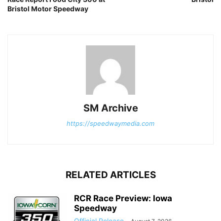
Bristol Motor Speedway
SM Archive
https://speedwaymedia.com
RELATED ARTICLES
RCR Race Preview: Iowa
Speedway
Official Release
-