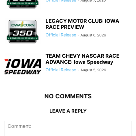
August 7, 2026
LEGACY MOTOR CLUB: IOWA
RACE PREVIEW
Official Release
-
August 6, 2026
TEAM CHEVY NASCAR RACE
ADVANCE: Iowa Speedway
Official Release
-
August 5, 2026
NO COMMENTS
LEAVE A REPLY