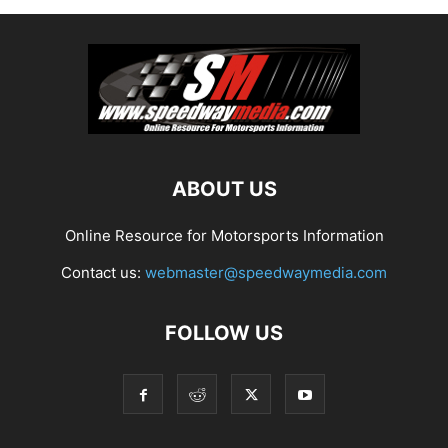
ABOUT US
Online Resource for Motorsports Information
Contact us:
webmaster@speedwaymedia.com
FOLLOW US