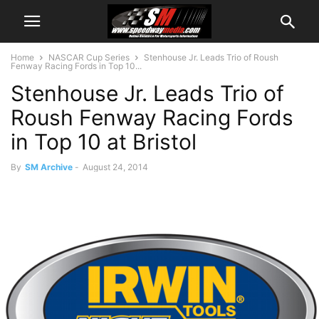
Home
NASCAR Cup Series
Stenhouse Jr. Leads Trio of Roush
Fenway Racing Fords in Top 10...
Stenhouse Jr. Leads Trio of
Roush Fenway Racing Fords
in Top 10 at Bristol
By
SM Archive
-
August 24, 2014