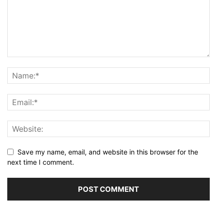
Save my name, email, and website in this browser for the
next time I comment.