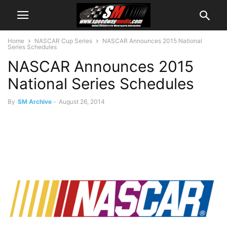
Home
NASCAR Cup Series
NASCAR Announces 2015 National
Series Schedules
NASCAR Announces 2015
National Series Schedules
By
SM Archive
-
August 26, 2014