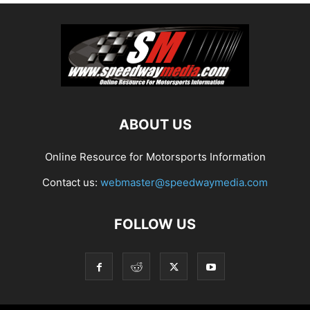
ABOUT US
Online Resource for Motorsports Information
Contact us:
webmaster@speedwaymedia.com
FOLLOW US