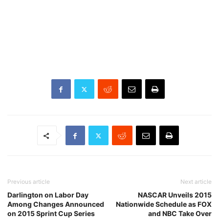
Previous article
Next article
Darlington on Labor Day
NASCAR Unveils 2015
Among Changes Announced
Nationwide Schedule as FOX
on 2015 Sprint Cup Series
and NBC Take Over