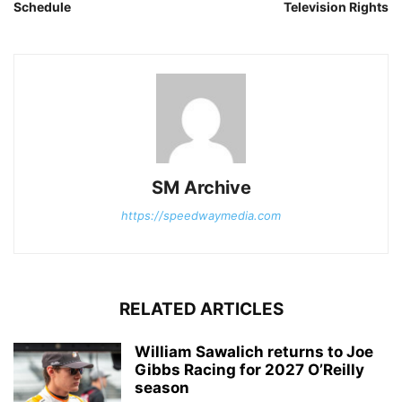
Schedule
Television Rights
SM Archive
https://speedwaymedia.com
RELATED ARTICLES
William Sawalich returns to Joe
Gibbs Racing for 2027 O’Reilly
season