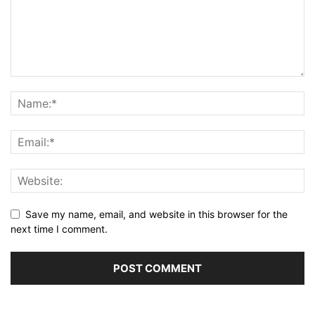
Save my name, email, and website in this browser for the
next time I comment.