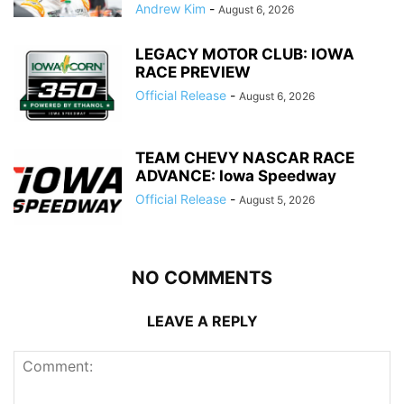
Andrew Kim
-
August 6, 2026
LEGACY MOTOR CLUB: IOWA
RACE PREVIEW
Official Release
-
August 6, 2026
TEAM CHEVY NASCAR RACE
ADVANCE: Iowa Speedway
Official Release
-
August 5, 2026
NO COMMENTS
LEAVE A REPLY