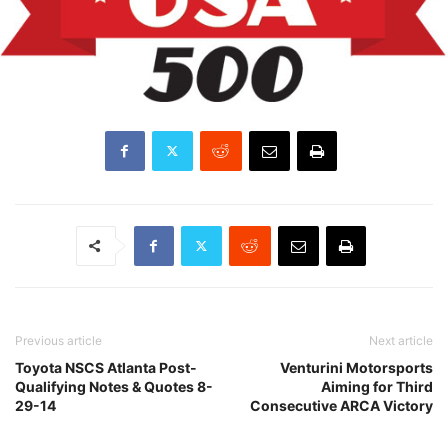
Previous article
Next article
Toyota NSCS Atlanta Post-
Venturini Motorsports
Qualifying Notes & Quotes 8-
Aiming for Third
29-14
Consecutive ARCA Victory