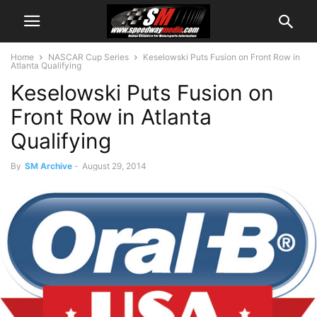
Home
NASCAR Cup Series
Keselowski Puts Fusion on Front Row in
Atlanta Qualifying
Keselowski Puts Fusion on
Front Row in Atlanta
Qualifying
By
SM Archive
-
August 29, 2014