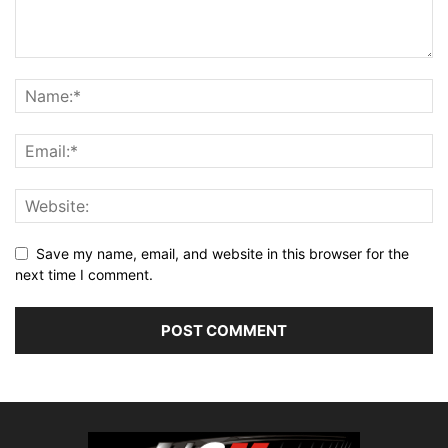
Save my name, email, and website in this browser for the
next time I comment.