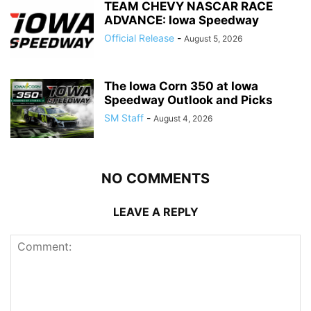
TEAM CHEVY NASCAR RACE
ADVANCE: Iowa Speedway
Official Release
-
August 5, 2026
The Iowa Corn 350 at Iowa
Speedway Outlook and Picks
SM Staff
-
August 4, 2026
NO COMMENTS
LEAVE A REPLY