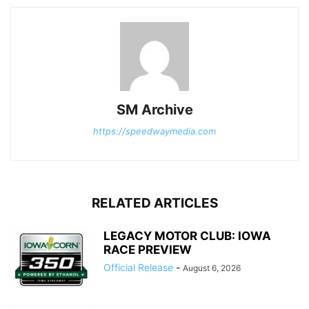
SM Archive
https://speedwaymedia.com
RELATED ARTICLES
LEGACY MOTOR CLUB: IOWA
RACE PREVIEW
Official Release
-
August 6, 2026