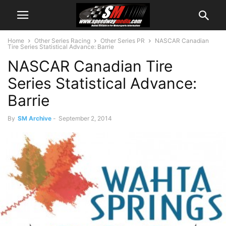
Home
Other Series Racing
Other Series PR
NASCAR Canadian
Tire Series Statistical Advance: Barrie
NASCAR Canadian Tire
Series Statistical Advance:
Barrie
By
SM Archive
-
September 2, 2014