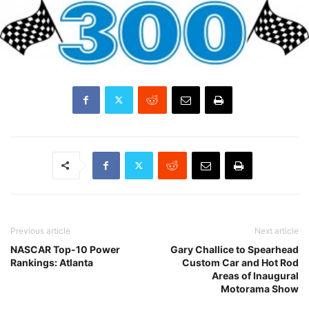
Previous article
Next article
NASCAR Top-10 Power
Gary Challice to Spearhead
Rankings: Atlanta
Custom Car and Hot Rod
Areas of Inaugural
Motorama Show