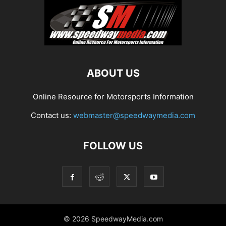
ABOUT US
Online Resource for Motorsports Information
Contact us:
webmaster@speedwaymedia.com
FOLLOW US
© 2026 SpeedwayMedia.com