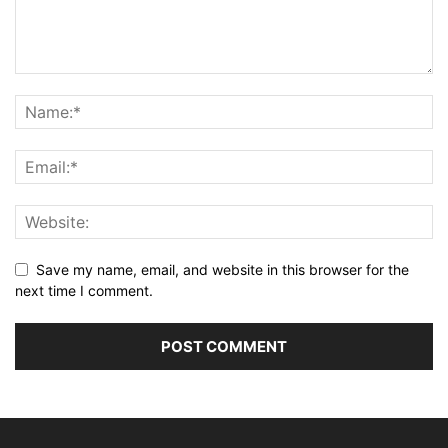
Save my name, email, and website in this browser for the
next time I comment.