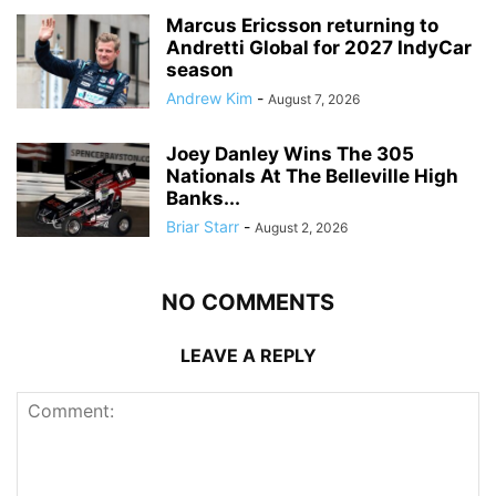
Marcus Ericsson returning to
Andretti Global for 2027 IndyCar
season
Andrew Kim
-
August 7, 2026
Joey Danley Wins The 305
Nationals At The Belleville High
Banks...
Briar Starr
-
August 2, 2026
NO COMMENTS
LEAVE A REPLY