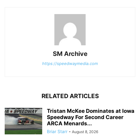
SM Archive
https://speedwaymedia.com
RELATED ARTICLES
Tristan McKee Dominates at Iowa
Speedway For Second Career
ARCA Menards...
Briar Starr
-
August 8, 2026