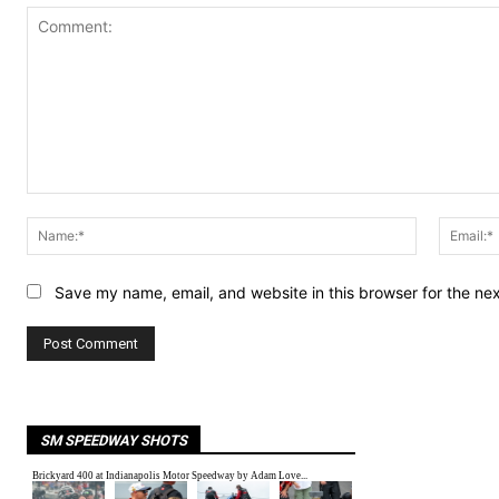
Comment:
Name:*
Save my name, email, and website in this browser for the ne
SM SPEEDWAY SHOTS