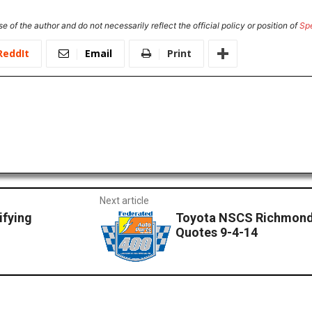
e of the author and do not necessarily reflect the official policy or position of
Sp
ReddIt
Email
Print
Next article
ifying
Toyota NSCS Richmond
Quotes 9-4-14