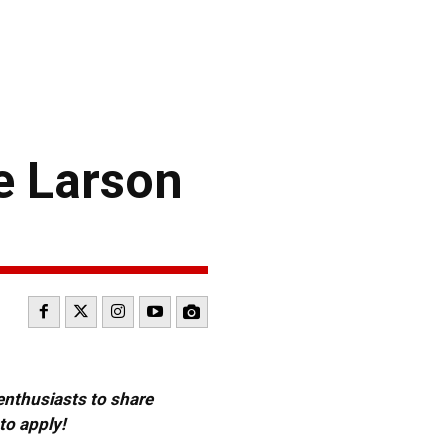
 Larson
 enthusiasts to share
to apply!