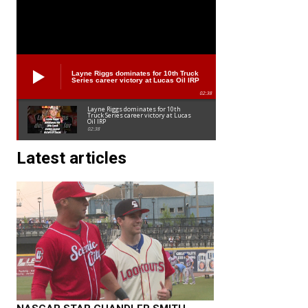
Layne Riggs dominates for 10th Truck
Series career victory at Lucas Oil IRP
02:38
Layne Riggs dominates for 10th
Truck Series career victory at Lucas
Oil IRP
02:38
Latest articles