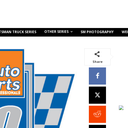
OTHER SERIES
TSMAN TRUCK SERIES
SM PHOTOGRAPHY
WE
Share