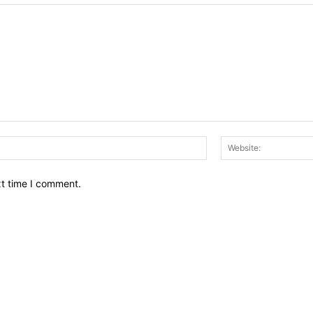
Email:*
xt time I comment.