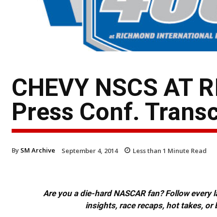
CHEVY NSCS AT R
Press Conf. Transc
By
SM Archive
September 4, 2014
Less than 1
Minute Read
Are you a die-hard NASCAR fan? Follow every lap
insights, race recaps, hot takes, 