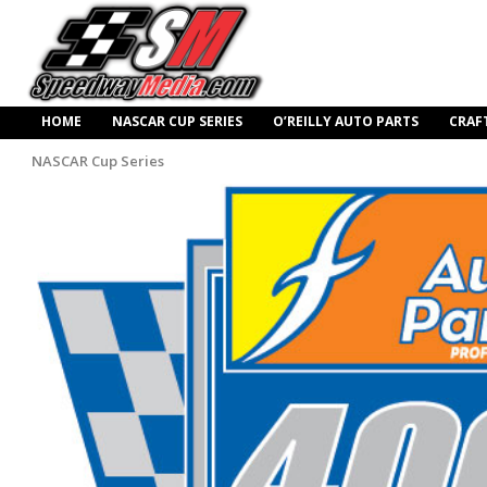
HOME
NASCAR CUP SERIES
O’REILLY AUTO PARTS
CRAF
NASCAR Cup Series