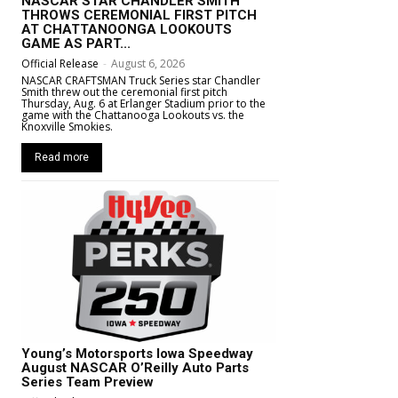
NASCAR STAR CHANDLER SMITH
THROWS CEREMONIAL FIRST PITCH
AT CHATTANOONGA LOOKOUTS
GAME AS PART...
Official Release
-
August 6, 2026
NASCAR CRAFTSMAN Truck Series star Chandler
Smith threw out the ceremonial first pitch
Thursday, Aug. 6 at Erlanger Stadium prior to the
game with the Chattanooga Lookouts vs. the
Knoxville Smokies.
Read more
Young’s Motorsports Iowa Speedway
August NASCAR O’Reilly Auto Parts
Series Team Preview