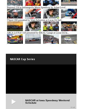
NASCAR Cup Series
NASCAR at Iowa Speedway Weekend
Schedule
01:45