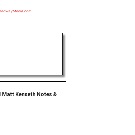
eedwayMedia.com
 Matt Kenseth Notes &