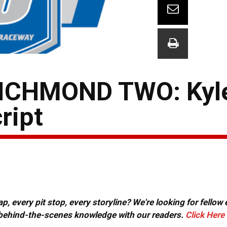
ICHMOND TWO: Kyle
ript
, every pit stop, every storyline? We're looking for fellow
or behind-the-scenes knowledge with our readers.
Click Here