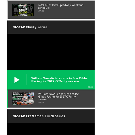
NASCAR at Iowa Speedway Weekend
Schedule
01:45
NASCAR Xfinity Series
William Sawalich returns to Joe Gibbs
Racing for 2027 O’Reilly season
02:59
William Sawalich returns to Joe
Gibbs Racing for 2027 O’Reilly
season
02:59
NASCAR Craftsman Truck Series