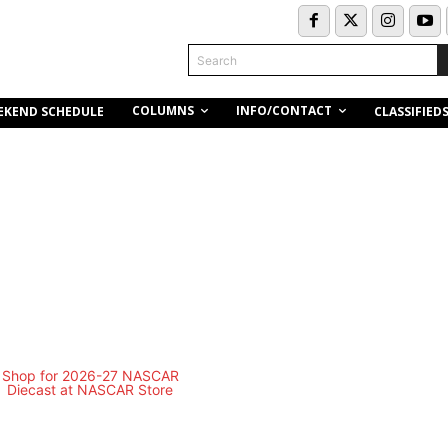
Search
COLUMNS
INFO/CONTACT
EKEND SCHEDULE
CLASSIFIED