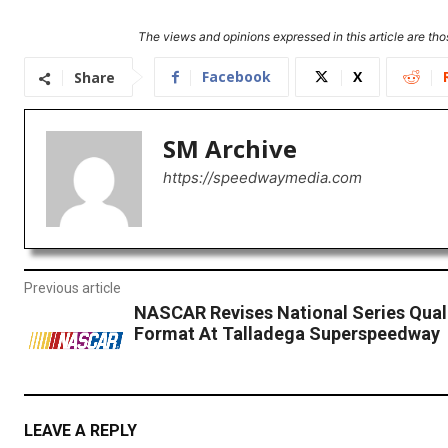
The views and opinions expressed in this article are thos
Facebook
X
Share
SM Archive
https://speedwaymedia.com
Previous article
NASCAR Revises National Series Qual
Format At Talladega Superspeedway
LEAVE A REPLY