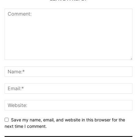
Save my name, email, and website in this browser for the
next time I comment.