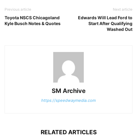
Previous article
Next article
Toyota NSCS Chicagoland
Edwards Will Lead Ford to
Kyle Busch Notes & Quotes
Start After Qualifying
Washed Out
SM Archive
https://speedwaymedia.com
RELATED ARTICLES