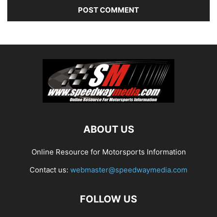
ABOUT US
Online Resource for Motorsports Information
Contact us:
webmaster@speedwaymedia.com
FOLLOW US