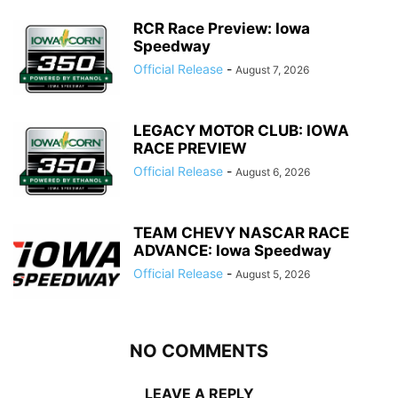
RCR Race Preview: Iowa
Speedway
Official Release
-
August 7, 2026
LEGACY MOTOR CLUB: IOWA
RACE PREVIEW
Official Release
-
August 6, 2026
TEAM CHEVY NASCAR RACE
ADVANCE: Iowa Speedway
Official Release
-
August 5, 2026
NO COMMENTS
LEAVE A REPLY