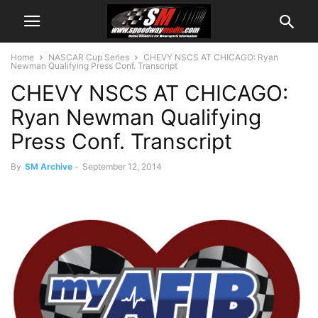
Home
NASCAR Cup Series
CHEVY NSCS AT CHICAGO: Ryan
Newman Qualifying Press Conf. Transcript
CHEVY NSCS AT CHICAGO:
Ryan Newman Qualifying
Press Conf. Transcript
By
SM Archive
-
September 12, 2014