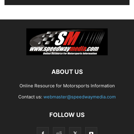
ABOUT US
Online Resource for Motorsports Information
Contact us:
webmaster@speedwaymedia.com
FOLLOW US