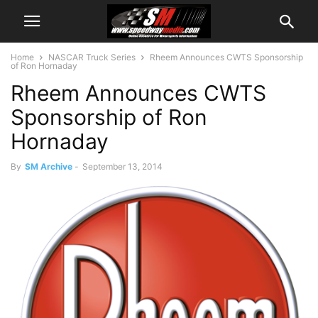
Home
NASCAR Truck Series
Rheem Announces CWTS Sponsorship
of Ron Hornaday
Rheem Announces CWTS
Sponsorship of Ron
Hornaday
By
SM Archive
-
September 13, 2014