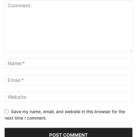
Save my name, email, and website in this browser for the
next time I comment.