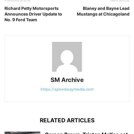
Previous article
Next article
Richard Petty Motorsports
Blaney and Bayne Lead
Announces Driver Update to
Mustangs at Chicagoland
No. 9 Ford Team
SM Archive
https://speedwaymedia.com
RELATED ARTICLES