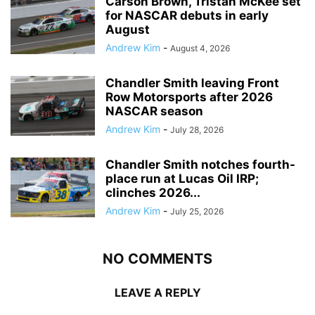
Carson Brown, Tristan McKee set
for NASCAR debuts in early
August
Andrew Kim
-
August 4, 2026
Chandler Smith leaving Front
Row Motorsports after 2026
NASCAR season
Andrew Kim
-
July 28, 2026
Chandler Smith notches fourth-
place run at Lucas Oil IRP;
clinches 2026...
Andrew Kim
-
July 25, 2026
NO COMMENTS
LEAVE A REPLY