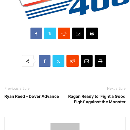
Previous article
Next article
Ryan Reed – Dover Advance
Ragan Ready to ‘Fight a Good
Fight’ against the Monster