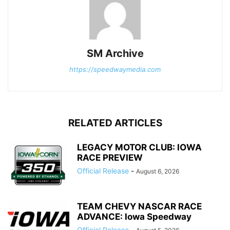
SM Archive
https://speedwaymedia.com
RELATED ARTICLES
LEGACY MOTOR CLUB: IOWA
RACE PREVIEW
Official Release
-
August 6, 2026
TEAM CHEVY NASCAR RACE
ADVANCE: Iowa Speedway
Official Release
-