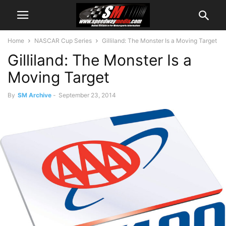
Home
NASCAR Cup Series
Gilliland: The Monster Is a Moving Target
Gilliland: The Monster Is a
Moving Target
By
SM Archive
-
September 23, 2014