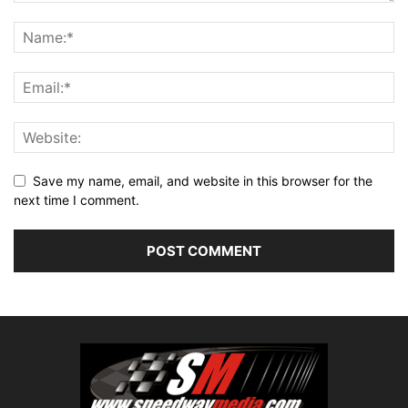
Save my name, email, and website in this browser for the
next time I comment.