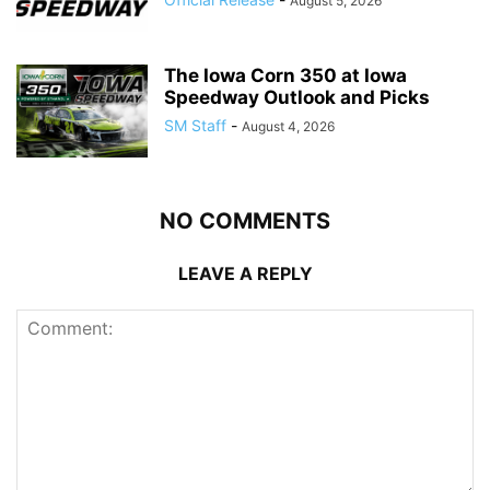
August 5, 2026
The Iowa Corn 350 at Iowa
Speedway Outlook and Picks
SM Staff
-
August 4, 2026
NO COMMENTS
LEAVE A REPLY